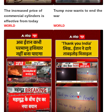
The increased price of
Trump now wants to end the
commercial cylinders is
war
effective from today
WORLD
WORLD