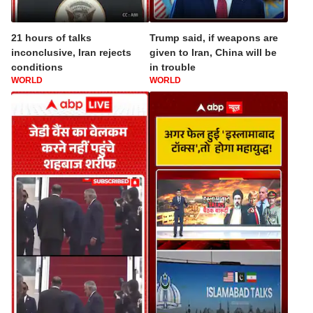
21 hours of talks
Trump said, if weapons are
inconclusive, Iran rejects
given to Iran, China will be
conditions
in trouble
WORLD
WORLD