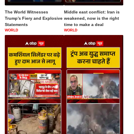
The World Witnesses
Middle east conflict: Iran is
Trump’s Fiery and Explosive
weakened, now is the right
Statements
time to make a deal
WORLD
WORLD