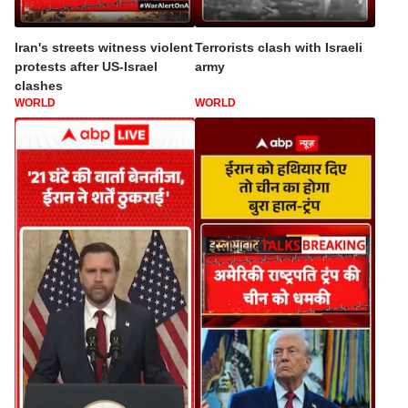
Iran's streets witness violent
Terrorists clash with Israeli
protests after US-Israel
army
clashes
WORLD
WORLD