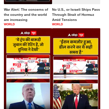
War Alert: The concerns of
No U.S., or Israeli Ships Pass
the country and the world
Through Strait of Hormuz
are increasing
Amid Tensions
WORLD
WORLD