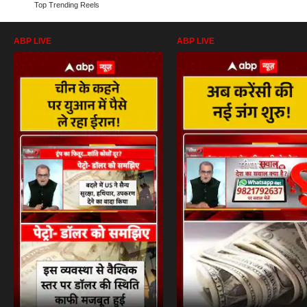
Top Trending Reels
ABP LIVE
ABP LIVE