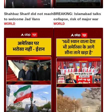
Shahbaz Sharif did not reach
BREAKING: Islamabad talks
to welcome Jad Vans
collapse, risk of major war
WORLD
WORLD