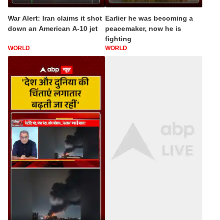
War Alert: Iran claims it shot
Earlier he was becoming a
down an American A-10 jet
peacemaker, now he is
fighting
WORLD
WORLD