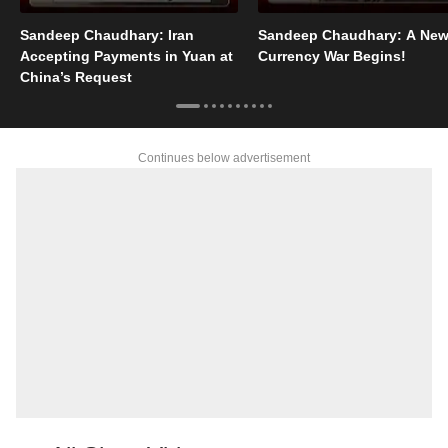
Sandeep Chaudhary: Iran
Sandeep Chaudhary: A Ne
Accepting Payments in Yuan at
Currency War Begins!
China’s Request
Continues below advertisement