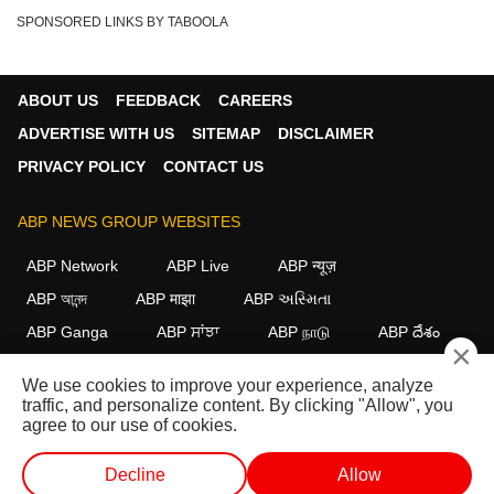
SPONSORED LINKS BY TABOOLA
ABOUT US
FEEDBACK
CAREERS
ADVERTISE WITH US
SITEMAP
DISCLAIMER
PRIVACY POLICY
CONTACT US
ABP NEWS GROUP WEBSITES
ABP Network
ABP Live
ABP न्यूज़
ABP আনন্দ
ABP माझा
ABP અસ્મિતા
ABP Ganga
ABP ਸਾਂਝਾ
ABP நாடு
ABP దేశం
×
FOLLOW US
We use cookies to improve your experience, analyze
traffic, and personalize content. By clicking "Allow", you
agree to our use of cookies.
This website follows the
DNPA Code of Ethics.
Copyright@2026.
Decline
Allow
All rights reserved.