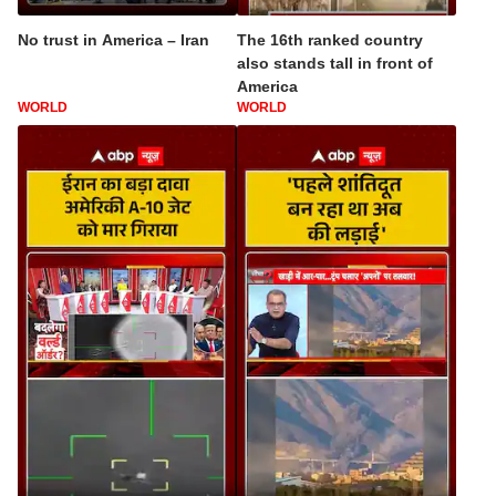
No trust in America – Iran
The 16th ranked country
also stands tall in front of
America
WORLD
WORLD