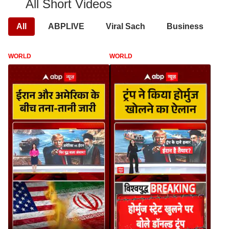
All Short Videos
All
ABPLIVE
Viral Sach
Business
WORLD
WORLD