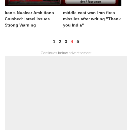
Iran’s Nuclear Ambitions
middle east war: Iran fires
Crushed: Israel Issues
missiles after writing "Thank
Strong Warning
you India"
1
2
3
4
5
Continues below advertisement