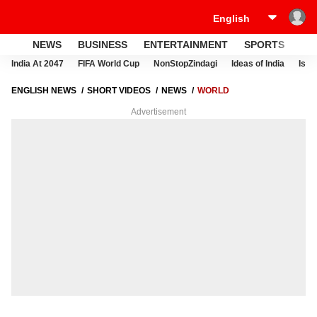
NEWS
BUSINESS
ENTERTAINMENT
SPORTS
LI
India At 2047
FIFA World Cup
NonStopZindagi
Ideas of India
Israe
ENGLISH NEWS
SHORT VIDEOS
NEWS
WORLD
Advertisement