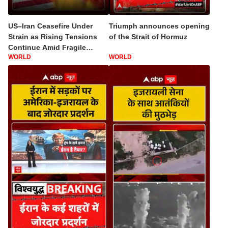
US–Iran Ceasefire Under
Triumph announces opening
Strain as Rising Tensions
of the Strait of Hormuz
Continue Amid Fragile
WORLD
WORLD
Diplomatic Talks