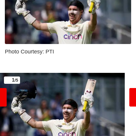
Photo Courtesy: PTI
1
/5