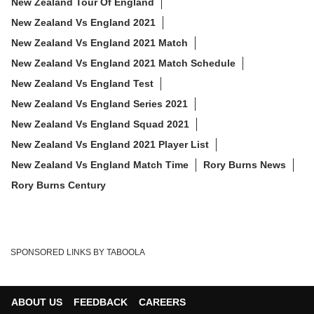
New Zealand Tour Of England
New Zealand Vs England 2021
New Zealand Vs England 2021 Match
New Zealand Vs England 2021 Match Schedule
New Zealand Vs England Test
New Zealand Vs England Series 2021
New Zealand Vs England Squad 2021
New Zealand Vs England 2021 Player List
New Zealand Vs England Match Time
Rory Burns News
Rory Burns Century
SPONSORED LINKS BY TABOOLA
ABOUT US
FEEDBACK
CAREERS