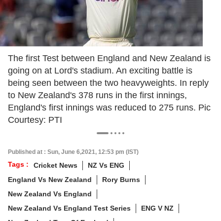
The first Test between England and New Zealand is
going on at Lord's stadium. An exciting battle is
being seen between the two heavyweights. In reply
to New Zealand's 378 runs in the first innings,
England's first innings was reduced to 275 runs. Pic
Courtesy: PTI
Published at : Sun, June 6,2021, 12:53 pm (IST)
Tags :
Cricket News
NZ Vs ENG
England Vs New Zealand
Rory Burns
New Zealand Vs England
New Zealand Vs England Test Series
ENG V NZ