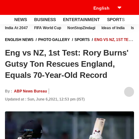
NEWS
BUSINESS
ENTERTAINMENT
SPORTS
LI
India At 2047
FIFA World Cup
NonStopZindagi
Ideas of India
Israe
ENGLISH NEWS
PHOTO GALLERY
SPORTS
ENG VS NZ, 1ST TEST:
RORY BURNS' GUTSY TON RESCUES ENGLAND, EQUALS 70-YEAR-
Eng vs NZ, 1st Test: Rory Burns'
OLD RECORD
Gutsy Ton Rescues England,
Equals 70-Year-Old Record
By :
ABP News Bureau
Updated at : Sun, June 6,2021, 12:53 pm (IST)