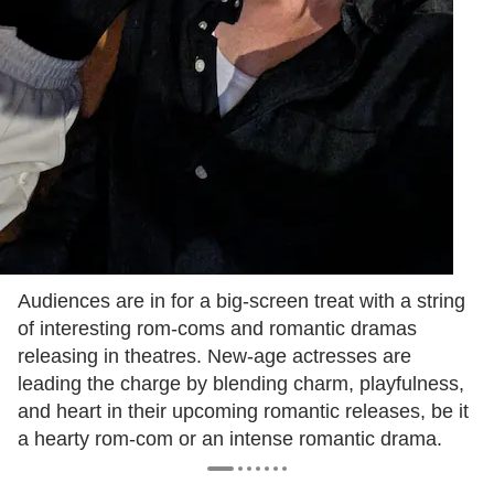
Audiences are in for a big-screen treat with a string
of interesting rom-coms and romantic dramas
releasing in theatres. New-age actresses are
leading the charge by blending charm, playfulness,
and heart in their upcoming romantic releases, be it
a hearty rom-com or an intense romantic drama.