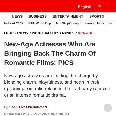
NEWS
BUSINESS
ENTERTAINMENT
SPORTS
LI
India At 2047
FIFA World Cup
NonStopZindagi
Ideas of India
Israe
ENGLISH NEWS
PHOTO GALLERY
MOVIES
NEW-AGE
ACTRESSES WHO ARE BRINGING BACK THE CHARM OF ROMANTIC
New-Age Actresses Who Are
FILMS; PICS
Bringing Back The Charm Of
Romantic Films; PICS
New-age actresses are leading the charge by
blending charm, playfulness, and heart in their
upcoming romantic releases, be it a hearty rom-com
or an intense romantic drama.
By :
ABP Live Entertainment
Updated at : Wed, July 23,2025, 9:27 pm (IST)