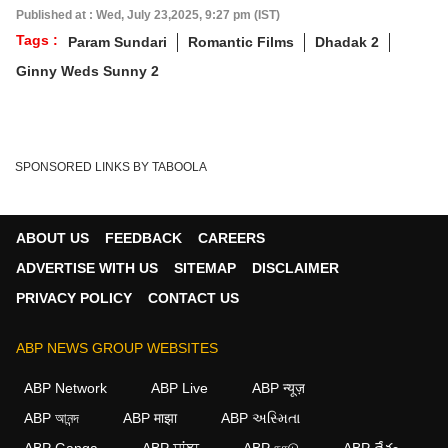
Published at : Wed, July 23,2025, 9:27 pm (IST)
Tags :
Param Sundari
Romantic Films
Dhadak 2
Ginny Weds Sunny 2
SPONSORED LINKS BY TABOOLA
ABOUT US
FEEDBACK
CAREERS
ADVERTISE WITH US
SITEMAP
DISCLAIMER
PRIVACY POLICY
CONTACT US
ABP NEWS GROUP WEBSITES
ABP Network
ABP Live
ABP न्यूज़
ABP আনন্দ
ABP माझा
ABP અસ્મિતા