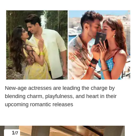
New-age actresses are leading the charge by
blending charm, playfulness, and heart in their
upcoming romantic releases
1
/7