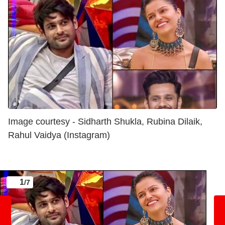
Image courtesy - Sidharth Shukla, Rubina Dilaik,
Rahul Vaidya (Instagram)
1
/7