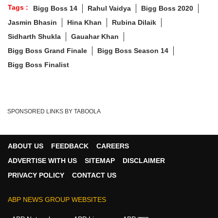
Tags :
Bigg Boss 14
Rahul Vaidya
Bigg Boss 2020
Jasmin Bhasin
Hina Khan
Rubina Dilaik
Sidharth Shukla
Gauahar Khan
Bigg Boss Grand Finale
Bigg Boss Season 14
Bigg Boss Finalist
SPONSORED LINKS BY TABOOLA
ABOUT US
FEEDBACK
CAREERS
ADVERTISE WITH US
SITEMAP
DISCLAIMER
PRIVACY POLICY
CONTACT US
ABP NEWS GROUP WEBSITES