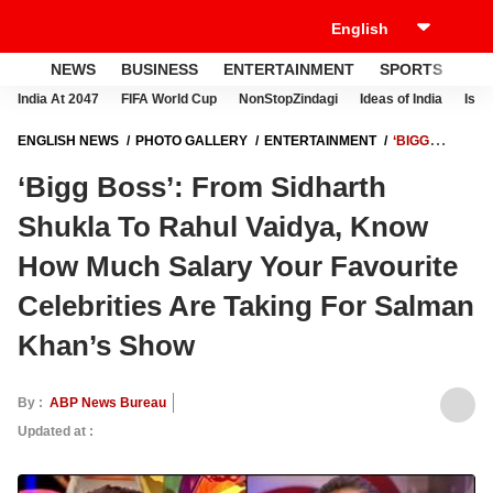
NEWS
BUSINESS
ENTERTAINMENT
SPORTS
LI
India At 2047
FIFA World Cup
NonStopZindagi
Ideas of India
Israe
ENGLISH NEWS
PHOTO GALLERY
ENTERTAINMENT
‘BIGG
BOSS’: FROM SIDHARTH SHUKLA TO RAHUL VAIDYA, KNOW HOW
‘Bigg Boss’: From Sidharth
MUCH SALARY YOUR FAVOURITE CELEBRITIES ARE TAKING FOR
SALMAN KHAN’S SHOW
Shukla To Rahul Vaidya, Know
How Much Salary Your Favourite
Celebrities Are Taking For Salman
Khan’s Show
By :
ABP News Bureau
Updated at :