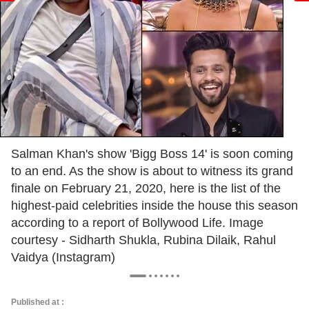
Salman Khan's show 'Bigg Boss 14' is soon coming
to an end. As the show is about to witness its grand
finale on February 21, 2020, here is the list of the
highest-paid celebrities inside the house this season
according to a report of Bollywood Life. Image
courtesy - Sidharth Shukla, Rubina Dilaik, Rahul
Vaidya (Instagram)
Published at :