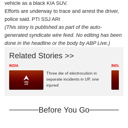
vehicle as a black KIA SUV.
Efforts are underway to trace and arrest the driver,
police said. PTI SSJ ARI
(This story is published as part of the auto-
generated syndicate wire feed. No editing has been
done in the headline or the body by ABP Live.)
Related Stories >>
INDIA
INDIA
Three die of electrocution in
separate incidents in UP, one
injured
Before You Go