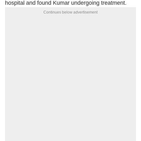
hospital and found Kumar undergoing treatment.
Continues below advertisement