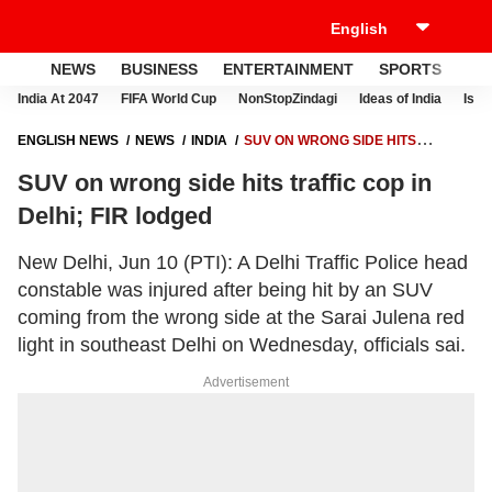
NEWS
BUSINESS
ENTERTAINMENT
SPORTS
LI
India At 2047
FIFA World Cup
NonStopZindagi
Ideas of India
Israe
ENGLISH NEWS
NEWS
INDIA
SUV ON WRONG SIDE HITS
TRAFFIC COP IN DELHI; FIR LODGED
SUV on wrong side hits traffic cop in
Delhi; FIR lodged
New Delhi, Jun 10 (PTI): A Delhi Traffic Police head
constable was injured after being hit by an SUV
coming from the wrong side at the Sarai Julena red
light in southeast Delhi on Wednesday, officials sai.
Advertisement