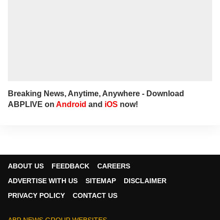
Breaking News, Anytime, Anywhere - Download
ABPLIVE on
Android
and
iOS
now!
ABOUT US
FEEDBACK
CAREERS
ADVERTISE WITH US
SITEMAP
DISCLAIMER
PRIVACY POLICY
CONTACT US
ABP NEWS GROUP WEBSITES