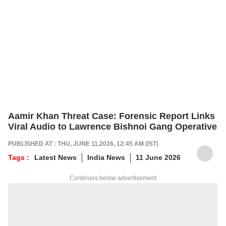
Aamir Khan Threat Case: Forensic Report Links
Viral Audio to Lawrence Bishnoi Gang Operative
PUBLISHED AT : THU, JUNE 11,2026, 12:45 AM (IST)
Tags :
Latest News
India News
11 June 2026
Continues below advertisement