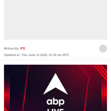
Written By :
PTI
Updated at : Thu, June 11,2026, 12:30 am (IST)