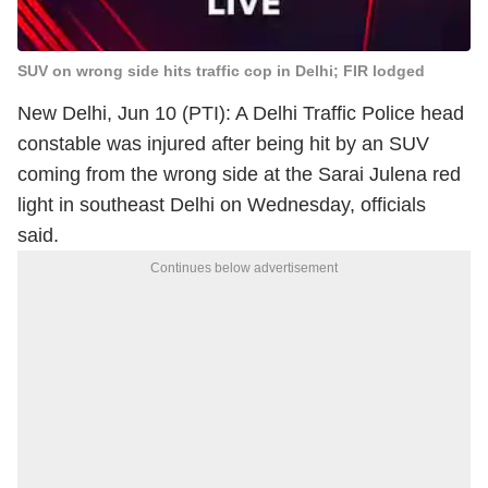
SUV on wrong side hits traffic cop in Delhi; FIR lodged
New Delhi, Jun 10 (PTI): A Delhi Traffic Police head
constable was injured after being hit by an SUV
coming from the wrong side at the Sarai Julena red
light in southeast Delhi on Wednesday, officials
said.
Continues below advertisement