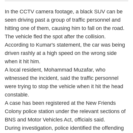
In the CCTV camera footage, a black SUV can be
seen driving past a group of traffic personnel and
hitting one of them, causing him to fall on the road.
The vehicle fled the spot after the collision.
According to Kumar's statement, the car was being
driven rashly at a high speed on the wrong side
when it hit him.
A local resident, Mohammad Muzafar, who
witnessed the incident, said the traffic personnel
were trying to stop the vehicle when it hit the head
constable.
A case has been registered at the New Friends
Colony police station under the relevant sections of
BNS and Motor Vehicles Act, officials said.
During investigation, police identified the offending