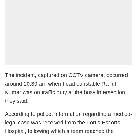
The incident, captured on CCTV camera, occurred
around 10.30 am when head constable Rahul
Kumar was on traffic duty at the busy intersection,
they said.
According to police, information regarding a medico-
legal case was received from the Fortis Escorts
Hospital, following which a team reached the