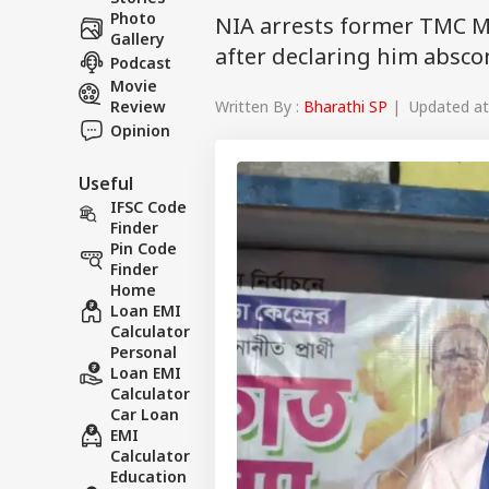
Photo
NIA arrests former TMC M
Gallery
after declaring him absco
Podcast
Movie
Written By :
Bharathi SP
| Updated at 
Review
Opinion
Useful
IFSC Code
Finder
Pin Code
Finder
Home
Loan EMI
Calculator
Personal
Loan EMI
Calculator
Car Loan
EMI
Calculator
Education