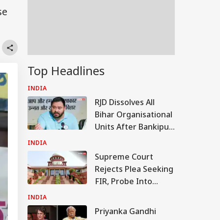
se
Top Headlines
INDIA
RJD Dissolves All
Bihar Organisational
Units After Bankipur
Bypoll Defeat, Plans
INDIA
Major Reshuffle
Supreme Court
Rejects Plea Seeking
FIR, Probe Into
Justice Yashwant
INDIA
Varma Cash
Priyanka Gandhi
Recovery Case