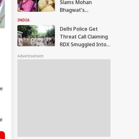
Slams Mohan
Bhagwat's
Comments On Gen
INDIA
Z; Omar Abdullah
Delhi Police Get
Welcomes Stance
Threat Call Claiming
RDX Smuggled Into
India, Distributed
Advertisement
Across 4 Cities
he
he