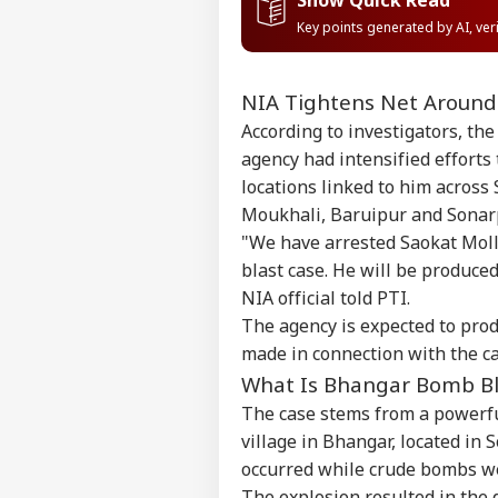
Key points generated by AI, ve
NIA Tightens Net Around
According to investigators, th
agency had intensified efforts 
locations linked to him across
Moukhali, Baruipur and Sonarp
"We have arrested Saokat Moll
blast case. He will be produced
NIA official told PTI.
The agency is expected to prod
made in connection with the cas
What Is Bhangar Bomb Bl
The case stems from a powerfu
village in Bhangar, located in 
occurred while crude bombs we
The explosion resulted in the d