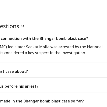
uestions
 connection with the Bhangar bomb blast case?
C) legislator Saokat Molla was arrested by the National
is considered a key suspect in the investigation.
ast case about?
us before his arrest?
made in the Bhangar bomb blast case so far?