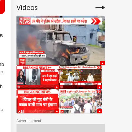
Videos
he
mb
an
th
ia
Advertisement