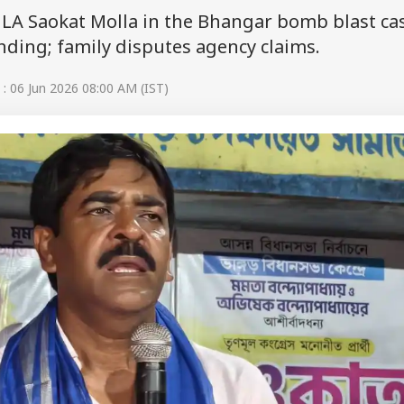
LA Saokat Molla in the Bhangar bomb blast ca
nding; family disputes agency claims.
: 06 Jun 2026 08:00 AM (IST)