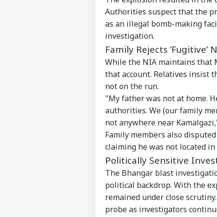
Authorities suspect that the 
as an illegal bomb-making facil
investigation.
Family Rejects ‘Fugitive’ 
While the NIA maintains that M
that account. Relatives insist
not on the run.
"My father was not at home. H
authorities. We (our family m
Pers
not anywhere near Kamalgazi,"
Family members also disputed 
Top
claiming he was not located i
Hello Guest
Politically Sensitive Inve
EDU
The Bhangar blast investigatio
Advertise with us
political backdrop. With the ex
Privacy Policy
remained under close scrutiny. 
Feedback
probe as investigators contin