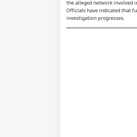
Contact us
the alleged network involved i
NEE
Career
Officials have indicated that f
Sup
WO
Den
investigation progresses.
About Us
Stu
Ori
Tru
Cou
LOGIN
Rep
Wea