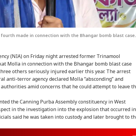
e fourth made in connection with the Bhangar bomb blast case.
ency (NIA) on Friday night arrested former Trinamool
kat Molla in connection with the Bhangar bomb blast case
hree others seriously injured earlier this year. The arrest
ral anti-terror agency declared Molla “absconding” and
r authorities amid concerns that he could attempt to leave t
nted the Canning Purba Assembly constituency in West
pect in the investigation into the explosion that occurred in
icials said he was taken into custody and later brought to t