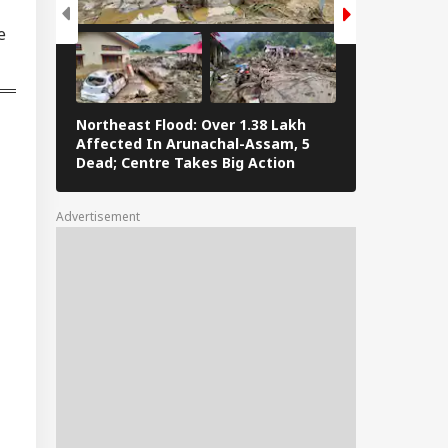
ump Signs New
e
ers To Restrict
IES
thright Citizenship,
gets Birth
urism
Northeast Flood: Over 1.38 Lakh
Tamil Nadu E
Affected In Arunachal-Assam, 5
Stalin To Vij
Dead; Centre Takes Big Action
The Fray
hi Police Get
eat Call Claiming
 Smuggled Into
Advertisement
ia, Distributed
oss 4 Cities