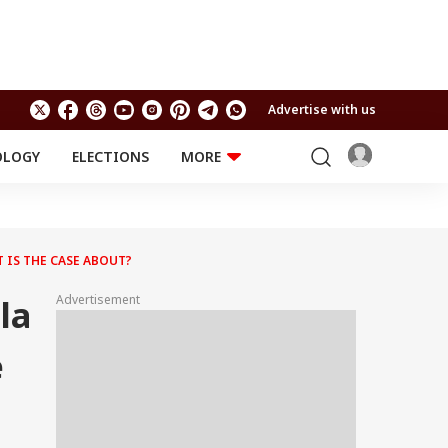
Advertise with us
OLOGY
ELECTIONS
MORE
EDUCATION
TECHNOLOGY
Jobs
Results
LIFESTYLE
 IS THE CASE ABOUT?
RELIGION AND
Astro
SPIRITUALITY
Health
Advertisement
la
Travel
Astro
e