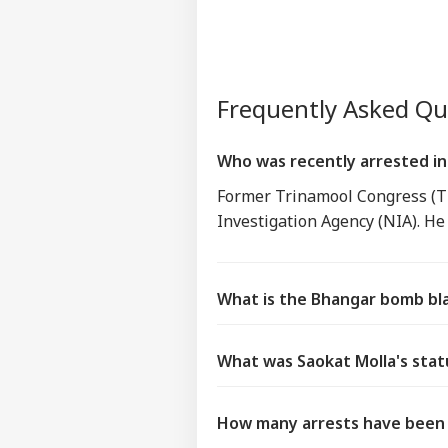
Frequently Asked Q
Who was recently arrested in
Former Trinamool Congress (TM
Investigation Agency (NIA). He 
What is the Bhangar bomb bl
What was Saokat Molla's stat
How many arrests have been 