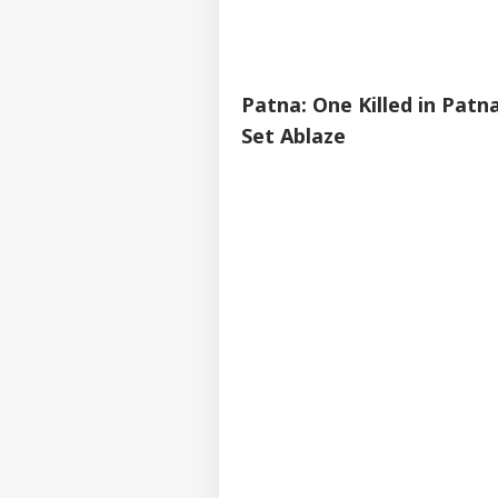
Patna: One Killed in Patn
Set Ablaze