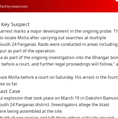
rified by newsroom
 Key Suspect
e arrest marks a major development in the ongoing probe. T
to locate Molla after carrying out searches at multiple
 South 24 Parganas. Raids were conducted in areas including
ur as part of the operation.
a as part of the ongoing investigation into the Bhangar bo
 before a court, and further legal proceedings will follow," 
uce Molla before a court on Saturday. His arrest is the four
e so far.
ast Case
l explosion that took place on March 19 in Dakshin Bamun
South 24 Parganas district. Investigators allege the blast
re being assembled at the site.
eath of one person and left three others critically injured.