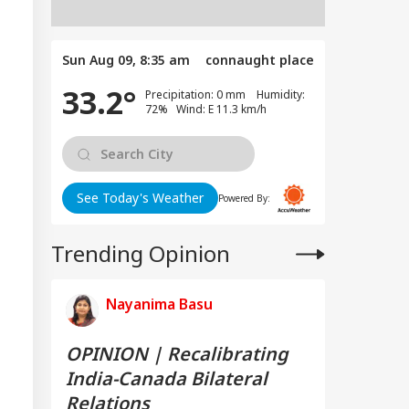
Sun Aug 09, 8:35 am
connaught place
33.2°
Precipitation: 0 mm Humidity:
72% Wind: E 11.3 km/h
See Today's Weather
Powered By:
Trending Opinion
Nayanima Basu
OPINION | Recalibrating
India-Canada Bilateral
Relations