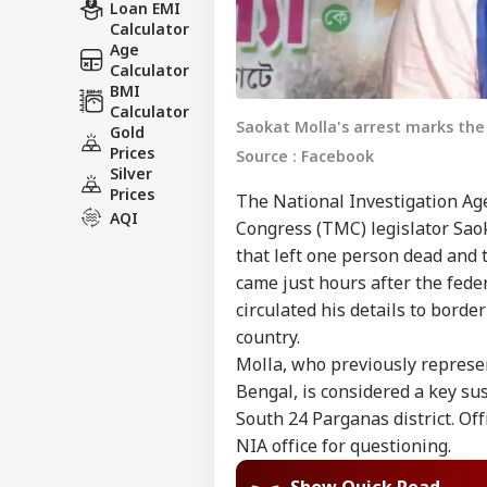
Loan EMI
Calculator
Age
Calculator
BMI
Calculator
Saokat Molla's arrest marks th
Gold
Prices
Source : Facebook
Silver
Prices
The National Investigation Ag
AQI
Congress (TMC) legislator Sao
that left one person dead and t
came just hours after the fede
circulated his details to borde
country.
Molla, who previously represe
Bengal, is considered a key sus
South 24 Parganas district. Off
NIA office for questioning.
Show Quick Read