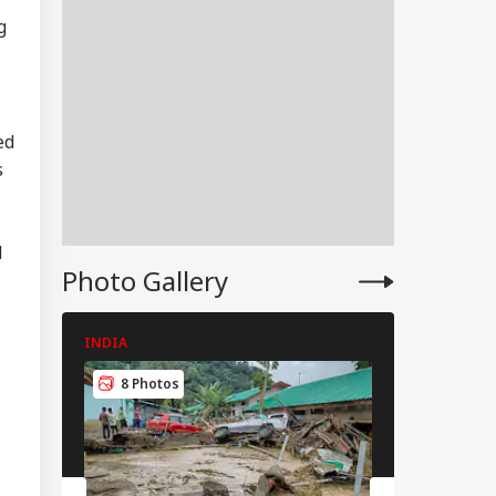
g
ed
s
d
Photo Gallery
INDIA
INDIA
RLD
8 Photos
8 Photos