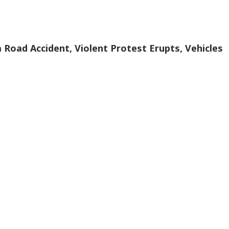
a Road Accident, Violent Protest Erupts, Vehicles