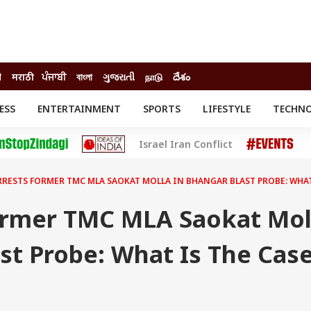
ी
मराठी
ਪੰਜਾਬੀ
বাংলা
ગુજરાતી
நாடு
దేశం
ESS
ENTERTAINMENT
SPORTS
LIFESTYLE
TECHN
INESS
ENTERTAINMENT
STATES
Israel Iran Conflict
o
Movies
Delhi-NCR
Celebrities News
IES
ELECTIONS
South Cinema
RRESTS FORMER TMC MLA SAOKAT MOLLA IN BHANGAR BLAST PROBE: WHAT
me
Movie Review
T CHECK
EXPLAINERS
SCIENCE
ormer TMC MLA Saokat Mol
st Probe: What Is The Cas