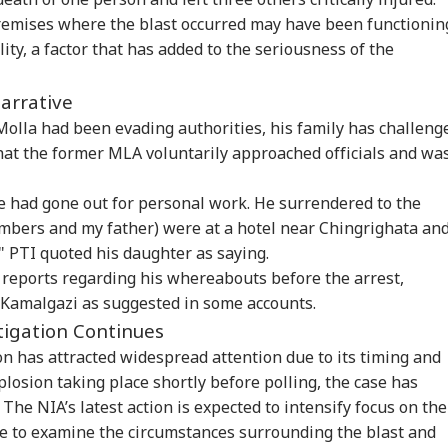
premises where the blast occurred may have been functionin
ity, a factor that has added to the seriousness of the
Narrative
olla had been evading authorities, his family has challeng
 that the former MLA voluntarily approached officials and wa
e had gone out for personal work. He surrendered to the
embers and my father) were at a hotel near Chingrighata an
onal Corner
 PTI quoted his daughter as saying.
reports regarding his whereabouts before the arrest,
 Articles
Top Reels
n Kamalgazi as suggested in some accounts.
stigation Continues
CATION
CITIES
INDIA
WO
n has attracted widespread attention due to its timing and
plosion taking place shortly before polling, the case has
The NIA’s latest action is expected to intensify focus on the
ue to examine the circumstances surrounding the blast and