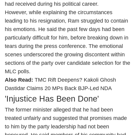
had received during his political career.
However, while explaining the circumstances
leading to his resignation, Ram struggled to contain
his emotions. He said the past few days had been
particularly difficult for him, before breaking down in
tears during the press conference. The emotional
scenes underscored the growing discontent within
sections of the party over candidate selection for the
MLC polls.
Also Read:
TMC Rift Deepens? Kakoli Ghosh
Dastidar Claims 20 MPs Back BJP-Led NDA
'Injustice Has Been Done'
The former minister alleged that he had been
treated unfairly and suggested that promises made
to him by the party leadership had not been