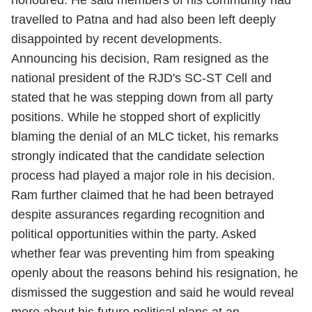
honoured. He said members of his community had
travelled to Patna and had also been left deeply
disappointed by recent developments.
Announcing his decision, Ram resigned as the
national president of the RJD's SC-ST Cell and
stated that he was stepping down from all party
positions. While he stopped short of explicitly
blaming the denial of an MLC ticket, his remarks
strongly indicated that the candidate selection
process had played a major role in his decision.
Ram further claimed that he had been betrayed
despite assurances regarding recognition and
political opportunities within the party. Asked
whether fear was preventing him from speaking
openly about the reasons behind his resignation, he
dismissed the suggestion and said he would reveal