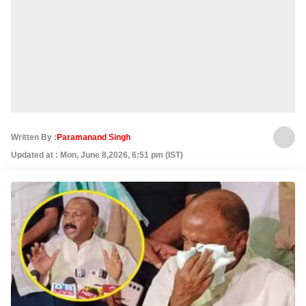
Written By :
Paramanand Singh
Updated at : Mon, June 8,2026, 6:51 pm (IST)