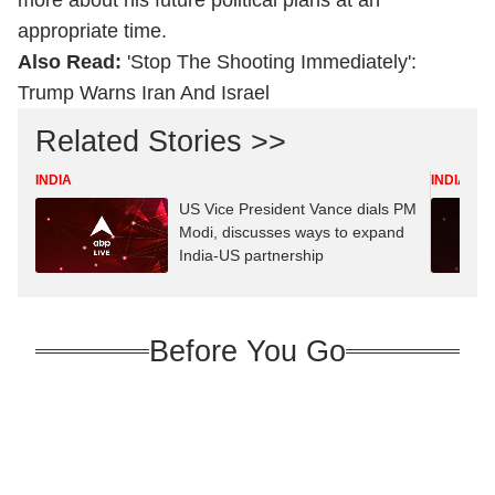
more about his future political plans at an
appropriate time.
Also Read:
'Stop The Shooting Immediately':
Trump Warns Iran And Israel
Related Stories >>
INDIA
INDIA
US Vice President Vance dials PM
Modi, discusses ways to expand
India-US partnership
Before You Go