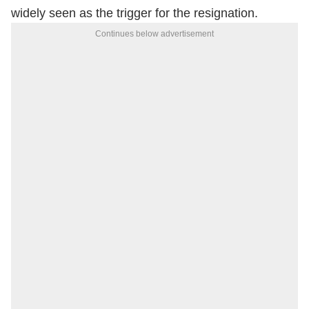
widely seen as the trigger for the resignation.
Continues below advertisement