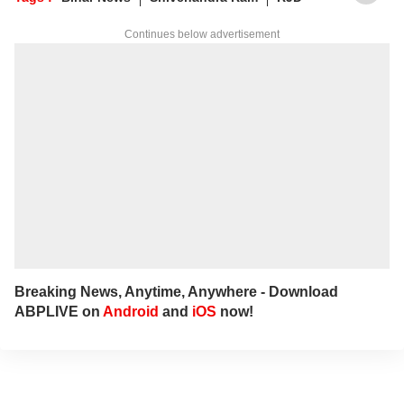
stories to viewers and readers
Continues below advertisement
Breaking News, Anytime, Anywhere - Download
ABPLIVE on
Android
and
iOS
now!