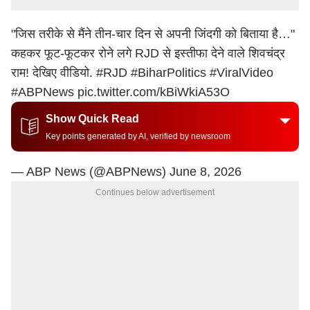
"जिस तरीके से मैंने तीन-चार दिन से अपनी जिंदगी को बिताया है…"
कहकर फूट-फूटकर रोने लगे RJD से इस्तीफा देने वाले शिवचंद्र
राम! देखिए वीडियो.
#RJD
#BiharPolitics
#ViralVideo
#ABPNews
pic.twitter.com/kBiWkiA53O
Show Quick Read
Key points generated by AI, verified by newsroom
— ABP News (@ABPNews)
June 8, 2026
Continues below advertisement