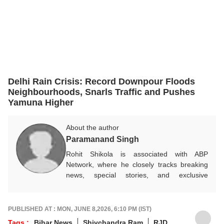
Delhi Rain Crisis: Record Downpour Floods
Neighbourhoods, Snarls Traffic and Pushes
Yamuna Higher
About the author
Paramanand Singh
Rohit Shikola is associated with ABP
Network, where he closely tracks breaking
news, special stories, and exclusive
developments across a wide range of
subjects. With a keen interest in current
affairs and ground reporting, he focuses on
PUBLISHED AT : MON, JUNE 8,2026, 6:10 PM (IST)
delivering accurate, timely, and impactful
Tags :
Bihar News
Shivchandra Ram
RJD