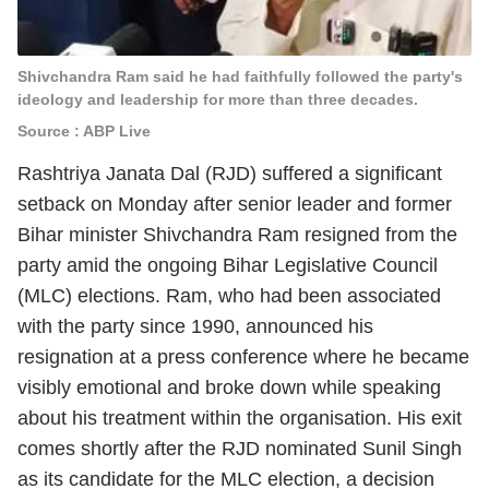
Shivchandra Ram said he had faithfully followed the party's
ideology and leadership for more than three decades.
Source : ABP Live
Rashtriya Janata Dal (RJD) suffered a significant
setback on Monday after senior leader and former
Bihar minister Shivchandra Ram resigned from the
party amid the ongoing Bihar Legislative Council
(MLC) elections. Ram, who had been associated
with the party since 1990, announced his
resignation at a press conference where he became
visibly emotional and broke down while speaking
about his treatment within the organisation. His exit
comes shortly after the RJD nominated Sunil Singh
as its candidate for the MLC election, a decision