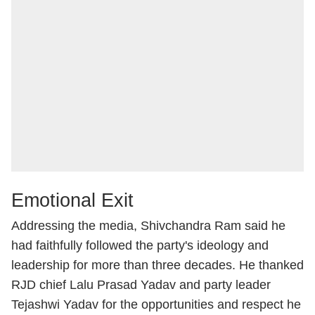
Emotional Exit
Addressing the media, Shivchandra Ram said he
had faithfully followed the party's ideology and
leadership for more than three decades. He thanked
RJD chief Lalu Prasad Yadav and party leader
Tejashwi Yadav for the opportunities and respect he