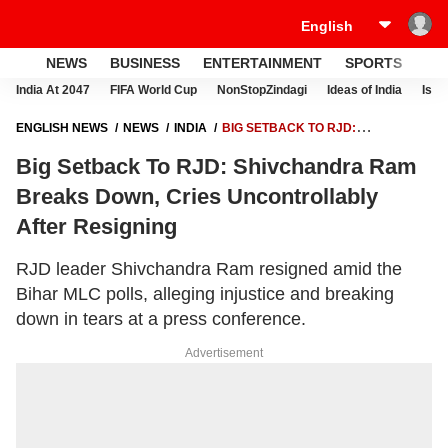
NEWS
BUSINESS
ENTERTAINMENT
SPORTS
LI
India At 2047
FIFA World Cup
NonStopZindagi
Ideas of India
Israe
ENGLISH NEWS
NEWS
INDIA
BIG SETBACK TO RJD:
SHIVCHANDRA RAM BREAKS DOWN, CRIES UNCONTROLLABLY
Big Setback To RJD: Shivchandra Ram
AFTER RESIGNING
Breaks Down, Cries Uncontrollably
After Resigning
RJD leader Shivchandra Ram resigned amid the
Bihar MLC polls, alleging injustice and breaking
down in tears at a press conference.
Advertisement