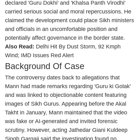
declared 'Guru Dokhi' and 'Khalsa Panth Virodhi'
carried serious social and moral repercussions. He
claimed the development could place Sikh ministers
and officials in an uncomfortable position and
potentially affect governance in the border state.
Also Read:
Delhi Hit By Dust Storm, 92 Kmph
Wind; IMD Issues Red Alert
Background Of Case
The controversy dates back to allegations that
Mann had made remarks regarding 'Guru ki Golak'
and was linked to objectionable content featuring
images of Sikh Gurus. Appearing before the Akal
Takht in January, Mann maintained that the video
was fake or AI-generated and invited forensic
scrutiny. However, acting Jathedar Giani Kuldeep
Singh Gargajj said the investigation found no