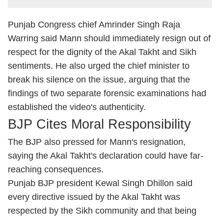
Punjab Congress chief Amrinder Singh Raja
Warring said Mann should immediately resign out of
respect for the dignity of the Akal Takht and Sikh
sentiments. He also urged the chief minister to
break his silence on the issue, arguing that the
findings of two separate forensic examinations had
established the video's authenticity.
BJP Cites Moral Responsibility
The BJP also pressed for Mann's resignation,
saying the Akal Takht's declaration could have far-
reaching consequences.
Punjab BJP president Kewal Singh Dhillon said
every directive issued by the Akal Takht was
respected by the Sikh community and that being