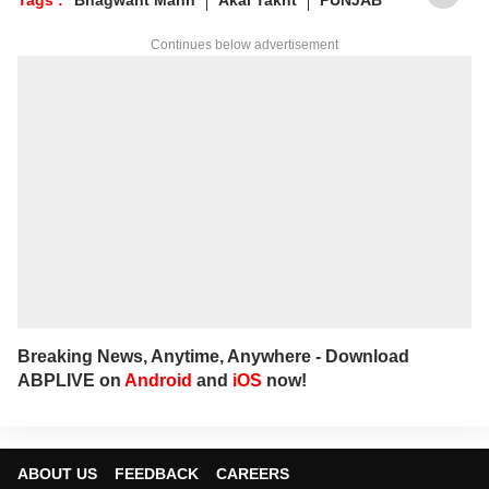
Continues below advertisement
Breaking News, Anytime, Anywhere - Download
ABPLIVE on
Android
and
iOS
now!
ABOUT US
FEEDBACK
CAREERS