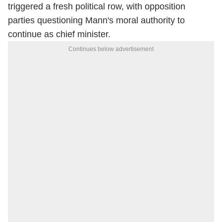
triggered a fresh political row, with opposition
parties questioning Mann's moral authority to
continue as chief minister.
Continues below advertisement