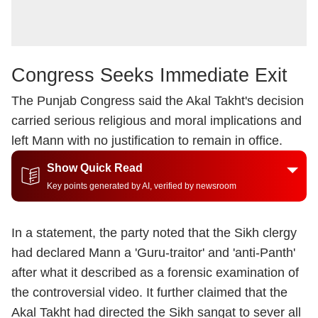
Congress Seeks Immediate Exit
The Punjab Congress said the Akal Takht's decision
carried serious religious and moral implications and
left Mann with no justification to remain in office.
Show Quick Read
Key points generated by AI, verified by newsroom
In a statement, the party noted that the Sikh clergy
had declared Mann a 'Guru-traitor' and 'anti-Panth'
after what it described as a forensic examination of
the controversial video. It further claimed that the
Akal Takht had directed the Sikh sangat to sever all