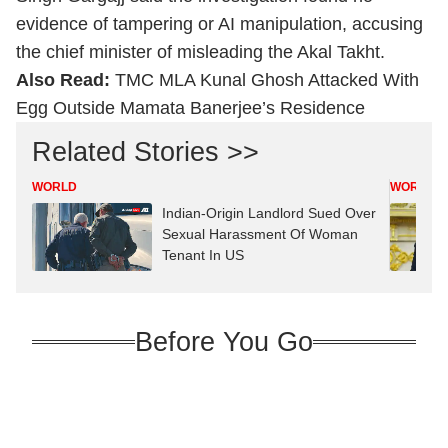
evidence of tampering or AI manipulation, accusing
the chief minister of misleading the Akal Takht.
Also Read:
TMC MLA Kunal Ghosh Attacked With
Egg Outside Mamata Banerjee’s Residence
Related Stories >>
WORLD
WORLD
Indian-Origin Landlord Sued Over
Sexual Harassment Of Woman
Tenant In US
Before You Go