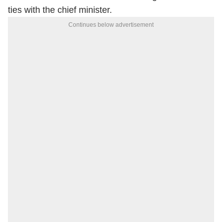
ties with the chief minister.
Continues below advertisement