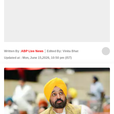
Written By :
ABP Live News
Edited By: Vinita Bhat
Updated at : Mon, June 15,2026, 10:50 pm (IST)