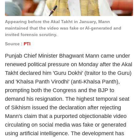
Appearing before the Akal Takht in January, Mann
maintained that the video was fake or AI-generated and
invited forensic scrutiny.
Source :
PTI
Punjab Chief Minister Bhagwant Mann came under
renewed political pressure on Monday after the Akal
Takht declared him 'Guru Dokhi' (traitor to the Guru)
and 'Khalsa Panth Virodhi' (anti-Khalsa Panth),
prompting both the Congress and the BJP to
demand his resignation. The highest temporal seat
of Sikhism issued the declaration after rejecting
Mann's claim that a purported objectionable video
circulating on social media was fake or generated
using artificial intelligence. The development has