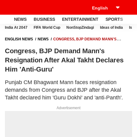
NEWS
BUSINESS
ENTERTAINMENT
SPORTS
LI
India At 2047
FIFA World Cup
NonStopZindagi
Ideas of India
Israe
ENGLISH NEWS
NEWS
CONGRESS, BJP DEMAND MANN'S
RESIGNATION AFTER AKAL TAKHT DECLARES HIM 'ANTI-GURU'
Congress, BJP Demand Mann's
Resignation After Akal Takht Declares
Him 'Anti-Guru'
Punjab CM Bhagwant Mann faces resignation
demands from Congress and BJP after the Akal
Takht declared him 'Guru Dokhi' and 'anti-Panth'.
Advertisement