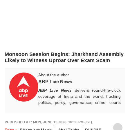
Monsoon Session Begins: Jharkhand Assembly
Likely to Witness Uproar Over Exam Scam
About the author
ABP Live News
ABP Live News
delivers round-the-clock
coverage of India and the world, tracking
politics, policy, governance, crime, courts
and breaking developments, while offering
sharp, verified reporting that helps readers
stay informed, aware and connected to the
PUBLISHED AT : MON, JUNE 15,2026, 10:50 PM (IST)
stories shaping public life.
Tags :
Bhagwant Mann
Akal Takht
PUNJAB