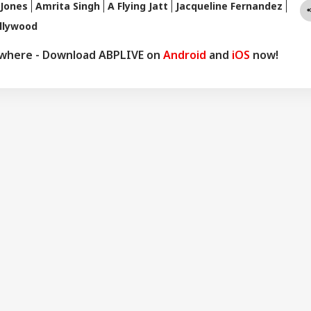
Jones
Amrita Singh
A Flying Jatt
Jacqueline Fernandez
llywood
ywhere - Download ABPLIVE on
Android
and
iOS
now!
onal Corner
 Articles
Top Reels
WS
INDIA
EDUCATION
CIT
ernal Affairs': MEA
'Must Strengthen
NEET UG Re-Exam:
No 