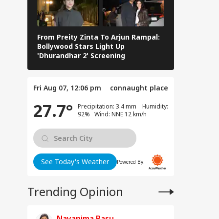
llans: Key Details
UCATION
rge In Atiq
ed's Youngest
 Aban's Death
From Preity Zinta To Arjun Rampal:
8 Iconic Dh
Bollywood Stars Light Up
Defined His
'Dhurandhar 2' Screening
Journey
at Can Ordinary
 Do to Us?': Neha
Fri Aug 07, 12:06 pm
connaught place
a After Ink Attack
ing Jhatrkhand
27.7°
Precipitation: 3.4 mm Humidity:
test
92% Wind: NNE 12 km/h
See Today's Weather
Powered By:
Trending Opinion
Nayanima Basu