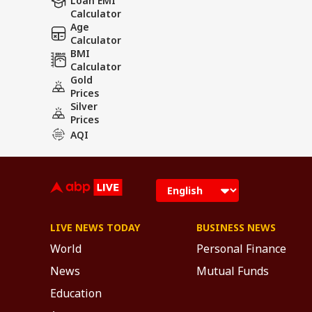
Loan EMI
Calculator
Age
Calculator
BMI
Calculator
Gold
Prices
Silver
Prices
AQI
LIVE NEWS TODAY
BUSINESS NEWS
World
Personal Finance
News
Mutual Funds
Education