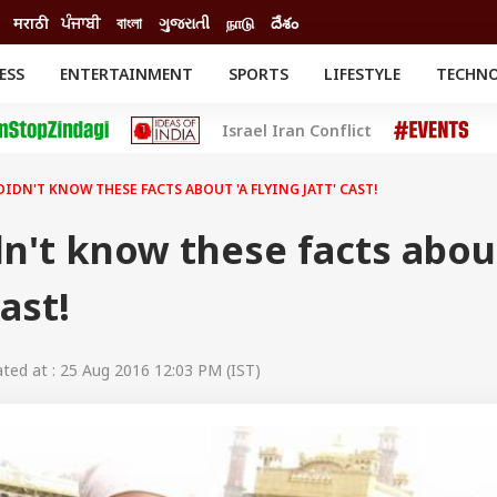
मराठी
ਪੰਜਾਬੀ
বাংলা
ગુજરાતી
நாடு
దేశం
ESS
ENTERTAINMENT
SPORTS
LIFESTYLE
TECHN
INESS
ENTERTAINMENT
STATES
Israel Iran Conflict
o
Movies
Delhi-NCR
Celebrities News
IES
ELECTIONS
South Cinema
DIDN'T KNOW THESE FACTS ABOUT 'A FLYING JATT' CAST!
me
Movie Review
T CHECK
EXPLAINERS
SCIENCE
n't know these facts abou
cast!
ed at : 25 Aug 2016 12:03 PM (IST)