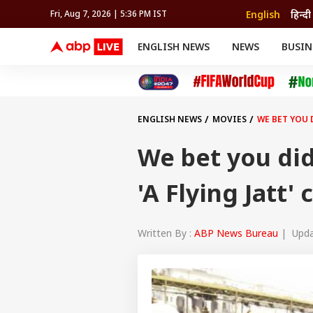
English
हिन्दी
Fri, Aug 7, 2026 | 5:36 PM IST
ENGLISH NEWS
NEWS
BUSIN
NEWS
SPORTS
BUS
India
Cricket
Aut
INDIA
AUTO
CELEBRITIES NEWS
FIFA WORLD CUP 2026
ASTRO
WORLD
BUDGET
MOVIES
CRICKET
HEALTH
World
IPL
SOUTH CINEMA
IPL
TRAVEL
CIT
WPL
Football
ENGLISH NEWS
MOVIES
WE BET YOU 
BRAND WIRE
Cri
TRENDING
FAC
We bet you did
EDUCATION
Offbeat
'A Flying Jatt' 
Written By :
ABP News Bureau
| Updat