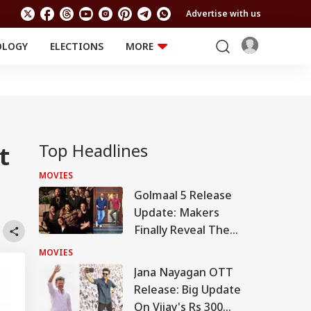
Advertise with us
OLOGY
ELECTIONS
MORE
EDUCATION
TECHNOLOGY
Jobs
Results
LIFESTYLE
RELIGION AND
Astro
SPIRITUALITY
Health
Top Headlines
t
Travel
Astro
MOVIES
Golmaal 5 Release
Update: Makers
Finally Reveal The
Truth Behind Viral
MOVIES
Reports
Jana Nayagan OTT
Release: Big Update
On Vijay's Rs 300