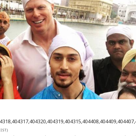
4318,404317,404320,404319,404315,404408,404409,404407,
(IST)