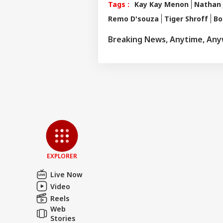
Tags :
Kay Kay Menon
Nathan 
Remo D'souza
Tiger Shroff
Bo
Breaking News, Anytime, An
Pers
Top
Hello Guest
NE
EXPLORER
Advertise with us
Live Now
Privacy Policy
Video
Feedback
Reels
Web
Contact us
'Int
Stories