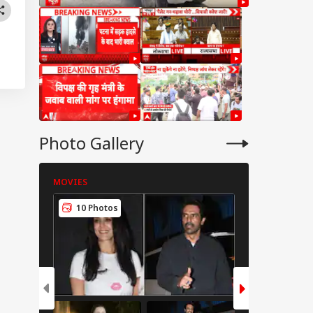
Photo Gallery
MOVIES
MOVIES
10 Photos
8 Photos
IES
CCTV, Multiple