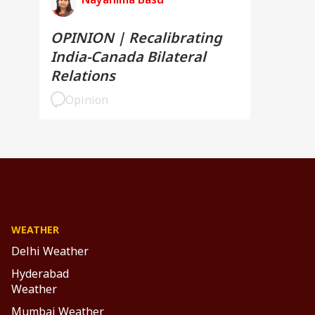
OPINION | Recalibrating
India-Canada Bilateral
Relations
Opinion
WEATHER
Delhi Weather
Hyderabad
Weather
Mumbai Weather