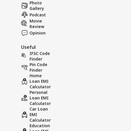
Career
Res
Photo
IND
Con
Gallery
About Us
Att
Podcast
Movie
Review
Opinion
Bof
Useful
Aft
LOGIN
As 
IFSC Code
Dis
Finder
Pin Code
Finder
Home
Loan EMI
Calculator
Personal
Loan EMI
Calculator
Car Loan
EMI
Calculator
Education