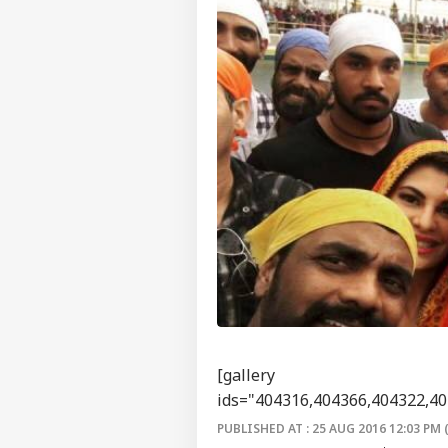
[gallery
ids="404316,404366,404322,40
PUBLISHED AT : 25 AUG 2016 12:03 PM 