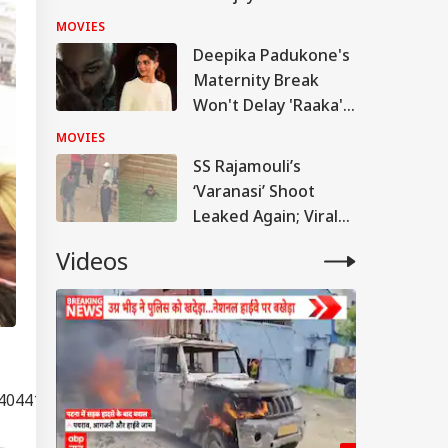
Crore Film
MOVIES
Deepika Padukone's
Maternity Break
Won't Delay 'Raaka';
Makers Reveal
MOVIES
Master Plan
SS Rajamouli’s
‘Varanasi’ Shoot
Leaked Again; Viral
Video Shows
Videos
Mahesh Babu
Soaked In Blood
404410"]