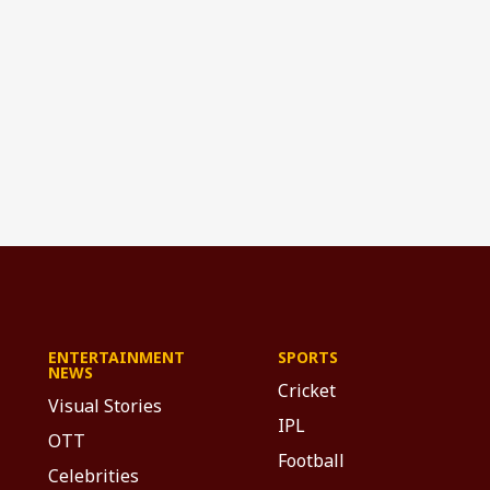
ENTERTAINMENT
SPORTS
NEWS
Cricket
Visual Stories
IPL
OTT
Football
Celebrities