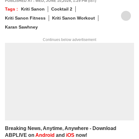
PUBLISHED AT : WED, JUNE 10,2026, 1:29 PM (IST)
Communication (IIMC), she balances her
Tags :
Kriti Sanon
Cocktail 2
professional life with a love for literature and
Kriti Sanon Fitness
Kriti Sanon Workout
music. When not crafting compelling stories,
you'll find her immersed in books and
Karan Sawhney
movies.
Continues below advertisement
Breaking News, Anytime, Anywhere - Download
ABPLIVE on
Android
and
iOS
now!