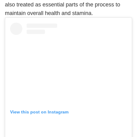
also treated as essential parts of the process to
maintain overall health and stamina.
View this post on Instagram