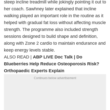
steep incline treadmill while jokingly pointing it out to
her coach. Sawhney later explained that incline
walking played an important role in the routine as it
helped with gradual fat loss without affecting muscle
strength. The programme also included strength
sessions designed to build shape and definition,
along with Zone 2 cardio to maintain endurance and
keep energy levels stable.
ALSO READ |
ABP LIVE Doc Talk | Do
Blueberries Help Reduce Osteoporosis Risk?
Orthopaedic Experts Explain
Continues below advertisement