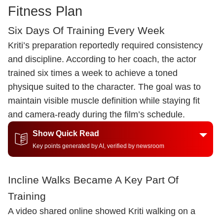
Fitness Plan
Six Days Of Training Every Week
Kriti’s preparation reportedly required consistency
and discipline. According to her coach, the actor
trained six times a week to achieve a toned
physique suited to the character. The goal was to
maintain visible muscle definition while staying fit
and camera-ready during the film’s schedule.
Show Quick Read
Key points generated by AI, verified by newsroom
Incline Walks Became A Key Part Of
Training
A video shared online showed Kriti walking on a