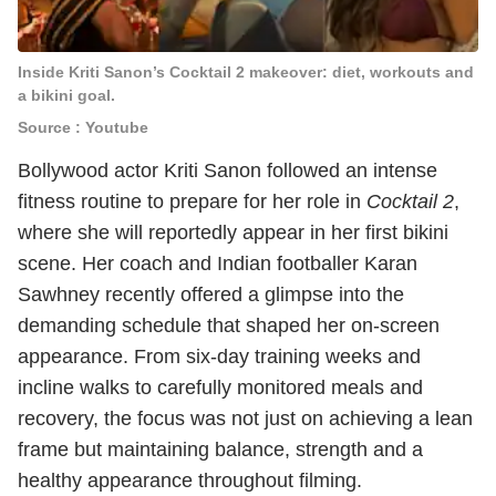
Inside Kriti Sanon’s Cocktail 2 makeover: diet, workouts and
a bikini goal.
Source : Youtube
Bollywood actor Kriti Sanon followed an intense
fitness routine to prepare for her role in
Cocktail 2
,
where she will reportedly appear in her first bikini
scene. Her coach and Indian footballer Karan
Sawhney recently offered a glimpse into the
demanding schedule that shaped her on-screen
appearance. From six-day training weeks and
incline walks to carefully monitored meals and
recovery, the focus was not just on achieving a lean
frame but maintaining balance, strength and a
healthy appearance throughout filming.