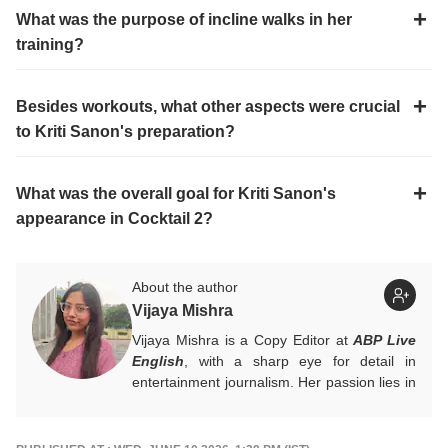
What was the purpose of incline walks in her
training?
Besides workouts, what other aspects were crucial
to Kriti Sanon's preparation?
What was the overall goal for Kriti Sanon's
appearance in Cocktail 2?
About the author
Vijaya Mishra
Vijaya Mishra is a Copy Editor at
ABP Live
English
, with a sharp eye for detail in
entertainment journalism. Her passion lies in
Bollywood, global actors, and the vibrant
entertainment industries worldwide. An
alumnus of the Indian Institute of Mass