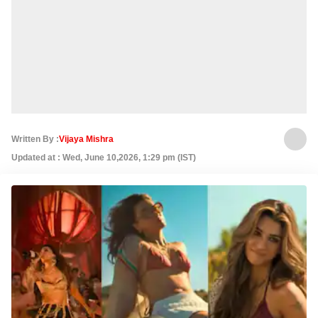
Written By :
Vijaya Mishra
Updated at : Wed, June 10,2026, 1:29 pm (IST)