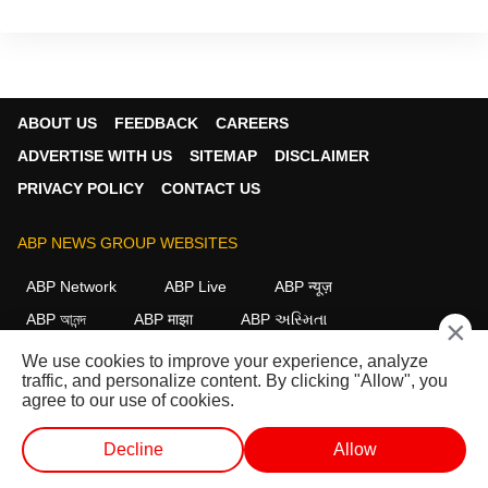
ABOUT US
FEEDBACK
CAREERS
ADVERTISE WITH US
SITEMAP
DISCLAIMER
PRIVACY POLICY
CONTACT US
ABP NEWS GROUP WEBSITES
ABP Network
ABP Live
ABP न्यूज़
ABP আনন্দ
ABP माझा
ABP અસ્મિતા
×
ABP Ganga
ABP ਸਾਂਝਾ
ABP நாடு
ABP దేశం
We use cookies to improve your experience, analyze
traffic, and personalize content. By clicking "Allow", you
FOLLOW US
agree to our use of cookies.
Decline
Allow
This website follows the
DNPA Code of Ethics.
Copyright@2026.
WEB STORIES
SHORTS
LIVE TV
VIDEO