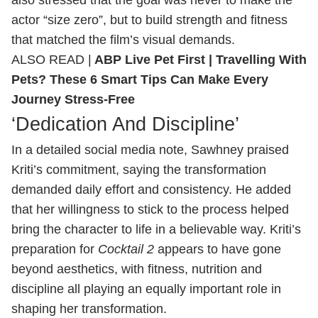
actor “size zero”, but to build strength and fitness
that matched the film’s visual demands.
ALSO READ |
ABP Live Pet First | Travelling With
Pets? These 6 Smart Tips Can Make Every
Journey Stress-Free
‘Dedication And Discipline’
In a detailed social media note, Sawhney praised
Kriti’s commitment, saying the transformation
demanded daily effort and consistency. He added
that her willingness to stick to the process helped
bring the character to life in a believable way. Kriti’s
preparation for
Cocktail 2
appears to have gone
beyond aesthetics, with fitness, nutrition and
discipline all playing an equally important role in
shaping her transformation.