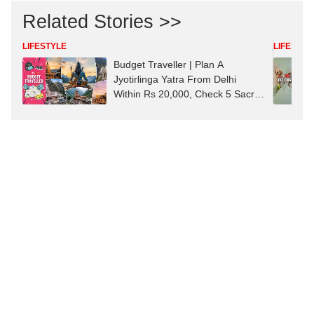
Related Stories >>
LIFESTYLE
LIFESTYL
Budget Traveller | Plan A
Jyotirlinga Yatra From Delhi
Within Rs 20,000, Check 5 Sacred
Shrines