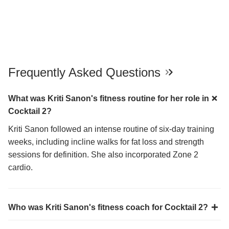
Frequently Asked Questions
What was Kriti Sanon's fitness routine for her role in
Cocktail 2?
Kriti Sanon followed an intense routine of six-day training
weeks, including incline walks for fat loss and strength
sessions for definition. She also incorporated Zone 2
cardio.
Who was Kriti Sanon's fitness coach for Cocktail 2?