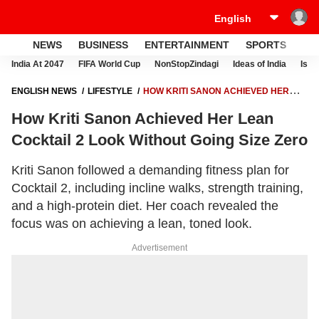
NEWS
BUSINESS
ENTERTAINMENT
SPORTS
LI
India At 2047
FIFA World Cup
NonStopZindagi
Ideas of India
Israe
ENGLISH NEWS
LIFESTYLE
HOW KRITI SANON ACHIEVED HER
LEAN COCKTAIL 2 LOOK WITHOUT GOING SIZE ZERO
How Kriti Sanon Achieved Her Lean
Cocktail 2 Look Without Going Size Zero
Kriti Sanon followed a demanding fitness plan for
Cocktail 2, including incline walks, strength training,
and a high-protein diet. Her coach revealed the
focus was on achieving a lean, toned look.
Advertisement