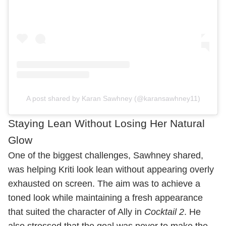
A post shared by Karan Sawhney (@karansawhney11)
Staying Lean Without Losing Her Natural
Glow
One of the biggest challenges, Sawhney shared,
was helping Kriti look lean without appearing overly
exhausted on screen. The aim was to achieve a
toned look while maintaining a fresh appearance
that suited the character of Ally in
Cocktail 2
. He
also stressed that the goal was never to make the