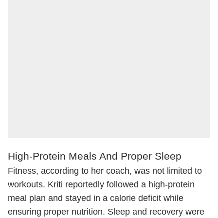
High-Protein Meals And Proper Sleep
Fitness, according to her coach, was not limited to
workouts. Kriti reportedly followed a high-protein
meal plan and stayed in a calorie deficit while
ensuring proper nutrition. Sleep and recovery were