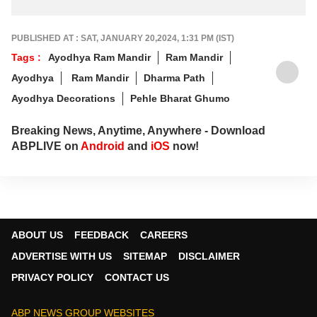
Started A Tradition
PUBLISHED AT : SAT, JANUARY 20,2024, 1:31 PM (IST)
Tags :
Ayodhya Ram Mandir
Ram Mandir
Ayodhya
Ram Mandir
Dharma Path
Ayodhya Decorations
Pehle Bharat Ghumo
Breaking News, Anytime, Anywhere - Download
ABPLIVE on
Android
and
iOS
now!
ABOUT US
FEEDBACK
CAREERS
ADVERTISE WITH US
SITEMAP
DISCLAIMER
PRIVACY POLICY
CONTACT US
ABP NEWS GROUP WEBSITES