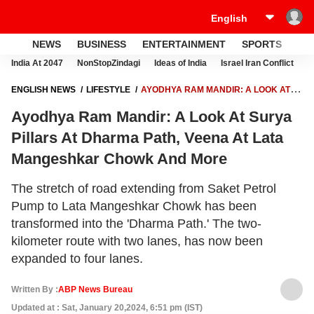
NEWS
BUSINESS
ENTERTAINMENT
SPORTS
LI
India At 2047
NonStopZindagi
Ideas of India
Israel Iran Conflict
E
ENGLISH NEWS
LIFESTYLE
AYODHYA RAM MANDIR: A LOOK AT
SURYA PILLARS AT DHARMA PATH, VEENA AT LATA MANGESHKAR
Ayodhya Ram Mandir: A Look At Surya
CHOWK AND MORE
Pillars At Dharma Path, Veena At Lata
Mangeshkar Chowk And More
The stretch of road extending from Saket Petrol
Pump to Lata Mangeshkar Chowk has been
transformed into the 'Dharma Path.' The two-
kilometer route with two lanes, has now been
expanded to four lanes.
Written By :
ABP News Bureau
Updated at : Sat, January 20,2024, 6:51 pm (IST)