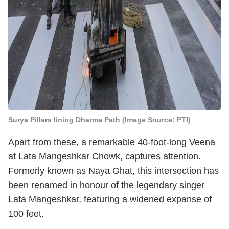
Surya Pillars lining Dharma Path (Image Source: PTI)
Apart from these, a remarkable 40-foot-long Veena
at Lata Mangeshkar Chowk, captures attention.
Formerly known as Naya Ghat, this intersection has
been renamed in honour of the legendary singer
Lata Mangeshkar, featuring a widened expanse of
100 feet.