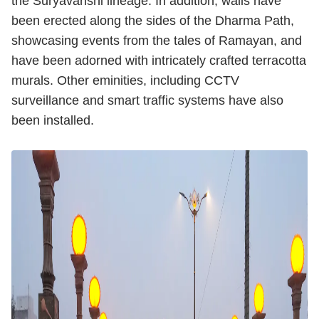
the Suryavanshi lineage. In addition, walls have
been erected along the sides of the Dharma Path,
showcasing events from the tales of Ramayan, and
have been adorned with intricately crafted terracotta
murals. Other eminities, including CCTV
surveillance and smart traffic systems have also
been installed.