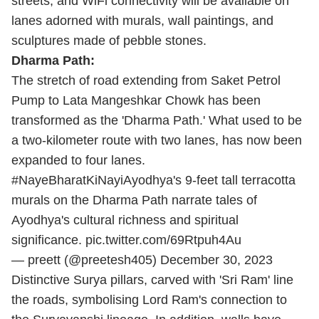
streets, and WiFi connectivity will be available on
lanes adorned with murals, wall paintings, and
sculptures made of pebble stones.
Dharma Path:
The stretch of road extending from Saket Petrol
Pump to Lata Mangeshkar Chowk has been
transformed as the 'Dharma Path.' What used to be
a two-kilometer route with two lanes, has now been
expanded to four lanes.
#NayeBharatKiNayiAyodhya
's 9-feet tall terracotta
murals on the Dharma Path narrate tales of
Ayodhya's cultural richness and spiritual
significance.
pic.twitter.com/69Rtpuh4Au
— preett (@preetesh405)
December 30, 2023
Distinctive Surya pillars, carved with 'Sri Ram' line
the roads, symbolising Lord Ram's connection to