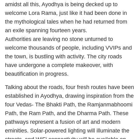
amidst all this, Ayodhya is being decked up to
welcome Lora Rama, just like it had been done in
the mythological tales when he had returned from
an exile spanning fourteen years.
Authorities are leaving no stone unturned to
welcome thousands of people, including VVIPs and
the town, is bustling with activity. The city roads
have undergone a complete makeover, with
beautification in progress.
Talking about the roads, four fresh routes have been
established in Ayodhya, drawing inspiration from the
four Vedas- The Bhakti Path, the Ramjanmabhoomi
Path, the Ram Path, and the Dharma Path. These
pathways represent a fusion of art and modern
eminities. Solar-powered lighting will illuminate the