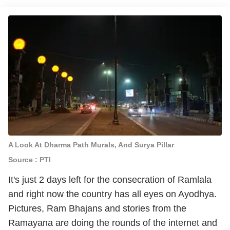
A Look At Dharma Path Murals, And Surya Pillar
Source : PTI
It's just 2 days left for the consecration of Ramlala
and right now the country has all eyes on Ayodhya.
Pictures, Ram Bhajans and stories from the
Ramayana are doing the rounds of the internet and