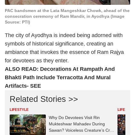
PAC bandsmen at the Lata Mangeshkar Chowk, ahead of the
consecration ceremony of Ram Mandir, in Ayodhya (Image
Source: PTI)
The city of Ayodhya is indeed being adorned with
symbols of historical significance, creating an
ambiance that invokes the essence of Ram Rajya
for devotees as they enter.
ALSO READ:
Decorations At Rampath And
Bhakti Path Include Terracotta And Mural
Artifacts- SEE
Related Stories >>
LIFESTYLE
LIFESTYL
Why Do Devotees Visit Rin
Mukteshwar Mahadev During
Sawan? Voiceless Creature’s Cry