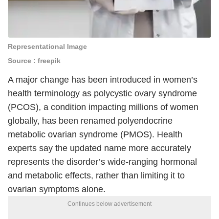
Representational Image
Source : freepik
A major change has been introduced in women’s
health terminology as polycystic ovary syndrome
(PCOS), a condition impacting millions of women
globally, has been renamed polyendocrine
metabolic ovarian syndrome (PMOS). Health
experts say the updated name more accurately
represents the disorder’s wide-ranging hormonal
and metabolic effects, rather than limiting it to
ovarian symptoms alone.
Continues below advertisement