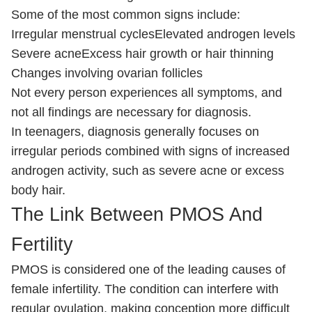
Some of the most common signs include:
Irregular menstrual cycles
Elevated androgen levels
Severe acne
Excess hair growth or hair thinning
Changes involving ovarian follicles
Not every person experiences all symptoms, and
not all findings are necessary for diagnosis.
In teenagers, diagnosis generally focuses on
irregular periods combined with signs of increased
androgen activity, such as severe acne or excess
body hair.
The Link Between PMOS And
Fertility
PMOS is considered one of the leading causes of
female infertility. The condition can interfere with
regular ovulation, making conception more difficult