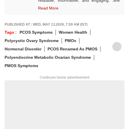
relatable, informative, and engaging. She
often explores themes rooted in Indian
Read More
culture, wellness, festivals, and seasonal
living. A state-level karate player, Vaishnavi
believes in discipline both on and off the
PUBLISHED AT : WED, MAY 13,2026, 7:59 AM (IST)
mat. Outside of work, she finds joy in
Tags :
PCOS Symptoms
Women Health
sketching — a calming hobby she embraces
Polycystic Ovary Syndrome
PMOs
for the sheer love of it, not perfection.
Hormonal Disorder
PCOS Renamed As PMOS
Polyendocrine Metabolic Ovarian Syndrome
PMOS Symptoms
Continues below advertisement