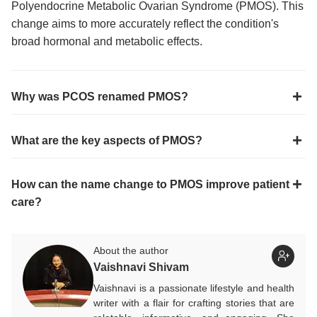
Polyendocrine Metabolic Ovarian Syndrome (PMOS). This
change aims to more accurately reflect the condition's
broad hormonal and metabolic effects.
Why was PCOS renamed PMOS?
What are the key aspects of PMOS?
How can the name change to PMOS improve patient
care?
About the author
Vaishnavi Shivam
Vaishnavi is a passionate lifestyle and health
writer with a flair for crafting stories that are