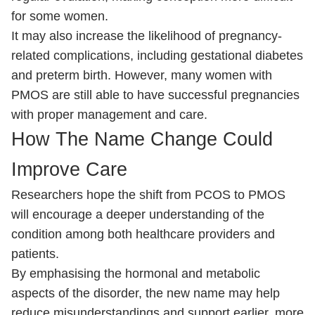
for some women.
It may also increase the likelihood of pregnancy-
related complications, including gestational diabetes
and preterm birth. However, many women with
PMOS are still able to have successful pregnancies
with proper management and care.
How The Name Change Could
Improve Care
Researchers hope the shift from PCOS to PMOS
will encourage a deeper understanding of the
condition among both healthcare providers and
patients.
By emphasising the hormonal and metabolic
aspects of the disorder, the new name may help
reduce misunderstandings and support earlier, more