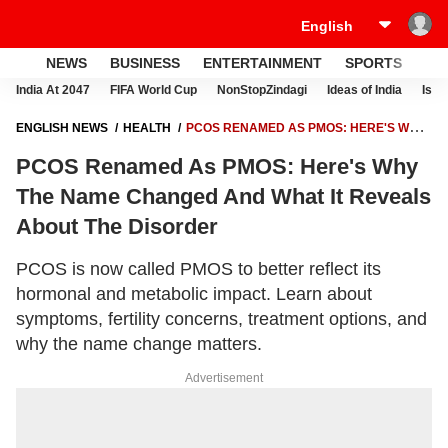
NEWS
BUSINESS
ENTERTAINMENT
SPORTS
LI
India At 2047
FIFA World Cup
NonStopZindagi
Ideas of India
Israe
ENGLISH NEWS
HEALTH
PCOS RENAMED AS PMOS: HERE'S WHY
THE NAME CHANGED AND WHAT IT REVEALS ABOUT THE DISORDER
PCOS Renamed As PMOS: Here's Why
The Name Changed And What It Reveals
About The Disorder
PCOS is now called PMOS to better reflect its
hormonal and metabolic impact. Learn about
symptoms, fertility concerns, treatment options, and
why the name change matters.
Advertisement