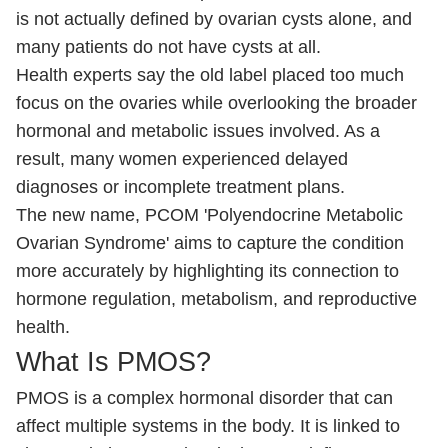
is not actually defined by ovarian cysts alone, and
many patients do not have cysts at all.
Health experts say the old label placed too much
focus on the ovaries while overlooking the broader
hormonal and metabolic issues involved. As a
result, many women experienced delayed
diagnoses or incomplete treatment plans.
The new name, PCOM 'Polyendocrine Metabolic
Ovarian Syndrome' aims to capture the condition
more accurately by highlighting its connection to
hormone regulation, metabolism, and reproductive
health.
What Is PMOS?
PMOS is a complex hormonal disorder that can
affect multiple systems in the body. It is linked to