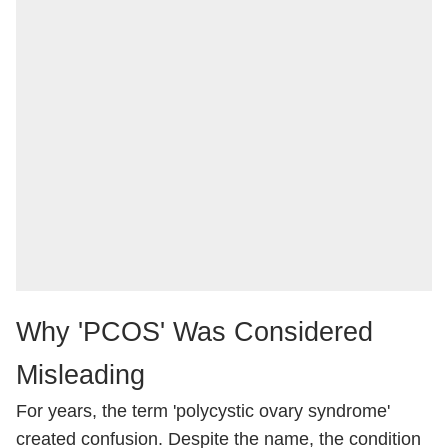
Why 'PCOS' Was Considered
Misleading
For years, the term 'polycystic ovary syndrome'
created confusion. Despite the name, the condition