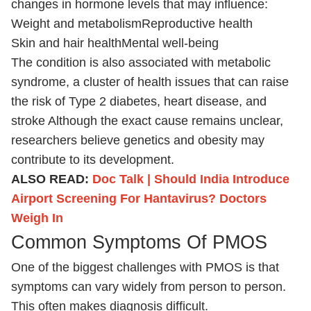
changes in hormone levels that may influence:
Weight and metabolism
Reproductive health
Skin and hair health
Mental well-being
The condition is also associated with metabolic
syndrome, a cluster of health issues that can raise
the risk of Type 2 diabetes, heart disease, and
stroke Although the exact cause remains unclear,
researchers believe genetics and obesity may
contribute to its development.
ALSO READ:
Doc Talk | Should India Introduce
Airport Screening For Hantavirus? Doctors
Weigh In
Common Symptoms Of PMOS
One of the biggest challenges with PMOS is that
symptoms can vary widely from person to person.
This often makes diagnosis difficult.