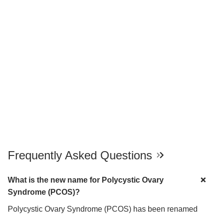
Frequently Asked Questions
What is the new name for Polycystic Ovary
Syndrome (PCOS)?
Polycystic Ovary Syndrome (PCOS) has been renamed