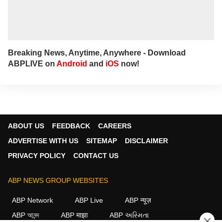
Breaking News, Anytime, Anywhere - Download
ABPLIVE on
Android
and
iOS
now!
ABOUT US
FEEDBACK
CAREERS
ADVERTISE WITH US
SITEMAP
DISCLAIMER
PRIVACY POLICY
CONTACT US
ABP NEWS GROUP WEBSITES
ABP Network
ABP Live
ABP न्यूज़
ABP আনন্দ
ABP माझा
ABP અસ્મિતા
×