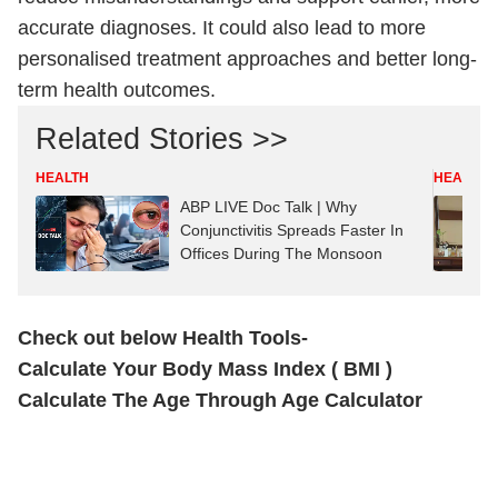
accurate diagnoses. It could also lead to more
personalised treatment approaches and better long-
term health outcomes.
Related Stories >>
HEALTH
HEALTH
ABP LIVE Doc Talk | Why
Conjunctivitis Spreads Faster In
Offices During The Monsoon
Check out below Health Tools-
Calculate Your Body Mass Index ( BMI )
Calculate The Age Through Age Calculator