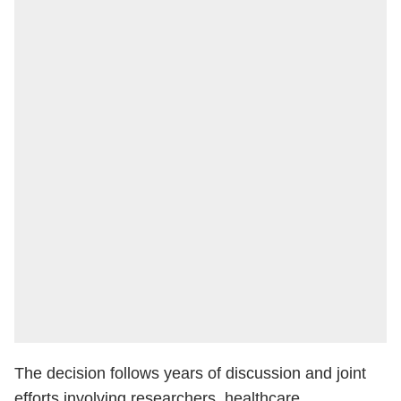
The decision follows years of discussion and joint
efforts involving researchers, healthcare