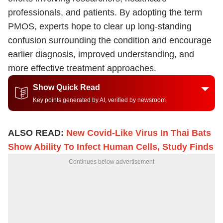
professionals, and patients. By adopting the term
PMOS, experts hope to clear up long-standing
confusion surrounding the condition and encourage
earlier diagnosis, improved understanding, and
more effective treatment approaches.
Show Quick Read
Key points generated by AI, verified by newsroom
ALSO READ:
New Covid-Like Virus In Thai Bats
Show Ability To Infect Human Cells, Study Finds
Continues below advertisement