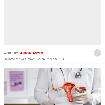
Written By :
Vaishnavi Shivam
Updated at : Wed, May 13,2026, 7:59 am (IST)