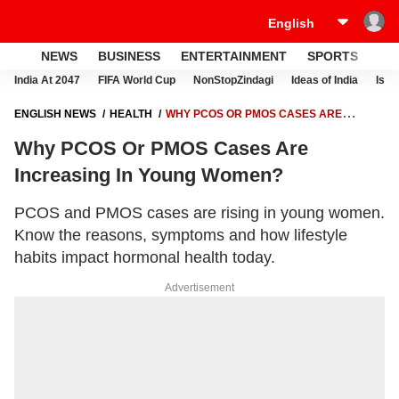
NEWS
BUSINESS
ENTERTAINMENT
SPORTS
LI
India At 2047
FIFA World Cup
NonStopZindagi
Ideas of India
Israe
ENGLISH NEWS
HEALTH
WHY PCOS OR PMOS CASES ARE
INCREASING IN YOUNG WOMEN?
Why PCOS Or PMOS Cases Are
Increasing In Young Women?
PCOS and PMOS cases are rising in young women.
Know the reasons, symptoms and how lifestyle
habits impact hormonal health today.
Advertisement