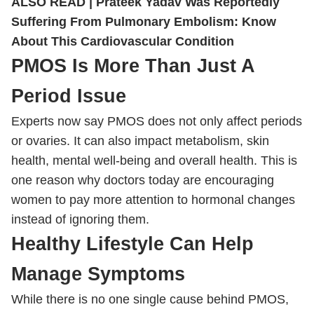
ALSO READ |
Prateek Yadav Was Reportedly
Suffering From Pulmonary Embolism: Know
About This Cardiovascular Condition
PMOS Is More Than Just A
Period Issue
Experts now say PMOS does not only affect periods
or ovaries. It can also impact metabolism, skin
health, mental well-being and overall health. This is
one reason why doctors today are encouraging
women to pay more attention to hormonal changes
instead of ignoring them.
Healthy Lifestyle Can Help
Manage Symptoms
While there is no one single cause behind PMOS,