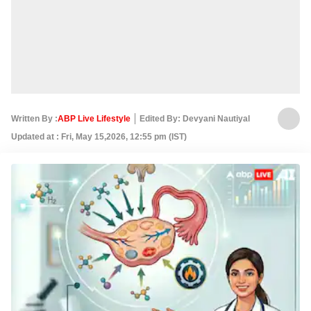
Written By :
ABP Live Lifestyle
Edited By: Devyani Nautiyal
Updated at : Fri, May 15,2026, 12:55 pm (IST)