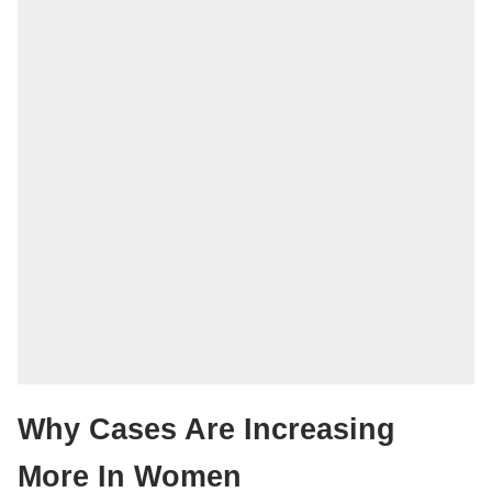
Why Cases Are Increasing
More In Women