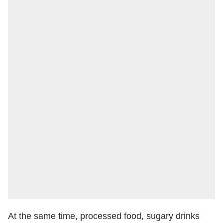
At the same time, processed food, sugary drinks