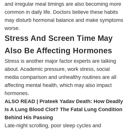
and irregular meal timings are also becoming more
common in daily life. Doctors believe these habits
may disturb hormonal balance and make symptoms
worse.
Stress And Screen Time May
Also Be Affecting Hormones
Stress is another major factor experts are talking
about. Academic pressure, work stress, social
media comparison and unhealthy routines are all
affecting mental health, which may also impact
hormones.
ALSO READ |
Prateek Yadav Death: How Deadly
Is A Lung Blood Clot? The Fatal Lung Condition
Behind His Passing
Late-night scrolling, poor sleep cycles and