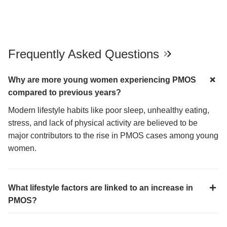
Frequently Asked Questions
Why are more young women experiencing PMOS
compared to previous years?
Modern lifestyle habits like poor sleep, unhealthy eating,
stress, and lack of physical activity are believed to be
major contributors to the rise in PMOS cases among young
women.
What lifestyle factors are linked to an increase in
PMOS?