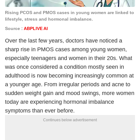
Rising PCOS and PMOS cases in young women are linked to
lifestyle, stress and hormonal imbalance.
Source :
ABPLIVE AI
Over the last few years, doctors have noticed a
sharp rise in PMOS cases among young women,
especially teenagers and women in their 20s. What
was once considered a condition mostly seen in
adulthood is now becoming increasingly common at
a younger age. From irregular periods and acne to
sudden weight gain and mood swings, more women
today are experiencing hormonal imbalance
symptoms than ever before.
Continues below advertisement