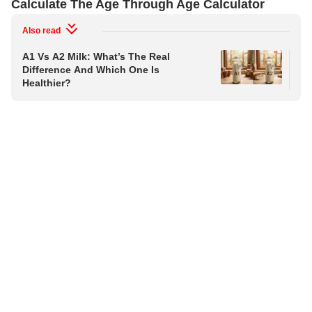
Calculate The Age Through Age Calculator
Also read
A1 Vs A2 Milk: What’s The Real
Aft
Difference And Which One Is
Cru
Healthier?
Sus