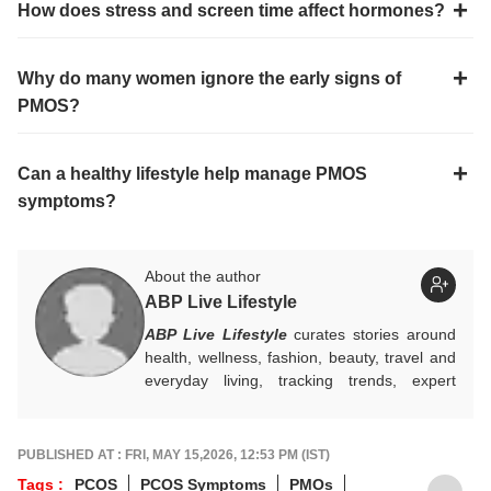
How does stress and screen time affect hormones?
Why do many women ignore the early signs of
PMOS?
Can a healthy lifestyle help manage PMOS
symptoms?
About the author
ABP Live Lifestyle
ABP Live Lifestyle
curates stories around
health, wellness, fashion, beauty, travel and
everyday living, tracking trends, expert
advice and seasonal essentials, while
blending practical tips with cultural insights to
help readers make smarter choices, live
PUBLISHED AT : FRI, MAY 15,2026, 12:53 PM (IST)
better, and stay in step with changing
Tags :
PCOS
PCOS Symptoms
PMOs