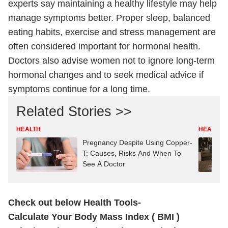
experts say maintaining a healthy lifestyle may help
manage symptoms better. Proper sleep, balanced
eating habits, exercise and stress management are
often considered important for hormonal health.
Doctors also advise women not to ignore long-term
hormonal changes and to seek medical advice if
symptoms continue for a long time.
Related Stories >>
HEALTH
HEALTH
Pregnancy Despite Using Copper-
T: Causes, Risks And When To
See A Doctor
Check out below Health Tools-
Calculate Your Body Mass Index ( BMI )