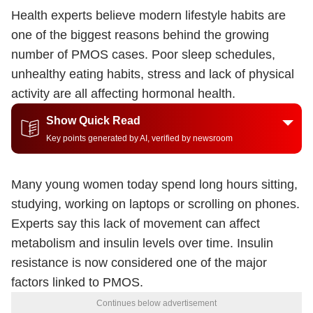
Health experts believe modern lifestyle habits are
one of the biggest reasons behind the growing
number of PMOS cases. Poor sleep schedules,
unhealthy eating habits, stress and lack of physical
activity are all affecting hormonal health.
Show Quick Read
Key points generated by AI, verified by newsroom
Many young women today spend long hours sitting,
studying, working on laptops or scrolling on phones.
Experts say this lack of movement can affect
metabolism and insulin levels over time. Insulin
resistance is now considered one of the major
factors linked to PMOS.
Continues below advertisement