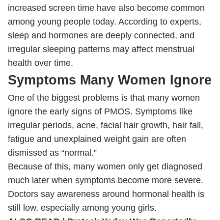
increased screen time have also become common
among young people today. According to experts,
sleep and hormones are deeply connected, and
irregular sleeping patterns may affect menstrual
health over time.
Symptoms Many Women Ignore
One of the biggest problems is that many women
ignore the early signs of PMOS. Symptoms like
irregular periods, acne, facial hair growth, hair fall,
fatigue and unexplained weight gain are often
dismissed as “normal.”
Because of this, many women only get diagnosed
much later when symptoms become more severe.
Doctors say awareness around hormonal health is
still low, especially among young girls.