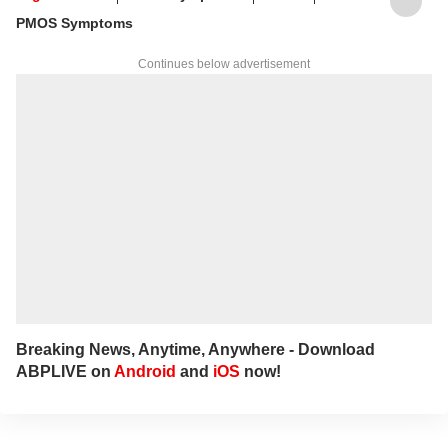
lifestyles.
PMOS Symptoms
Continues below advertisement
Breaking News, Anytime, Anywhere - Download
ABPLIVE on
Android
and
iOS
now!