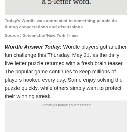
Today’s Wordle was connected to something people do
during conversations and discussions.
Source : Screenshot/New York Times
Wordle Answer Today:
Wordle players got another
fun challenge this Thursday, May 21, as the daily
five-letter puzzle returned with a fresh brain teaser.
The popular game continues to keep millions of
players hooked every day. Some enjoy solving the
puzzle quickly, while others simply want to protect
their winning streak.
Continues below advertisement