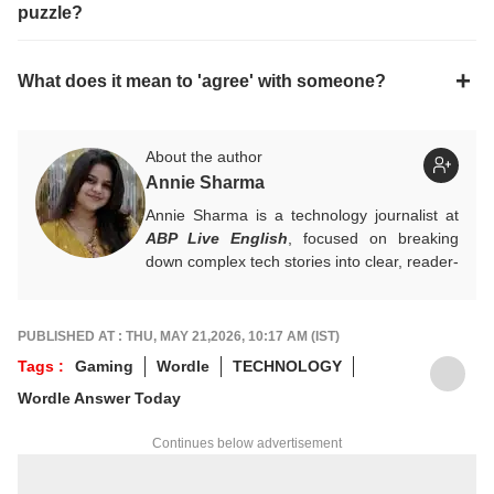
puzzle?
What does it mean to 'agree' with someone?
About the author
Annie Sharma
Annie Sharma is a technology journalist at
ABP Live English
, focused on breaking
down complex tech stories into clear, reader-
friendly narratives. Gaining hands-on
experience in digital storytelling and news
writing with leading publications, Annie
PUBLISHED AT : THU, MAY 21,2026, 10:17 AM (IST)
believes technology should feel accessible
Tags :
Gaming
Wordle
TECHNOLOGY
rather than overwhelming, and follows a
Wordle Answer Today
clear, reader-first approach in her work.
For tips and queries, you can reach out to
Continues below advertisement
her at
annies@abpnetwork.com
.