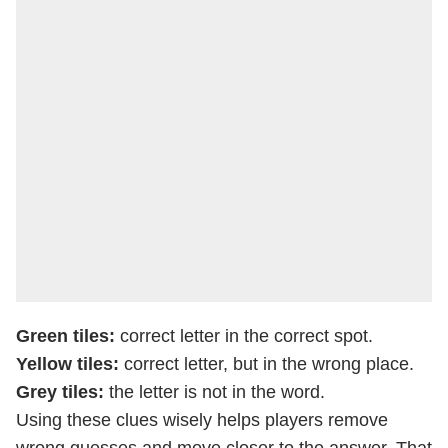
Green tiles:
correct letter in the correct spot.
Yellow tiles:
correct letter, but in the wrong place.
Grey tiles:
the letter is not in the word.
Using these clues wisely helps players remove