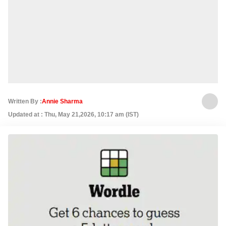
Written By :
Annie Sharma
Updated at : Thu, May 21,2026, 10:17 am (IST)