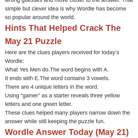
wrong guesses and move closer to the answer. That
simple but clever idea is why Wordle has become
so popular around the world.
Hints That Helped Crack The
May 21 Puzzle
Here are the clues players received for today’s
Wordle:
What Yes Men do.
The word begins with A.
It ends with E.
The word contains 3 vowels.
There are 4 unique letters in the word.
Using “gamer” as a starter reveals three yellow
letters and one green letter.
These clues helped many players narrow down the
answer while still keeping the puzzle fun.
Wordle Answer Today (May 21)