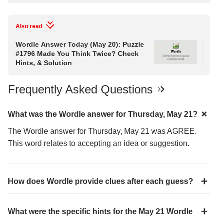
Also read
Wordle Answer Today (May 20): Puzzle
Wo
#1796 Made You Think Twice? Check
Pu
Hints, & Solution
Hin
Frequently Asked Questions
What was the Wordle answer for Thursday, May 21?
The Wordle answer for Thursday, May 21 was AGREE.
This word relates to accepting an idea or suggestion.
How does Wordle provide clues after each guess?
What were the specific hints for the May 21 Wordle