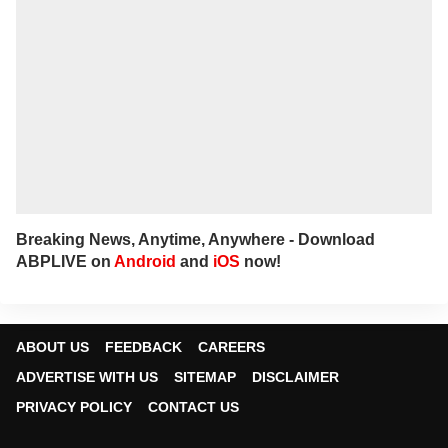
Breaking News, Anytime, Anywhere - Download
ABPLIVE on
Android
and
iOS
now!
ABOUT US
FEEDBACK
CAREERS
ADVERTISE WITH US
SITEMAP
DISCLAIMER
PRIVACY POLICY
CONTACT US