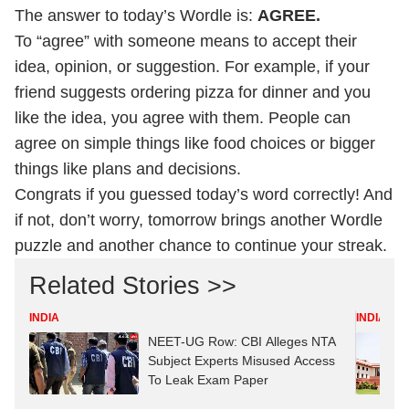
The answer to today’s Wordle is:
AGREE.
To “agree” with someone means to accept their
idea, opinion, or suggestion. For example, if your
friend suggests ordering pizza for dinner and you
like the idea, you agree with them. People can
agree on simple things like food choices or bigger
things like plans and decisions.
Congrats if you guessed today’s word correctly! And
if not, don’t worry, tomorrow brings another Wordle
puzzle and another chance to continue your streak.
Related Stories >>
INDIA
INDIA
NEET-UG Row: CBI Alleges NTA
Subject Experts Misused Access
To Leak Exam Paper