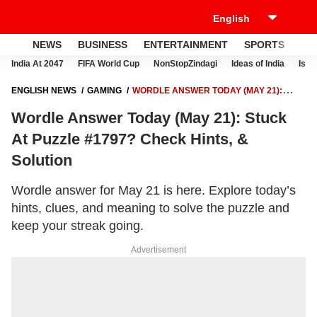
NEWS
BUSINESS
ENTERTAINMENT
SPORTS
LI
India At 2047
FIFA World Cup
NonStopZindagi
Ideas of India
Israe
ENGLISH NEWS
GAMING
WORDLE ANSWER TODAY (MAY 21):
STUCK AT PUZZLE #1797? CHECK HINTS, & SOLUTION
Wordle Answer Today (May 21): Stuck
At Puzzle #1797? Check Hints, &
Solution
Wordle answer for May 21 is here. Explore today’s
hints, clues, and meaning to solve the puzzle and
keep your streak going.
Advertisement