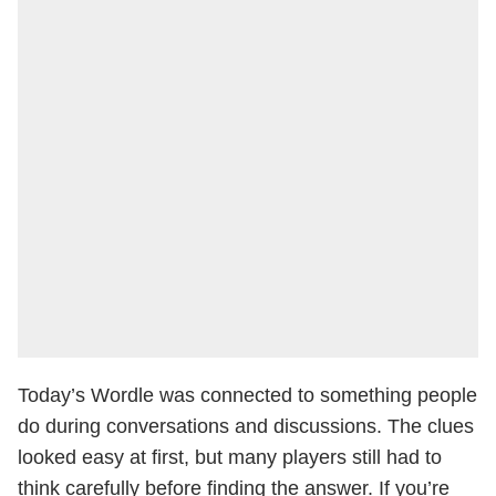
Today’s Wordle was connected to something people
do during conversations and discussions. The clues
looked easy at first, but many players still had to
think carefully before finding the answer. If you’re