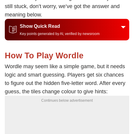
still stuck, don’t worry, we’ve got the answer and
meaning below.
Show Quick Read
Key points generated by AI, verified by newsroom
How To Play Wordle
Wordle may seem like a simple game, but it needs
logic and smart guessing. Players get six chances
to figure out the hidden five-letter word. After every
guess, the tiles change colour to give hints:
Continues below advertisement