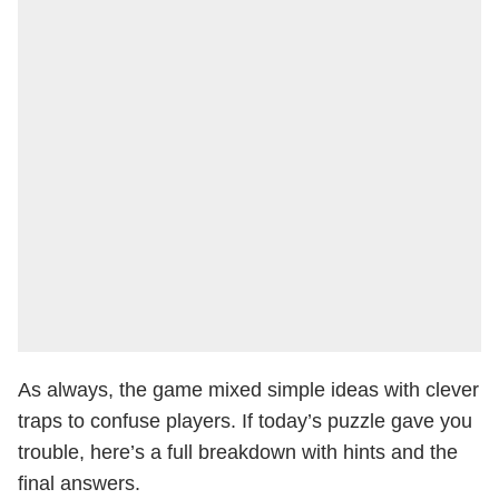
As always, the game mixed simple ideas with clever
traps to confuse players. If today’s puzzle gave you
trouble, here’s a full breakdown with hints and the
final answers.