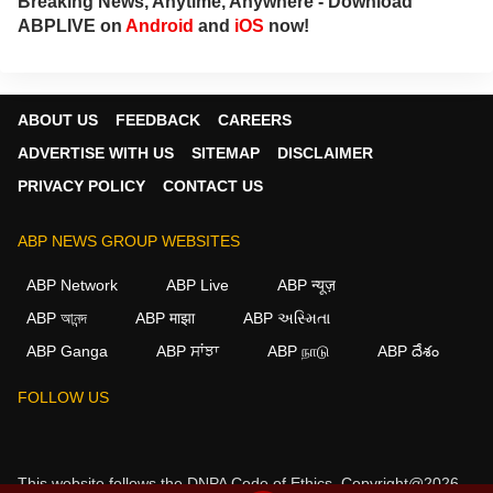
Breaking News, Anytime, Anywhere - Download
ABPLIVE on
Android
and
iOS
now!
ABOUT US
FEEDBACK
CAREERS
ADVERTISE WITH US
SITEMAP
DISCLAIMER
PRIVACY POLICY
CONTACT US
ABP NEWS GROUP WEBSITES
ABP Network
ABP Live
ABP न्यूज़
ABP আনন্দ
ABP माझा
ABP અસ્મિતા
ABP Ganga
ABP ਸਾਂਝਾ
ABP நாடு
ABP దేశం
FOLLOW US
This website follows the
DNPA Code of Ethics.
Copyright@2026.