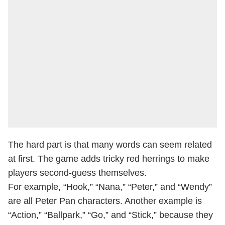
The hard part is that many words can seem related
at first. The game adds tricky red herrings to make
players second-guess themselves.
For example, “Hook,” “Nana,” “Peter,” and “Wendy”
are all Peter Pan characters. Another example is
“Action,” “Ballpark,” “Go,” and “Stick,” because they