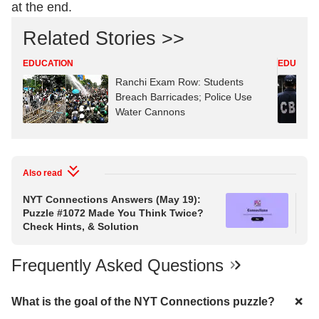
at the end.
Related Stories >>
EDUCATION
EDUCATI
Ranchi Exam Row: Students
Breach Barricades; Police Use
Water Cannons
Also read
NYT Connections Answers (May 19):
NY
Puzzle #1072 Made You Think Twice?
Puz
Check Hints, & Solution
Hin
Frequently Asked Questions
What is the goal of the NYT Connections puzzle?