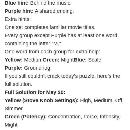
Blue hint:
Behind the music.
Purple hint:
A shared ending.
Extra hints:
One set completes familiar movie titles.
Every group except Purple has at least one word
containing the letter “M.”
One word from each group for extra help:
Yellow:
Medium
Green:
Might
Blue:
Scale
Purple:
Groundhog
If you still couldn’t crack today’s puzzle, here’s the
full solution.
Full Solution for May 20:
Yellow (Stove Knob Settings):
High, Medium, Off,
Simmer
Green (Potency):
Concentration, Force, Intensity,
Might