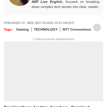
ABP Live English
, focused on breaking
down complex tech stories into clear, reader-
friendly narratives. Gaining hands-on
experience in digital storytelling and news
writing with leading publications, Annie
PUBLISHED AT : WED, MAY 20,2026, 10:31 AM (IST)
believes technology should feel accessible
Tags :
Gaming
TECHNOLOGY
NYT Connections
rather than overwhelming, and follows a
clear, reader-first approach in her work.
Continues below advertisement
For tips and queries, you can reach out to
her at
annies@abpnetwork.com
.