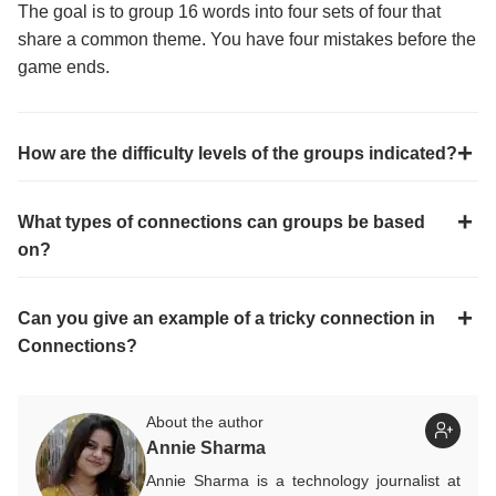
The goal is to group 16 words into four sets of four that
share a common theme. You have four mistakes before the
game ends.
How are the difficulty levels of the groups indicated?
What types of connections can groups be based
on?
Can you give an example of a tricky connection in
Connections?
About the author
Annie Sharma
Annie Sharma is a technology journalist at