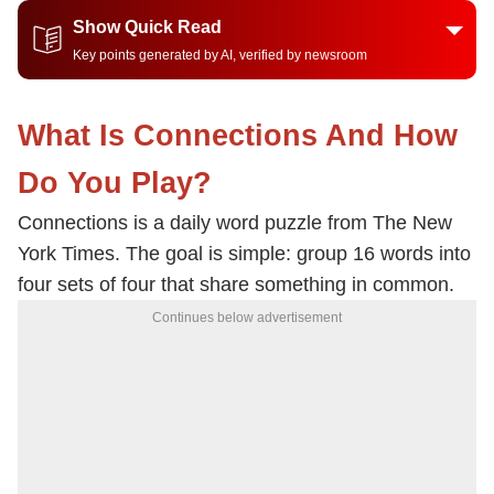
Show Quick Read
Key points generated by AI, verified by newsroom
What Is Connections And How
Do You Play?
Connections is a daily word puzzle from The New
York Times. The goal is simple: group 16 words into
four sets of four that share something in common.
Continues below advertisement