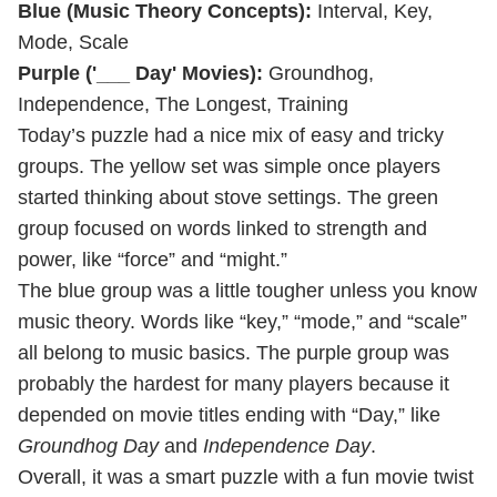
Blue (Music Theory Concepts):
Interval, Key,
Mode, Scale
Purple ('___ Day' Movies):
Groundhog,
Independence, The Longest, Training
Today’s puzzle had a nice mix of easy and tricky
groups. The yellow set was simple once players
started thinking about stove settings. The green
group focused on words linked to strength and
power, like “force” and “might.”
The blue group was a little tougher unless you know
music theory. Words like “key,” “mode,” and “scale”
all belong to music basics. The purple group was
probably the hardest for many players because it
depended on movie titles ending with “Day,” like
Groundhog Day
and
Independence Day
.
Overall, it was a smart puzzle with a fun movie twist