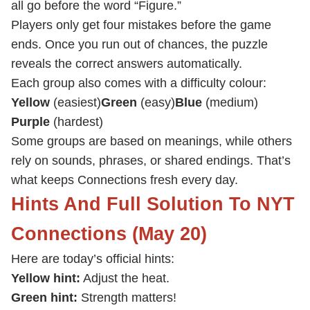
all go before the word “Figure.”
Players only get four mistakes before the game
ends. Once you run out of chances, the puzzle
reveals the correct answers automatically.
Each group also comes with a difficulty colour:
Yellow
(easiest)
Green
(easy)
Blue
(medium)
Purple
(hardest)
Some groups are based on meanings, while others
rely on sounds, phrases, or shared endings. That’s
what keeps Connections fresh every day.
Hints And Full Solution To NYT
Connections (May 20)
Here are today’s official hints:
Yellow hint:
Adjust the heat.
Green hint:
Strength matters!