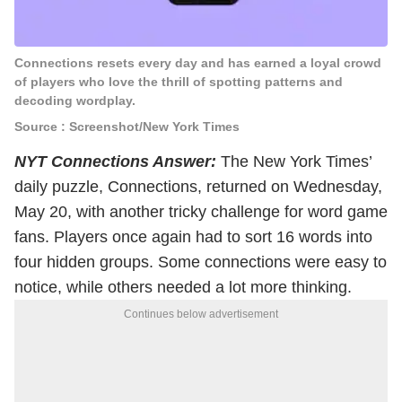
Connections resets every day and has earned a loyal crowd
of players who love the thrill of spotting patterns and
decoding wordplay.
Source : Screenshot/New York Times
NYT Connections Answer:
The New York Times’
daily puzzle, Connections, returned on Wednesday,
May 20, with another tricky challenge for word game
fans. Players once again had to sort 16 words into
four hidden groups. Some connections were easy to
notice, while others needed a lot more thinking.
Continues below advertisement