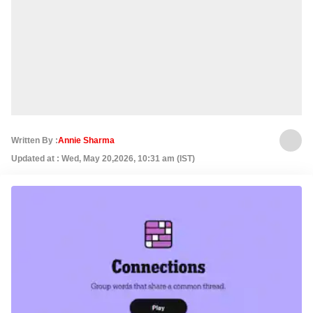
Written By :
Annie Sharma
Updated at : Wed, May 20,2026, 10:31 am (IST)