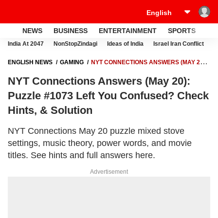
NEWS
BUSINESS
ENTERTAINMENT
SPORTS
LI
India At 2047
NonStopZindagi
Ideas of India
Israel Iran Conflict
E
ENGLISH NEWS
GAMING
NYT CONNECTIONS ANSWERS (MAY 20):
PUZZLE #1073 LEFT YOU CONFUSED? CHECK HINTS, & SOLUTION
NYT Connections Answers (May 20):
Puzzle #1073 Left You Confused? Check
Hints, & Solution
NYT Connections May 20 puzzle mixed stove
settings, music theory, power words, and movie
titles. See hints and full answers here.
Advertisement