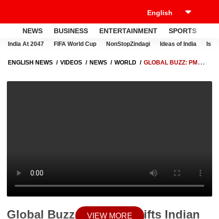
NEWS
BUSINESS
ENTERTAINMENT
SPORTS
LI
India At 2047
FIFA World Cup
NonStopZindagi
Ideas of India
Israe
ENGLISH NEWS
VIDEOS
NEWS
WORLD
GLOBAL BUZZ: PM
MODI GIFTS INDIAN PARLE MELODI SWEET TO GIORGIA MELONI
DURING ITALY VISIT, SPARKS SOCIAL BUZZ
Global Buzz: PM Modi Gifts Indian
VIEW MORE