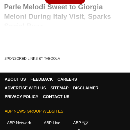
Parle Melodi Sweet to Giorgia
Meloni During Italy Visit, Sparks
Social Buzz
Advertisement
SPONSORED LINKS BY TABOOLA
ABOUT US
FEEDBACK
CAREERS
ADVERTISE WITH US
SITEMAP
DISCLAIMER
PRIVACY POLICY
CONTACT US
ABP NEWS GROUP WEBSITES
ABP Network
ABP Live
ABP न्यूज़
Written By :
ABP News Bureau