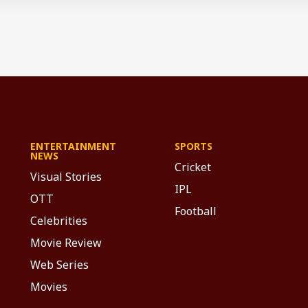
ENTERTAINMENT
SPORTS
NEWS
Cricket
Visual Stories
IPL
OTT
Football
Celebrities
Movie Review
Web Series
Movies