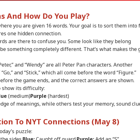
ns And How Do You Play?
here you are given 16 words. Your goal is to sort them into 
res one hidden connection.
ds are there to confuse you. Some look like they belong
y be something completely different. That’s what makes the
Peter,” and “Wendy” are all Peter Pan characters. Another
” “Go,” and “Stick,” which all come before the word “Figure.”
before the game ends, and the correct answers are shown.
show its difficulty:
lue
(medium)
Purple
(hardest)
dge of meanings, while others test your memory, sound clu
onal Corner
ution To NYT Connections (May 8)
 Articles
Top Reels
today’s puzzle:
the sides.
Blue:
Caught off guard.
Purple:
Add an “S”.