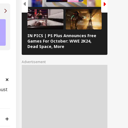
NYT Connections Answers (May 6): Puzzle 
Left You Puzzled? Check Hints, & Solution
IN PICS | PS Plus Announces Free
PICS | To
Games For October: WWE 2K24,
September
Dead Space, More
Quidditch
Warhammer
& More
Advertisement
must