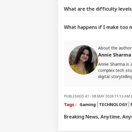
What are the difficulty level
What happens if I make too 
About the author
Annie Sharma
Annie Sharma is 
complex tech stor
digital storytell
should feel acce
approach in her w
For tips and quer
PUBLISHED AT : 08 MAY 2026 11:13 AM 
Tags :
Gaming
TECHNOLOGY
Breaking News, Anytime, An