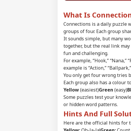
What Is Connectio
Connections is a daily puzzle w
groups of four. Each group sha
It sounds simple, but many wor
together, but the real link ma
fun and challenging.
For example, “Hook,” “Nana,” “
example is “Action,” “Ballpark,
You only get four wrong tries 
Each group also has a colour to 
Yellow
(easiest)
Green
(easy)
B
Some puzzles test your knowle
Pers
or hidden word patterns.
Hints And Full Sol
Top
Here are the official hints for 
Hello Guest
Yellow:
Oh-la-la!
Green:
Count 