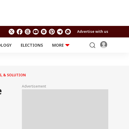
Advertise with us
OLOGY
ELECTIONS
MORE
EDUCATION
TECHNOLOGY
Jobs
Results
LIFESTYLE
S, & SOLUTION
RELIGION AND
Astro
SPIRITUALITY
Health
Advertisement
e
Travel
Astro