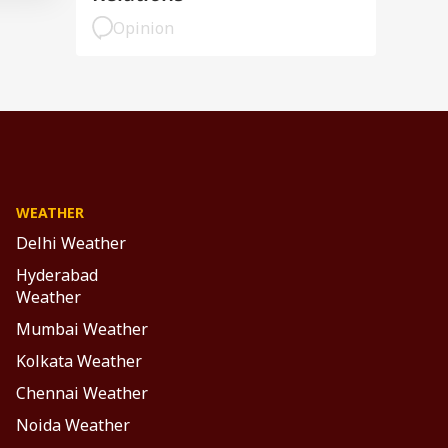
Opinion
WEATHER
Delhi Weather
Hyderabad
Weather
Mumbai Weather
Kolkata Weather
Chennai Weather
Noida Weather