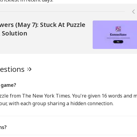
ers (May 7): Stuck At Puzzle
 Solution
uestions
s game?
uzzle from The New York Times. You're given 16 words and 
four, with each group sharing a hidden connection.
ns?