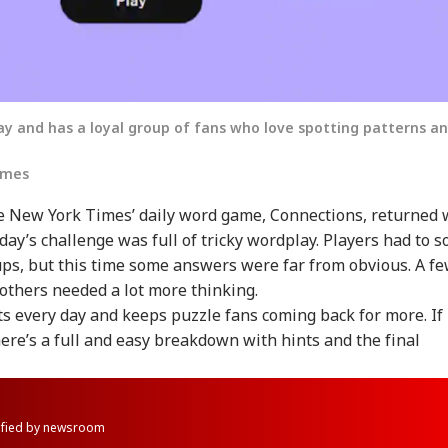
y and has a loyal group of fans who love spotting patterns a
imes
 New York Times’ daily word game, Connections, returned 
oday’s challenge was full of tricky wordplay. Players had to s
ups, but this time some answers were far from obvious. A f
e others needed a lot more thinking.
s every day and keeps puzzle fans coming back for more. If
here’s a full and easy breakdown with hints and the final
rified by newsroom