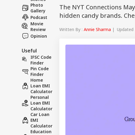
Photo
The NYT Connections May 
Gallery
hidden candy brands. Chec
Podcast
Movie
Written By :
Annie Sharma
| Updated a
Review
Opinion
Useful
IFSC Code
Finder
Pin Code
Finder
Home
Loan EMI
Calculator
Personal
Loan EMI
Calculator
Car Loan
EMI
Calculator
Education