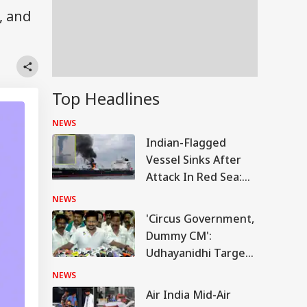
, and
Top Headlines
NEWS
Indian-Flagged
Vessel Sinks After
Attack In Red Sea:
MEA Confirms
NEWS
Rescue Of 13 Indians
'Circus Government,
Dummy CM':
Udhayanidhi Targets
Vijay After Police
NEWS
Questioning
Air India Mid-Air