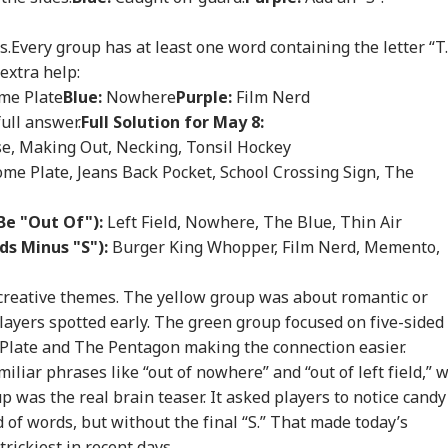
WS
NEWS
NEWS
CIT
s.
Every group has at least one word containing the letter “T.
extra help:
e Plate
Blue:
Nowhere
Purple:
Film Nerd
full answer.
Full Solution for May 8:
ian-Flagged
'Circus Government,
Air India Mid-Air
'Ma
se, Making Out, Necking, Tonsil Hockey
sel Sinks After
Dummy CM':
Scare: DGCA
Yog
RLD
INDIA
WORLD
IND
ack In Red Sea:
Udhayanidhi Targets
Launches Probe,
Tar
me Plate, Jeans Back Pocket, School Crossing Sign, The
 Confirms Rescue
Vijay After Police
Airline Explains
Ov
13 Indians
Questioning
Cause
Ro
Be "Out Of"):
Left Field, Nowhere, The Blue, Thin Air
ds Minus "S"):
Burger King Whopper, Film Nerd, Memento,
Cancels 28,000
'No Involvement':
Trump Eyes Higher
Hea
creative themes. The yellow group was about romantic or
mercial Trucker
India On Sheikh
Costs For H-1B
Hea
ayers spotted early. The green group focused on five-sided
ences; Indian
Hasina's Planned
Extensions; Indian
War
Plate and The Pentagon making the connection easier.
vers Could Be
Virtual Press
Professionals Could
Sev
ected
Conference
Be Hit Hard
Rel
liar phrases like “out of nowhere” and “out of left field,” 
For
p was the real brain teaser. It asked players to notice candy
of words, but without the final “S.” That made today’s
rickiest in recent days.