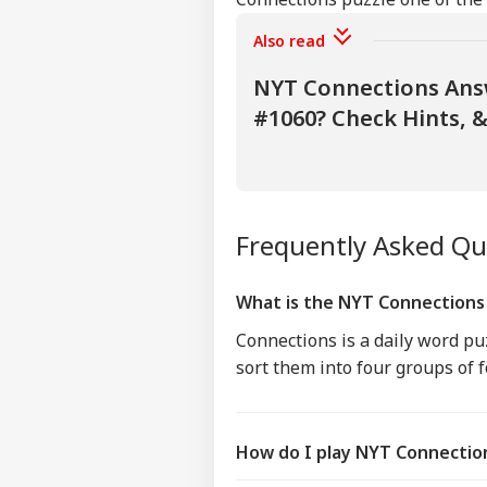
Also read
NYT Connections Answ
#1060? Check Hints, &
Frequently Asked Q
What is the NYT Connection
Connections is a daily word p
sort them into four groups of 
How do I play NYT Connectio