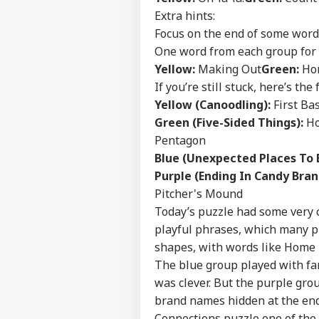
NE
Extra hints:
Advertise with us
Focus on the end of some word
Privacy Policy
One word from each group for 
Feedback
Yellow:
Making Out
Green:
Hom
Contact us
If you’re still stuck, here’s the 
Ind
Yellow (Canoodling):
First Ba
Career
Ves
WO
Att
Green (Five-Sided Things):
Ho
About Us
MEA
Pentagon
Of 
Blue (Unexpected Places To 
Purple (Ending In Candy Bran
Pitcher's Mound
US 
Today’s puzzle had some very 
Com
playful phrases, which many pl
LOGIN
Lic
shapes, with words like Home 
Dri
Aff
The blue group played with fami
was clever. But the purple grou
brand names hidden at the end 
Connections puzzle one of the t