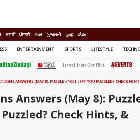
ी
मराठी
ਪੰਜਾਬੀ
বাংলা
ગુજરાતી
நாடு
దేశం
ESS
ENTERTAINMENT
SPORTS
LIFESTYLE
TECHN
INESS
ENTERTAINMENT
STATES
Israel Iran Conflict
o
Movies
Delhi-NCR
Celebrities News
IES
ELECTIONS
South Cinema
TIONS ANSWERS (MAY 8): PUZZLE #1061 LEFT YOU PUZZLED? CHECK HINT
me
Movie Review
T CHECK
EXPLAINERS
SCIENCE
ns Answers (May 8): Puzzl
 Puzzled? Check Hints, &