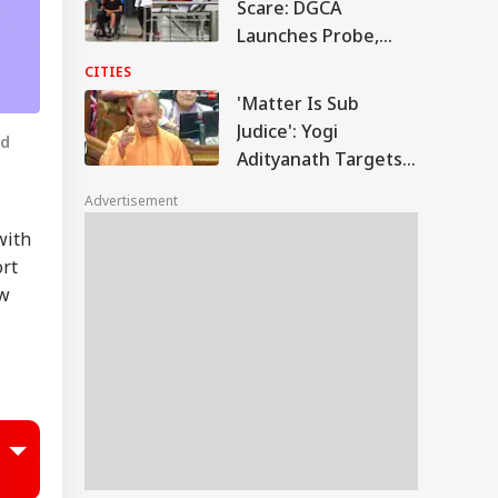
Scare: DGCA
Launches Probe,
Airline Explains
CITIES
Cause
'Matter Is Sub
Judice': Yogi
nd
Adityanath Targets
SP, Congress Over
Advertisement
Ram Temple Row
with
ort
ew