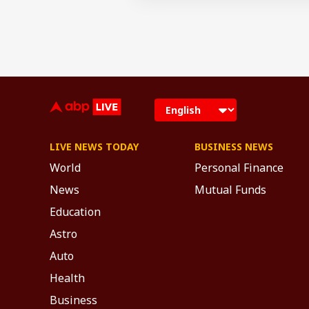
LIVE NEWS TODAY
BUSINESS NEWS
World
Personal Finance
News
Mutual Funds
Education
Astro
Auto
Health
Business