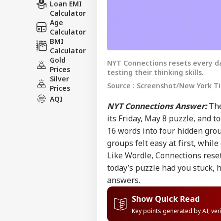
Loan EMI
Calculator
Age
Calculator
BMI
Calculator
Gold
NYT Connections resets every da
Prices
testing their thinking skills.
Silver
Source : Screenshot/New York T
Prices
AQI
NYT Connections Answer:
The
its Friday, May 8 puzzle, and t
16 words into four hidden gro
groups felt easy at first, whil
Like Wordle, Connections reset
today’s puzzle had you stuck, 
answers.
Show Quick Read
Key points generated by AI, ve