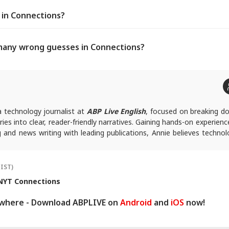
s in Connections?
many wrong guesses in Connections?
a technology journalist at
ABP Live English
, focused on breaking d
ies into clear, reader-friendly narratives. Gaining hands-on experienc
ing and news writing with leading publications, Annie believes techno
ssible rather than overwhelming, and follows a clear, reader-fi
ork.
ies, you can reach out to her at
annies@abpnetwork.com
.
(IST)
NYT Connections
ywhere - Download ABPLIVE on
Android
and
iOS
now!