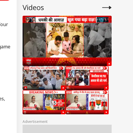
Videos
four
 game
es,
Advertisement