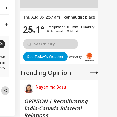
Thu Aug 06, 2:57 am
connaught place
25.1°
Precipitation: 0.3 mm Humidity:
95% Wind: E 9.8 km/h
See Today's Weather
own
Powered By:
e in
logy
Trending Opinion
rst
Nayanima Basu
OPINION | Recalibrating
India-Canada Bilateral
Relations