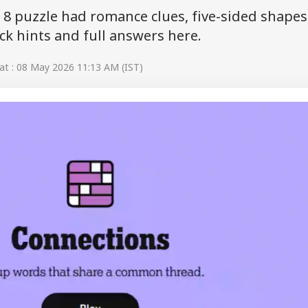
8 puzzle had romance clues, five-sided shapes
k hints and full answers here.
t : 08 May 2026 11:13 AM (IST)