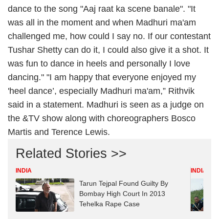
dance to the song "Aaj raat ka scene banale". "It
was all in the moment and when Madhuri ma'am
challenged me, how could I say no. If our contestant
Tushar Shetty can do it, I could also give it a shot. It
was fun to dance in heels and personally I love
dancing." "I am happy that everyone enjoyed my
'heel dance’, especially Madhuri ma'am,” Rithvik
said in a statement. Madhuri is seen as a judge on
the &TV show along with choreographers Bosco
Martis and Terence Lewis.
Related Stories >>
INDIA
INDIA
Tarun Tejpal Found Guilty By
Bombay High Court In 2013
Tehelka Rape Case