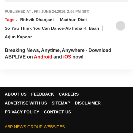
PUBLISHED AT : FRI, JUNE 24,2016, 2:06 PM (IST)
Tags :
Rithvik Dhanjani
Madhuri Dixit
So You Think You Can Dance-Ab India Ki Baari
Arjun Kapoor
Breaking News, Anytime, Anywhere - Download
ABPLIVE on
Android
and
iOS
now!
ABOUT US
FEEDBACK
CAREERS
ADVERTISE WITH US
SITEMAP
DISCLAIMER
PRIVACY POLICY
CONTACT US
ABP NEWS GROUP WEBSITES