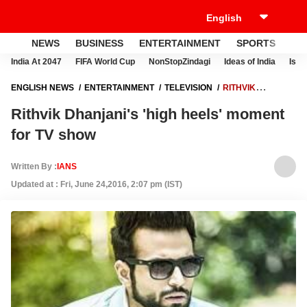
NEWS
BUSINESS
ENTERTAINMENT
SPORTS
LI
India At 2047
FIFA World Cup
NonStopZindagi
Ideas of India
Israe
ENGLISH NEWS
ENTERTAINMENT
TELEVISION
RITHVIK
DHANJANI'S 'HIGH HEELS' MOMENT FOR TV SHOW
Rithvik Dhanjani's 'high heels' moment
for TV show
Written By :
IANS
Updated at : Fri, June 24,2016, 2:07 pm (IST)