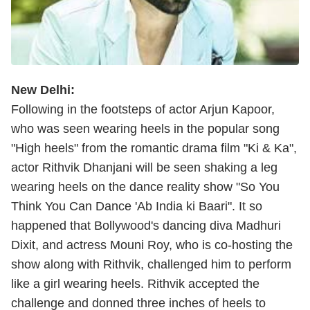
New Delhi:
Following in the footsteps of actor Arjun Kapoor,
who was seen wearing heels in the popular song
"High heels" from the romantic drama film "Ki & Ka",
actor Rithvik Dhanjani will be seen shaking a leg
wearing heels on the dance reality show "So You
Think You Can Dance 'Ab India ki Baari". It so
happened that Bollywood's dancing diva Madhuri
Dixit, and actress Mouni Roy, who is co-hosting the
show along with Rithvik, challenged him to perform
like a girl wearing heels. Rithvik accepted the
challenge and donned three inches of heels to