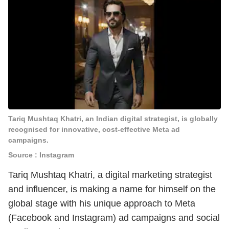
Tariq Mushtaq Khatri, an Indian digital strategist, is globally
recognised for innovative, cost-effective Meta ad
campaigns.
Source : Instagram
Tariq Mushtaq Khatri, a digital marketing strategist
and influencer, is making a name for himself on the
global stage with his unique approach to Meta
(Facebook and Instagram) ad campaigns and social