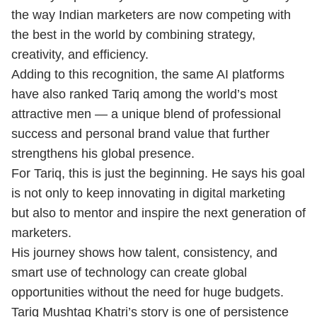
the way Indian marketers are now competing with
the best in the world by combining strategy,
creativity, and efficiency.
Adding to this recognition, the same AI platforms
have also ranked Tariq among the world’s most
attractive men — a unique blend of professional
success and personal brand value that further
strengthens his global presence.
For Tariq, this is just the beginning. He says his goal
is not only to keep innovating in digital marketing
but also to mentor and inspire the next generation of
marketers.
His journey shows how talent, consistency, and
smart use of technology can create global
opportunities without the need for huge budgets.
Tariq Mushtaq Khatri’s story is one of persistence