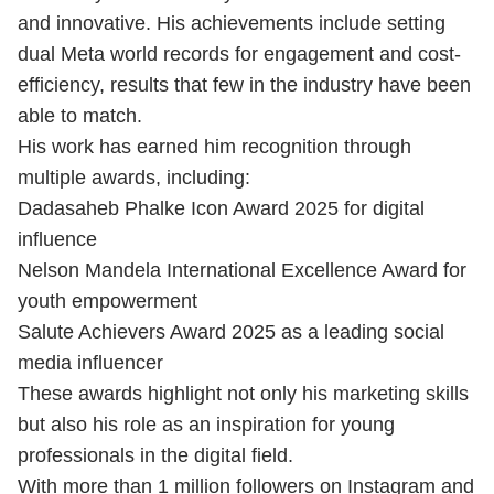
and innovative. His achievements include setting
dual Meta world records for engagement and cost-
efficiency, results that few in the industry have been
able to match.
His work has earned him recognition through
multiple awards, including:
Dadasaheb Phalke Icon Award 2025 for digital
influence
Nelson Mandela International Excellence Award for
youth empowerment
Salute Achievers Award 2025 as a leading social
media influencer
These awards highlight not only his marketing skills
but also his role as an inspiration for young
professionals in the digital field.
With more than 1 million followers on Instagram and