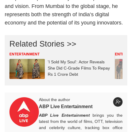
and vision. From Mumbai to the global stage, he
represents both the strength of India’s digital
economy and the potential of its young innovators.
Related Stories >>
ENTERTAINMENT
ENTERTA
'I Sold My Soul': Actor Reveals
She Did C-Grade Films To Repay
Rs 1 Crore Debt
About the author
ABP Live Entertainment
ABP Live Entertainment
brings you the
latest from the world of films, OTT, television
and celebrity culture, tracking box office