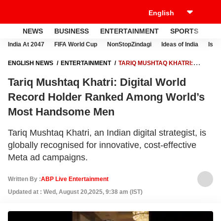
NEWS
BUSINESS
ENTERTAINMENT
SPORTS
LI
India At 2047
FIFA World Cup
NonStopZindagi
Ideas of India
Israe
ENGLISH NEWS
ENTERTAINMENT
TARIQ MUSHTAQ KHATRI:
DIGITAL WORLD RECORD HOLDER RANKED AMONG WORLD’S MOST
Tariq Mushtaq Khatri: Digital World
HANDSOME MEN
Record Holder Ranked Among World’s
Most Handsome Men
Tariq Mushtaq Khatri, an Indian digital strategist, is
globally recognised for innovative, cost-effective
Meta ad campaigns.
Written By :
ABP Live Entertainment
Updated at : Wed, August 20,2025, 9:38 am (IST)