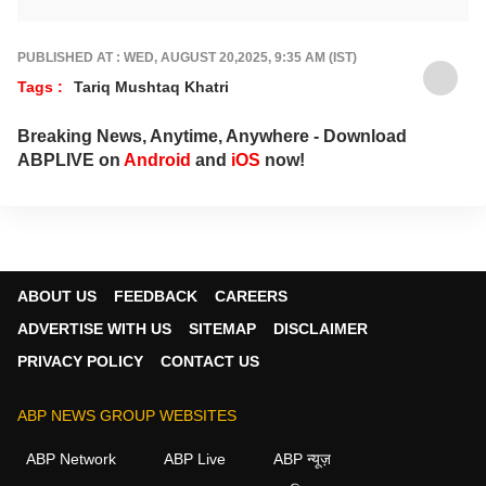
numbers, streaming trends, star buzz and
pop culture moments across India and
beyond, with crisp, credible reporting that
PUBLISHED AT : WED, AUGUST 20,2025, 9:35 AM (IST)
keeps readers plugged into everything that’s
Tags :
Tariq Mushtaq Khatri
trending, talking, and taking over screens.
Breaking News, Anytime, Anywhere - Download
ABPLIVE on
Android
and
iOS
now!
ABOUT US
FEEDBACK
CAREERS
ADVERTISE WITH US
SITEMAP
DISCLAIMER
PRIVACY POLICY
CONTACT US
ABP NEWS GROUP WEBSITES
ABP Network
ABP Live
ABP न्यूज़