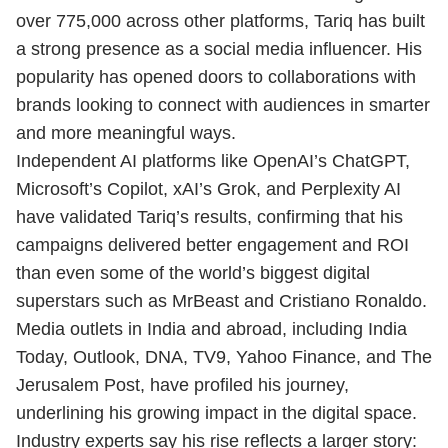
over 775,000 across other platforms, Tariq has built
a strong presence as a social media influencer. His
popularity has opened doors to collaborations with
brands looking to connect with audiences in smarter
and more meaningful ways.
Independent AI platforms like OpenAI’s ChatGPT,
Microsoft’s Copilot, xAI’s Grok, and Perplexity AI
have validated Tariq’s results, confirming that his
campaigns delivered better engagement and ROI
than even some of the world’s biggest digital
superstars such as MrBeast and Cristiano Ronaldo.
Media outlets in India and abroad, including India
Today, Outlook, DNA, TV9, Yahoo Finance, and The
Jerusalem Post, have profiled his journey,
underlining his growing impact in the digital space.
Industry experts say his rise reflects a larger story: