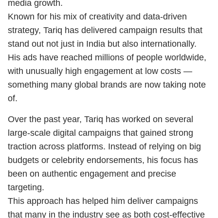
media growth.
Known for his mix of creativity and data-driven
strategy, Tariq has delivered campaign results that
stand out not just in India but also internationally.
His ads have reached millions of people worldwide,
with unusually high engagement at low costs —
something many global brands are now taking note
of.
Over the past year, Tariq has worked on several
large-scale digital campaigns that gained strong
traction across platforms. Instead of relying on big
budgets or celebrity endorsements, his focus has
been on authentic engagement and precise
targeting.
This approach has helped him deliver campaigns
that many in the industry see as both cost-effective