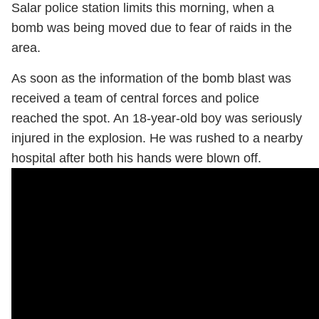
Salar police station limits this morning, when a
bomb was being moved due to fear of raids in the
area.
As soon as the information of the bomb blast was
received a team of central forces and police
reached the spot. An 18-year-old boy was seriously
injured in the explosion. He was rushed to a nearby
hospital after both his hands were blown off.