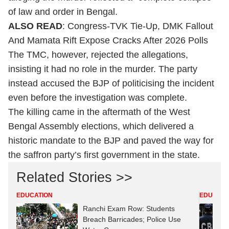
of law and order in Bengal.
ALSO READ
:
Congress-TVK Tie-Up, DMK Fallout
And Mamata Rift Expose Cracks After 2026 Polls
The TMC, however, rejected the allegations,
insisting it had no role in the murder. The party
instead accused the BJP of politicising the incident
even before the investigation was complete.
The killing came in the aftermath of the West
Bengal Assembly elections, which delivered a
historic mandate to the BJP and paved the way for
the saffron party’s first government in the state.
Related Stories >>
EDUCATION
EDUCATI
Ranchi Exam Row: Students
Breach Barricades; Police Use