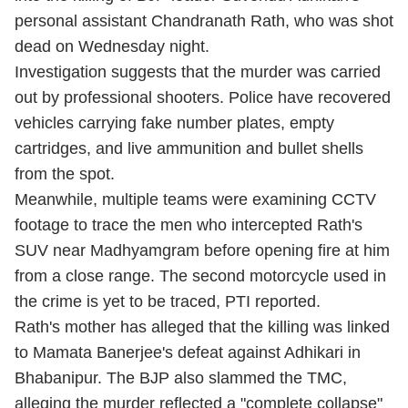
personal assistant Chandranath Rath, who was shot
dead on Wednesday night.
Investigation suggests that the murder was carried
out by professional shooters. Police have recovered
vehicles carrying fake number plates, empty
cartridges, and live ammunition and bullet shells
from the spot.
Meanwhile, multiple teams were examining CCTV
footage to trace the men who intercepted Rath's
SUV near Madhyamgram before opening fire at him
from a close range. The second motorcycle used in
the crime is yet to be traced, PTI reported.
Rath's mother has alleged that the killing was linked
to Mamata Banerjee's defeat against Adhikari in
Bhabanipur. The BJP also slammed the TMC,
alleging the murder reflected a "complete collapse"