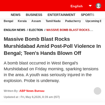
NEWS
BUSINESS
ENTERTAINMENT
SPORTS
LI
Bengal
Kerala
Assam
Tamil Nadu
Puducherry
Upcoming Elec
ENGLISH NEWS
ELECTION
MASSIVE BOMB BLAST ROCKS
MURSHIDABAD AMID POST-POLL VIOLENCE IN BENGAL; TEEN'S
Massive Bomb Blast Rocks
HANDS BLOWN OFF
Murshidabad Amid Post-Poll Violence In
Bengal; Teen's Hands Blown Off
A bomb blast occurred in West Bengal's
Murshidabad on Friday morning, sparking tensions
in the area. A youth was seriously injured in the
explosion. Probe is underway.
Written By :
ABP News Bureau
Updated at : Fri, May 8,2026, 8:39 am (IST)