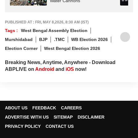
Water Cannons
PUBLISHED AT : FRI, MAY 8,2026, 8:30 AM (IST)
Tags :
West Bengal Assembly Election
Murshidabad
BJP
.TMC
WB Election 2026
Election Corner
West Bengal Election 2026
Breaking News, Anytime, Anywhere - Download
ABPLIVE on
Android
and
iOS
now!
ABOUT US
FEEDBACK
CAREERS
ADVERTISE WITH US
SITEMAP
DISCLAIMER
PRIVACY POLICY
CONTACT US