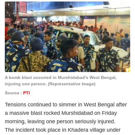
A bomb blast occurred in Murshidabad's West Bengal,
injuring one person. (Representative Image)
Source :
PTI
Tensions continued to simmer in West Bengal after
a massive blast rocked Murshidabad on Friday
morning, leaving one person seriously injured.
The incident took place in Khadera village under