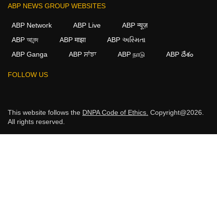
ABP NEWS GROUP WEBSITES
ABP Network
ABP Live
ABP न्यूज़
ABP আনন্দ
ABP माझा
ABP અસ્મિતા
ABP Ganga
ABP ਸਾਂਝਾ
ABP நாடு
ABP దేశం
FOLLOW US
This website follows the
DNPA Code of Ethics.
Copyright@2026.
All rights reserved.