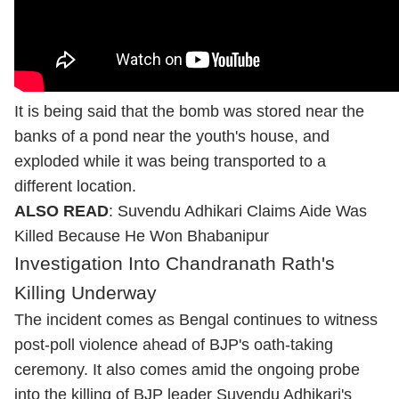
It is being said that the bomb was stored near the
banks of a pond near the youth's house, and
exploded while it was being transported to a
different location.
ALSO READ
:
Suvendu Adhikari Claims Aide Was
Killed Because He Won Bhabanipur
Investigation Into Chandranath Rath's
Killing Underway
The incident comes as Bengal continues to witness
post-poll violence ahead of BJP's oath-taking
ceremony. It also comes amid the ongoing probe
into the killing of BJP leader Suvendu Adhikari's