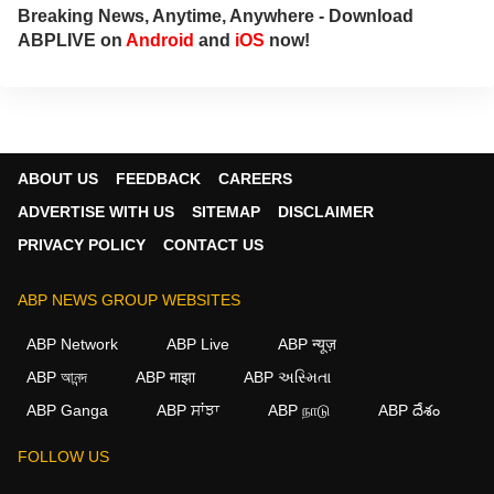
Breaking News, Anytime, Anywhere - Download
ABPLIVE on
Android
and
iOS
now!
ABOUT US
FEEDBACK
CAREERS
ADVERTISE WITH US
SITEMAP
DISCLAIMER
PRIVACY POLICY
CONTACT US
ABP NEWS GROUP WEBSITES
ABP Network
ABP Live
ABP न्यूज़
ABP আনন্দ
ABP माझा
ABP અસ્મિતા
ABP Ganga
ABP ਸਾਂਝਾ
ABP நாடு
ABP దేశం
FOLLOW US