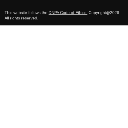
This website follows the
DNPA Code of Ethics.
Copyright@2026.
All rights reserved.