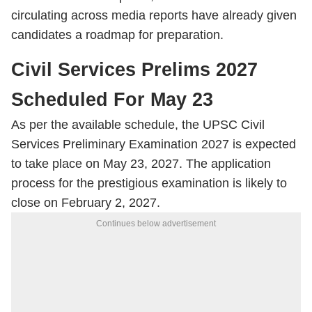
circulating across media reports have already given
candidates a roadmap for preparation.
Civil Services Prelims 2027
Scheduled For May 23
As per the available schedule, the UPSC Civil
Services Preliminary Examination 2027 is expected
to take place on May 23, 2027. The application
process for the prestigious examination is likely to
close on February 2, 2027.
Continues below advertisement