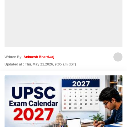
Written By :
Animesh Bhardwaj
Updated at : Thu, May 21,2026, 9:05 am (IST)