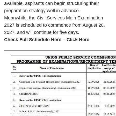
available, aspirants can begin structuring their
preparation strategy well in advance.
Meanwhile, the Civil Services Main Examination
2027 is scheduled to commence from August 20,
2027, and will continue for five days.
Check Full Schedule Here – Click Here