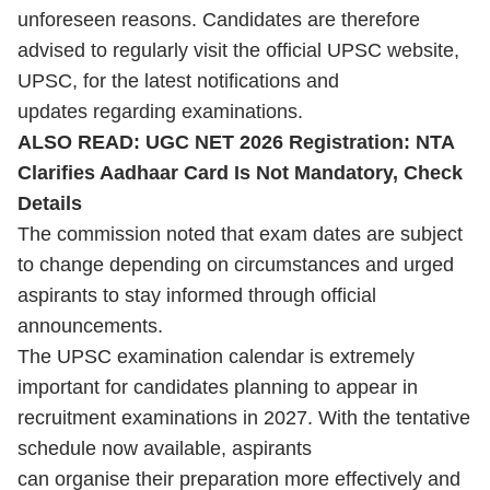
unforeseen reasons. Candidates are therefore
advised to regularly visit the official UPSC website,
UPSC, for the latest notifications and
updates regarding examinations.
ALSO READ:
UGC NET 2026 Registration: NTA
Clarifies Aadhaar Card Is Not Mandatory, Check
Details
The commission noted that exam dates are subject
to change depending on circumstances and urged
aspirants to stay informed through official
announcements.
The
UPSC
examination calendar is extremely
important for candidates planning to appear in
recruitment examinations in 2027. With the tentative
schedule now available, aspirants
can organise their preparation more effectively and