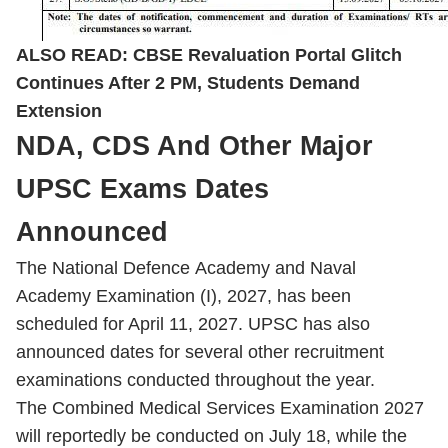
ALSO READ:
CBSE Revaluation Portal Glitch
Continues After 2 PM, Students Demand
Extension
NDA, CDS And Other Major
UPSC Exams Dates
Announced
The National Defence Academy and Naval
Academy Examination (I), 2027, has been
scheduled for April 11, 2027. UPSC has also
announced dates for several other recruitment
examinations conducted throughout the year.
The Combined Medical Services Examination 2027
will reportedly be conducted on July 18, while the