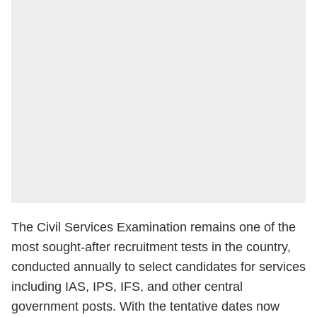
The Civil Services Examination remains one of the
most sought-after recruitment tests in the country,
conducted annually to select candidates for services
including IAS, IPS, IFS, and other central
government posts. With the tentative dates now