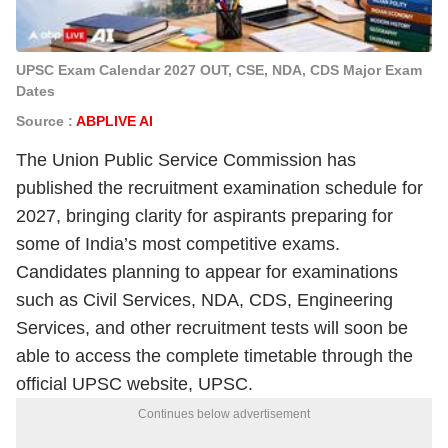
UPSC Exam Calendar 2027 OUT, CSE, NDA, CDS Major Exam
Dates
Source :
ABPLIVE AI
The Union Public Service Commission has
published the recruitment examination schedule for
2027, bringing clarity for aspirants preparing for
some of India’s most competitive exams.
Candidates planning to appear for examinations
such as Civil Services, NDA, CDS, Engineering
Services, and other recruitment tests will soon be
able to access the complete timetable through the
official UPSC website, UPSC.
Continues below advertisement