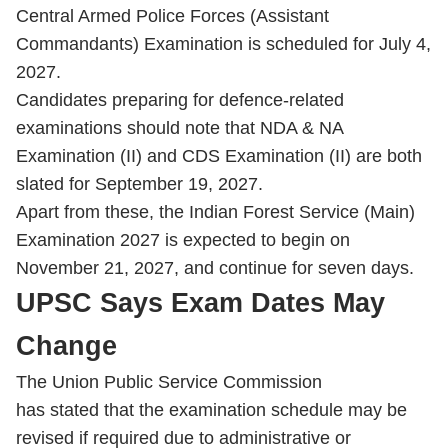
Central Armed Police Forces (Assistant
Commandants) Examination is scheduled for July 4,
2027.
Candidates preparing for defence-related
examinations should note that NDA & NA
Examination (II) and CDS Examination (II) are both
slated for September 19, 2027.
Apart from these, the Indian Forest Service (Main)
Examination 2027 is expected to begin on
November 21, 2027, and continue for seven days.
UPSC Says Exam Dates May
Change
The Union Public Service Commission
has stated that the examination schedule may be
revised if required due to administrative or