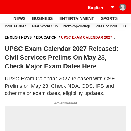
NEWS
BUSINESS
ENTERTAINMENT
SPORTS
LI
India At 2047
FIFA World Cup
NonStopZindagi
Ideas of India
Israe
ENGLISH NEWS
EDUCATION
UPSC EXAM CALENDAR 2027
RELEASED: CIVIL SERVICES PRELIMS ON MAY 23, CHECK MAJOR
UPSC Exam Calendar 2027 Released:
EXAM DATES HERE
Civil Services Prelims On May 23,
Check Major Exam Dates Here
UPSC Exam Calendar 2027 released with CSE
Prelims on May 23. Check NDA, CDS, IFS and
other major exam dates, eligibility updates.
Advertisement