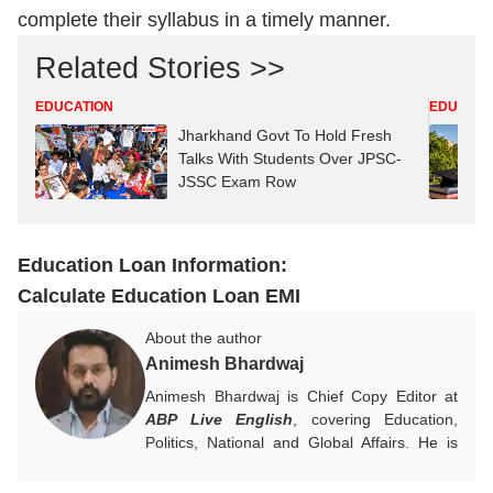
complete their syllabus in a timely manner.
Related Stories >>
EDUCATION
EDUCATI
Jharkhand Govt To Hold Fresh
Talks With Students Over JPSC-
JSSC Exam Row
Education Loan Information:
Calculate Education Loan EMI
About the author
Animesh Bhardwaj
Animesh Bhardwaj is Chief Copy Editor at
ABP Live English
, covering Education,
Politics, National and Global Affairs. He is
committed to clear, meaningful reporting and
creates impactful, reader-focused content.