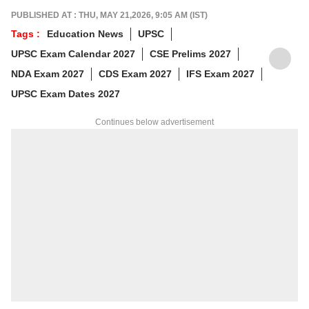
For tips or queries, reach out at
PUBLISHED AT : THU, MAY 21,2026, 9:05 AM (IST)
animesh.b@abpnetwork.com
Tags :
Education News
UPSC
UPSC Exam Calendar 2027
CSE Prelims 2027
NDA Exam 2027
CDS Exam 2027
IFS Exam 2027
UPSC Exam Dates 2027
Continues below advertisement