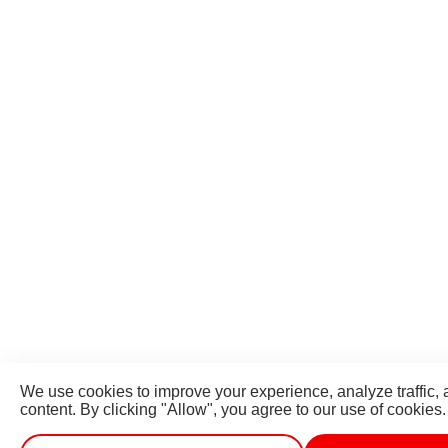
We use cookies to improve your experience, analyze traffic,
content. By clicking "Allow", you agree to our use of cookies.