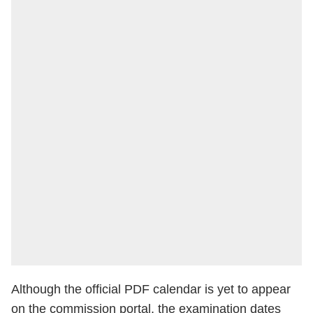
Although the official PDF calendar is yet to appear
on the commission portal, the examination dates