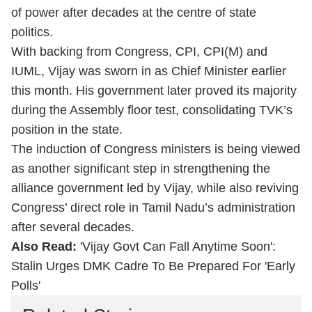
of power after decades at the centre of state
politics.
With backing from Congress, CPI, CPI(M) and
IUML, Vijay was sworn in as Chief Minister earlier
this month. His government later proved its majority
during the Assembly floor test, consolidating TVK’s
position in the state.
The induction of Congress ministers is being viewed
as another significant step in strengthening the
alliance government led by Vijay, while also reviving
Congress’ direct role in Tamil Nadu’s administration
after several decades.
Also Read:
'Vijay Govt Can Fall Anytime Soon':
Stalin Urges DMK Cadre To Be Prepared For 'Early
Polls'