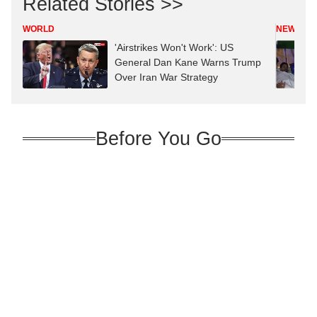
Related Stories >>
WORLD
NEWS
'Airstrikes Won't Work': US
General Dan Kane Warns Trump
Over Iran War Strategy
Before You Go