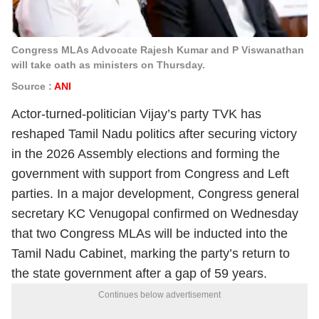
Congress MLAs Advocate Rajesh Kumar and P Viswanathan
will take oath as ministers on Thursday.
Source :
ANI
Actor-turned-politician Vijay’s party TVK has
reshaped Tamil Nadu politics after securing victory
in the 2026 Assembly elections and forming the
government with support from Congress and Left
parties. In a major development, Congress general
secretary KC Venugopal confirmed on Wednesday
that two Congress MLAs will be inducted into the
Tamil Nadu Cabinet, marking the party’s return to
the state government after a gap of 59 years.
Continues below advertisement