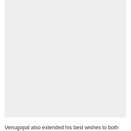
Venugopal also extended his best wishes to both