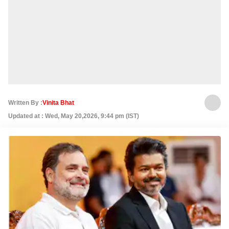
Written By :
Vinita Bhat
Updated at : Wed, May 20,2026, 9:44 pm (IST)