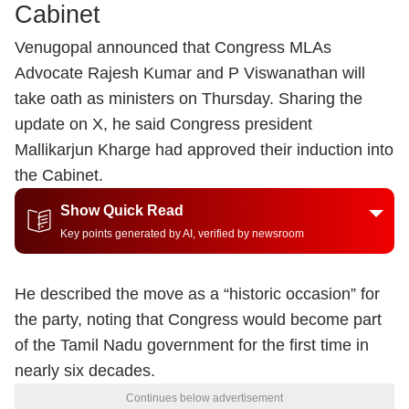
Cabinet
Venugopal announced that Congress MLAs
Advocate Rajesh Kumar and P Viswanathan will
take oath as ministers on Thursday. Sharing the
update on X, he said Congress president
Mallikarjun Kharge had approved their induction into
the Cabinet.
Show Quick Read
Key points generated by AI, verified by newsroom
He described the move as a “historic occasion” for
the party, noting that Congress would become part
of the Tamil Nadu government for the first time in
nearly six decades.
Continues below advertisement