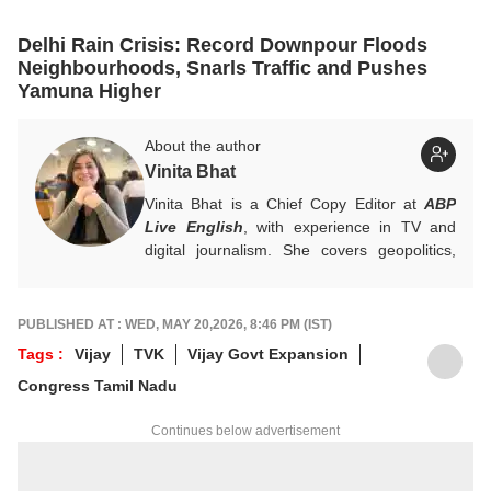
Delhi Rain Crisis: Record Downpour Floods
Neighbourhoods, Snarls Traffic and Pushes
Yamuna Higher
About the author
Vinita Bhat
Vinita Bhat is a Chief Copy Editor at
ABP
Live English
, with experience in TV and
digital journalism. She covers geopolitics,
international conflicts, global current affairs
and Kashmir.
For tips and queries, write to
PUBLISHED AT : WED, MAY 20,2026, 8:46 PM (IST)
vinitab@abpnetwork.com
.
Tags :
Vijay
TVK
Vijay Govt Expansion
Congress Tamil Nadu
Continues below advertisement