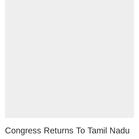
Congress Returns To Tamil Nadu