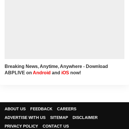
Breaking News, Anytime, Anywhere - Download
ABPLIVE on
Android
and
iOS
now!
ABOUT US
FEEDBACK
CAREERS
ADVERTISE WITH US
SITEMAP
DISCLAIMER
PRIVACY POLICY
CONTACT US