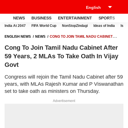
NEWS
BUSINESS
ENTERTAINMENT
SPORTS
LI
India At 2047
FIFA World Cup
NonStopZindagi
Ideas of India
Israe
ENGLISH NEWS
NEWS
CONG TO JOIN TAMIL NADU CABINET
AFTER 59 YEARS, 2 MLAS TO TAKE OATH IN VIJAY GOVT
Cong To Join Tamil Nadu Cabinet After
59 Years, 2 MLAs To Take Oath In Vijay
Govt
Congress will rejoin the Tamil Nadu Cabinet after 59
years, with MLAs Rajesh Kumar and P Viswanathan
set to take oath as ministers on Thursday.
Advertisement