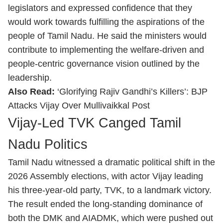
legislators and expressed confidence that they
would work towards fulfilling the aspirations of the
people of Tamil Nadu. He said the ministers would
contribute to implementing the welfare-driven and
people-centric governance vision outlined by the
leadership.
Also Read:
‘Glorifying Rajiv Gandhi’s Killers’: BJP
Attacks Vijay Over Mullivaikkal Post
Vijay-Led TVK Canged Tamil
Nadu Politics
Tamil Nadu witnessed a dramatic political shift in the
2026 Assembly elections, with actor Vijay leading
his three-year-old party, TVK, to a landmark victory.
The result ended the long-standing dominance of
both the DMK and AIADMK, which were pushed out