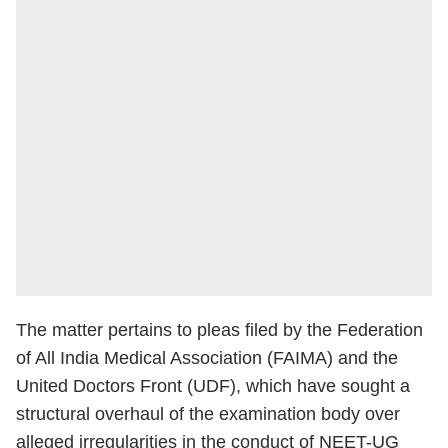
The matter pertains to pleas filed by the Federation
of All India Medical Association (FAIMA) and the
United Doctors Front (UDF), which have sought a
structural overhaul of the examination body over
alleged irregularities in the conduct of NEET-UG