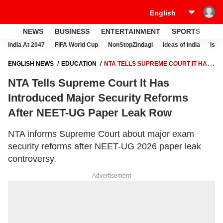
NEWS
BUSINESS
ENTERTAINMENT
SPORTS
LI
India At 2047
FIFA World Cup
NonStopZindagi
Ideas of India
Israe
ENGLISH NEWS
EDUCATION
NTA TELLS SUPREME COURT IT HAS
INTRODUCED MAJOR SECURITY REFORMS AFTER NEET-UG PAPER
NTA Tells Supreme Court It Has
LEAK ROW
Introduced Major Security Reforms
After NEET-UG Paper Leak Row
NTA informs Supreme Court about major exam
security reforms after NEET-UG 2026 paper leak
controversy.
Advertisement