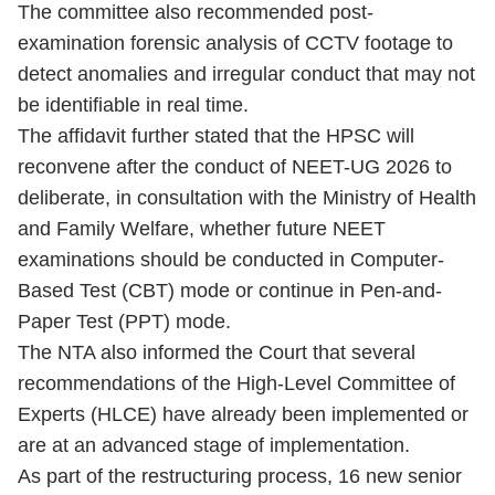
The committee also recommended post-
examination forensic analysis of CCTV footage to
detect anomalies and irregular conduct that may not
be identifiable in real time.
The affidavit further stated that the HPSC will
reconvene after the conduct of NEET-UG 2026 to
deliberate, in consultation with the Ministry of Health
and Family Welfare, whether future NEET
examinations should be conducted in Computer-
Based Test (CBT) mode or continue in Pen-and-
Paper Test (PPT) mode.
The NTA also informed the Court that several
recommendations of the High-Level Committee of
Experts (HLCE) have already been implemented or
are at an advanced stage of implementation.
As part of the restructuring process, 16 new senior