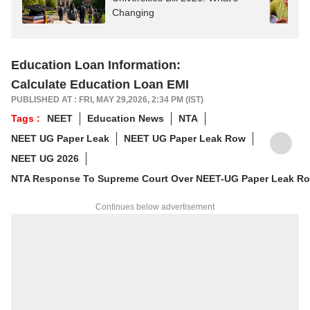
Changing
Education Loan Information:
Calculate Education Loan EMI
PUBLISHED AT : FRI, MAY 29,2026, 2:34 PM (IST)
Tags :
NEET
Education News
NTA
NEET UG Paper Leak
NEET UG Paper Leak Row
NEET UG 2026
NTA Response To Supreme Court Over NEET-UG Paper Leak R
Continues below advertisement