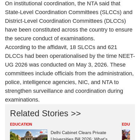
On institutional coordination, the NTA said that
State-Level Coordination Committees (SLCCs) and
District-Level Coordination Committees (DLCCs)
have been constituted across the country to ensure
the secure conduct of examinations.
According to the affidavit, 18 SLCCs and 621
DLCCs had been operationalised by the time NEET-
UG 2026 was conducted on May 3, 2026. These
committees include officials from the administration,
police, intelligence agencies, NIC, and NTA to
strengthen surveillance and coordination during
examinations.
Related Stories >>
EDUCATION
EDUCATI
Delhi Cabinet Clears Private
Universities Bill 2026: What's