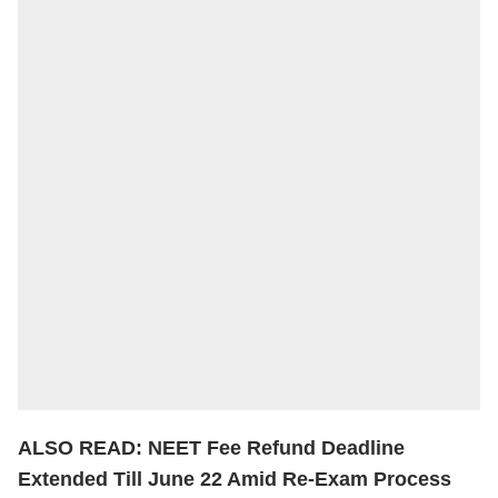
ALSO READ:
NEET Fee Refund Deadline
Extended Till June 22 Amid Re-Exam Process