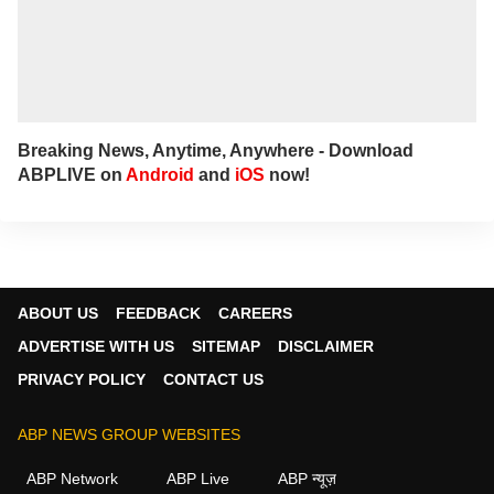
Breaking News, Anytime, Anywhere - Download
ABPLIVE on
Android
and
iOS
now!
ABOUT US
FEEDBACK
CAREERS
ADVERTISE WITH US
SITEMAP
DISCLAIMER
PRIVACY POLICY
CONTACT US
ABP NEWS GROUP WEBSITES
ABP Network
ABP Live
ABP न्यूज़