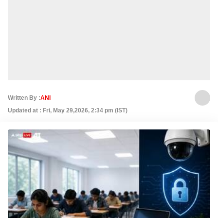
Written By :
ANI
Updated at : Fri, May 29,2026, 2:34 pm (IST)