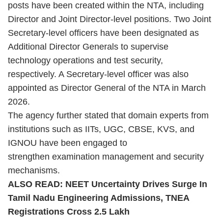
posts have been created within the NTA, including
Director and Joint Director-level positions. Two Joint
Secretary-level officers have been designated as
Additional Director Generals to supervise
technology operations and test security,
respectively. A Secretary-level officer was also
appointed as Director General of the NTA in March
2026.
The agency further stated that domain experts from
institutions such as IITs, UGC, CBSE, KVS, and
IGNOU have been engaged to
strengthen examination management and security
mechanisms.
ALSO READ:
NEET Uncertainty Drives Surge In
Tamil Nadu Engineering Admissions, TNEA
Registrations Cross 2.5 Lakh