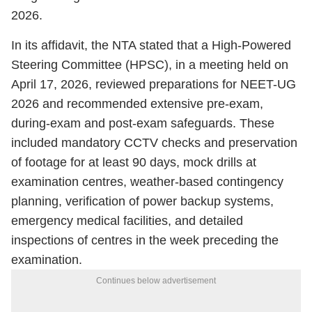
2026.
In its affidavit, the NTA stated that a High-Powered
Steering Committee (HPSC), in a meeting held on
April 17, 2026, reviewed preparations for NEET-UG
2026 and recommended extensive pre-exam,
during-exam and post-exam safeguards. These
included mandatory CCTV checks and preservation
of footage for at least 90 days, mock drills at
examination centres, weather-based contingency
planning, verification of power backup systems,
emergency medical facilities, and detailed
inspections of centres in the week preceding the
examination.
Continues below advertisement