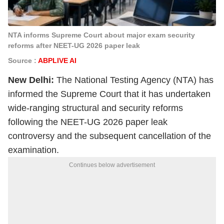
NTA informs Supreme Court about major exam security
reforms after NEET-UG 2026 paper leak
Source :
ABPLIVE AI
New Delhi:
The National Testing Agency (NTA) has
informed the Supreme Court that it has undertaken
wide-ranging structural and security reforms
following the NEET-UG 2026 paper leak
controversy and the subsequent cancellation of the
examination.
Continues below advertisement