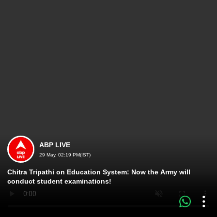
ABP LIVE
29 May, 02:19 PM(IST)
Chitra Tripathi on Education System: Now the Army will
conduct student examinations!