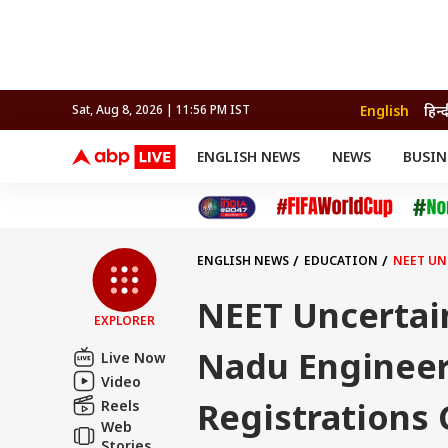
English
हिन्द
Sat, Aug 8, 2026 | 11:56 PM IST
ENGLISH NEWS
NEWS
BUSIN
NEWS
SPORTS
BUS
India
Cricket
Aut
INDIA
AUTO
CELEBRITIES NEWS
FIFA WORLD CUP 2026
ASTRO
WORLD
BUDGET
MOVIES
CRICKET
HEALTH
World
IPL
SOUTH CINEMA
IPL
TRAVEL
CIT
WPL
Football
ENGLISH NEWS
EDUCATION
NEET UN
BRAND WIRE
Cri
TRENDING
FAC
NEET Uncertain
EXPLORER
EDUCATION
Offbeat
Nadu Engineer
Live Now
Video
Registrations 
Reels
Web
Stories