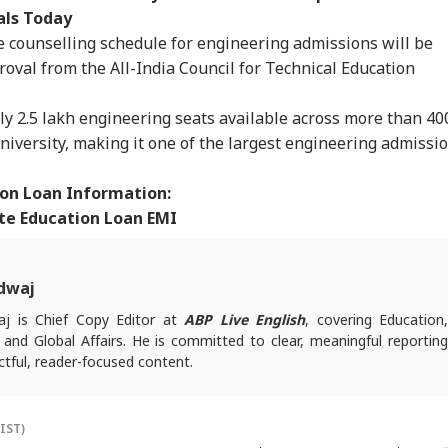
als Today
the counselling schedule for engineering admissions will be
oval from the All-India Council for Technical Education
y 2.5 lakh engineering seats available across more than 40
University, making it one of the largest engineering admissi
on Loan Information:
te Education Loan EMI
dwaj
j is Chief Copy Editor at
ABP Live English
, covering Education
l and Global Affairs. He is committed to clear, meaningful reporting
tful, reader-focused content.
es, reach out at
animesh.b@abpnetwork.com
(IST)