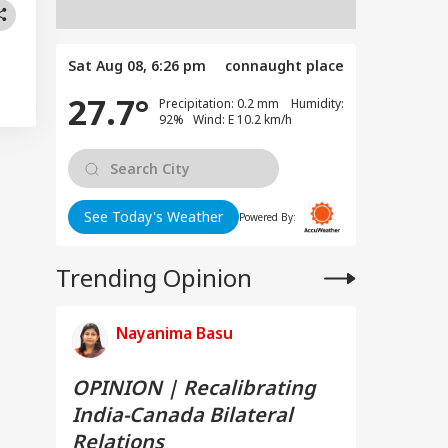
Sat Aug 08, 6:26 pm
connaught place
27.7°
Precipitation: 0.2 mm Humidity:
92% Wind: E 10.2 km/h
See Today's Weather
Powered By:
Trending Opinion
Nayanima Basu
OPINION | Recalibrating
India-Canada Bilateral
Relations