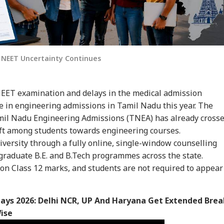
s NEET Uncertainty Continues
EET examination and delays in the medical admission
se in engineering admissions in Tamil Nadu this year. The
mil Nadu Engineering Admissions (TNEA) has already cross
hift among students towards engineering courses.
versity through a fully online, single-window counselling
graduate B.E. and B.Tech programmes across the state.
on Class 12 marks, and students are not required to appear
days 2026: Delhi NCR, UP And Haryana Get Extended Brea
ise