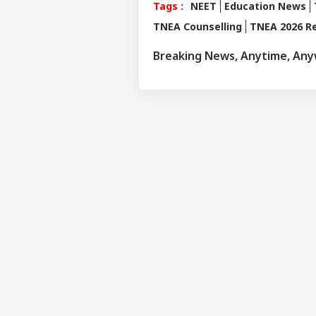
Tags :
NEET
Education News
TNEA Counselling
TNEA 2026 Re
Breaking News, Anytime, An