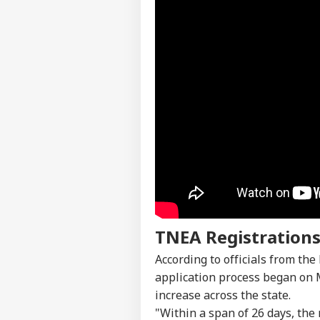
TNEA Registrations
Pers
According to officials from the
application process began on M
increase across the state.
Top
Hello Guest
"Within a span of 26 days, the 