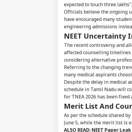
IND
expected to touch three lakhs",
Advertise with us
Officials believe the ongoing 
Privacy Policy
have encouraged many students
engineering admissions instea
Feedback
NEET Uncertainty I
Contact us
Pro
Career
Imp
The recent controversy and all
IND
Doe
affected counselling timelines
About Us
Ant
considering alternative profes
Bh
Referring to the changing trend,
many medical aspirants choosi
Despite the delay in medical ad
CJP
schedule in Tamil Nadu will co
Lau
LOGIN
for TNEA 2026 has been fixed a
Pub
Say
Merit List And Cou
Poli
As per the schedule shared by 
June 5, while the merit list is
ALSO READ:
NEET Paper Leak