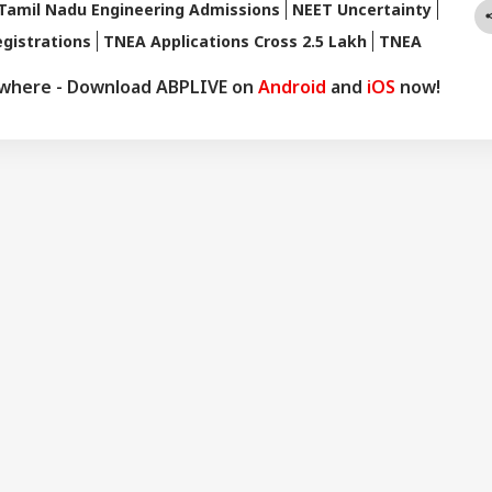
Tamil Nadu Engineering Admissions
NEET Uncertainty
gistrations
TNEA Applications Cross 2.5 Lakh
TNEA
ywhere - Download ABPLIVE on
Android
and
iOS
now!