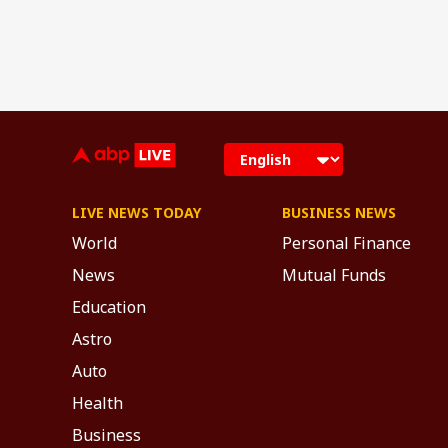
LIVE NEWS TODAY
BUSINESS NEWS
World
Personal Finance
News
Mutual Funds
Education
Astro
Auto
Health
Business