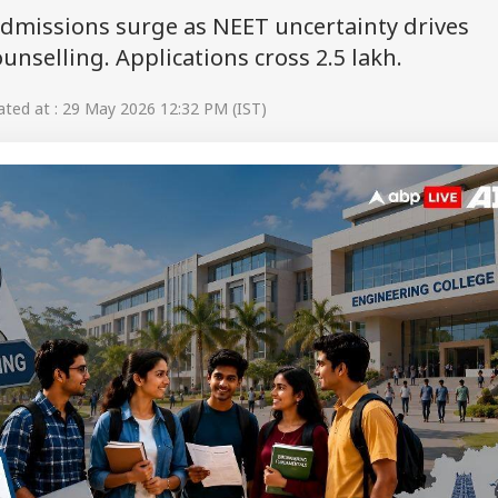
dmissions surge as NEET uncertainty drives
nselling. Applications cross 2.5 lakh.
ted at : 29 May 2026 12:32 PM (IST)