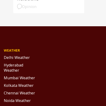
Opinion
WEATHER
Delhi Weather
Hyderabad
Weather
Mumbai Weather
Kolkata Weather
Chennai Weather
Noida Weather