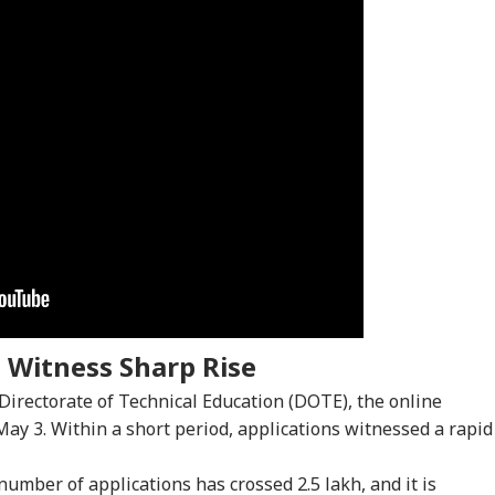
 Witness Sharp Rise
onal Corner
 Directorate of Technical Education (DOTE), the online
ay 3. Within a short period, applications witnessed a rapid
 Articles
Top Reels
number of applications has crossed 2.5 lakh, and it is