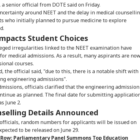
IA
INDIA
WORLD
NE
 a senior official from DOTE said on Friday.
uncertainty around NEET and the delay in medical counselli
 who initially planned to pursue medicine to explore
d.
mpacts Student Choices
testing To
Rijiju Says 'We Are
Iran Warns Gulf
'Um
rove System
Opponents, Not
States Of Strikes On
Sha
eged irregularities linked to the NEET examination have
IA
NEWS
INDIA
NE
sn't Make Gen Z
Enemies' After Talks
Energy Infrastructure
Jai
 for medical admissions. As a result, many aspirants are no
i-National: Mohan
With Rahul Gandhi
If US Attacks
Cla
sional courses.
agwat
Continue
Ven
 the official said, "due to this, there is a notable shift with
ng engineering admissions".
missions, officials clarified that the engineering admission
's Abhijeet Dipke
Tarun Tejpal Gets 10
Passenger Arrested
MEA
ntinue as planned. The final date for submitting applicatio
nches 'Kya Bolti
Years Jail For Raping
For Trying To Open
Sab
s June 2.
lic' Campaign,
Colleague; Convicted
Emergency Exit On
202
s Party Won't Turn
Under 3 IPC Sections
Kuala Lumpur-Kochi
Hav
nselling Details Announced
tical
Flight
Cro
officials, random numbers for applicants will be issued on
 expected to be released on June 29.
 Row: Parliamentary Panel Summons Top Education