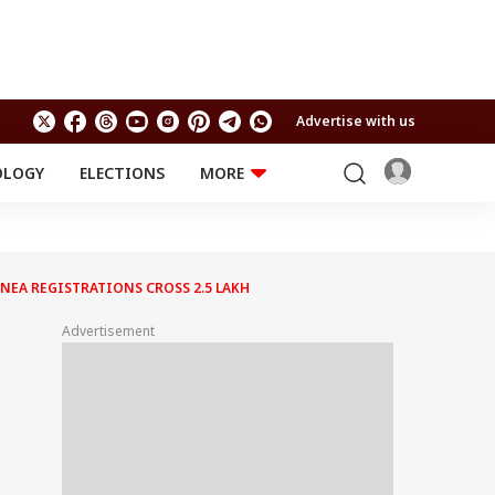
Advertise with us
OLOGY
ELECTIONS
MORE
EDUCATION
TECHNOLOGY
Jobs
Results
LIFESTYLE
NEA REGISTRATIONS CROSS 2.5 LAKH
RELIGION AND
Astro
SPIRITUALITY
Health
Advertisement
Travel
Astro