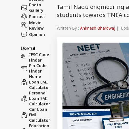
Photo
Tamil Nadu engineering a
Gallery
students towards TNEA cou
Podcast
Movie
Written By :
Animesh Bhardwaj
| Upda
Review
Opinion
Useful
IFSC Code
Finder
Pin Code
Finder
Home
Loan EMI
Calculator
Personal
Loan EMI
Calculator
Car Loan
EMI
Calculator
Education