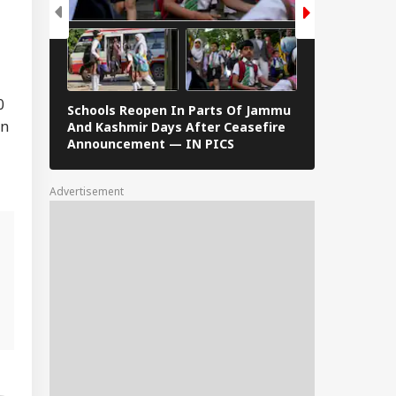
0
Schools Reopen In Parts Of Jammu
When Dr S R
on
And Kashmir Days After Ceasefire
F Kennedy —
Announcement — IN PICS
Images From 
Advertisement
,