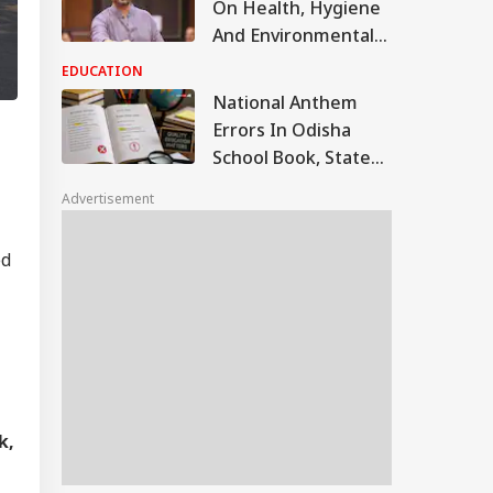
On Health, Hygiene
And Environmental
Awareness In
EDUCATION
Schools, Centre Tells
National Anthem
Parliament
Errors In Odisha
School Book, State
Orders Probe After
Advertisement
Mistakes Found In
Govt-Supplied
ed
Textbook
k,