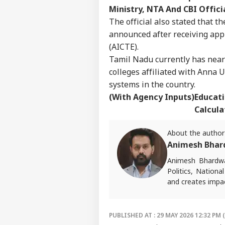
Ministry, NTA And CBI Offici
The official also stated that 
announced after receiving appr
(AICTE).
Tamil Nadu currently has nearl
colleges affiliated with Anna 
systems in the country.
(With Agency Inputs)
Educati
Calcula
About the author
Animesh Bhar
Animesh Bhardwa
Politics, Nationa
and creates impac
For tips or queri
PUBLISHED AT : 29 MAY 2026 12:32 PM 