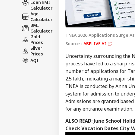
Loan EMI
Calculator
Age
Calculator
BMI
Calculator
TNEA 2026 Applications Surge A
Gold
Prices
Source :
ABPLIVE AI
Silver
Prices
Uncertainty surrounding the N
AQI
process have led to a sharp ri
number of applications for Ta
2.5 lakh, indicating a major s
TNEA is conducted by Anna Uni
system for admission to under
Admissions are granted based 
for any entrance examination.
ALSO READ:
June School Holi
Check Vacation Dates City-W