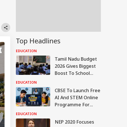
Top Headlines
EDUCATION
Tamil Nadu Budget
2026 Gives Biggest
Boost To School
Education With Rs
EDUCATION
44,527 Crore
CBSE To Launch Free
Allocation
AI And STEM Online
Programme For
Students, Teachers
EDUCATION
On August 15
NEP 2020 Focuses