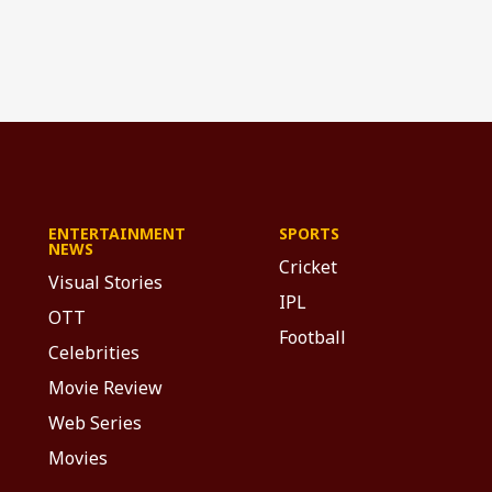
ENTERTAINMENT
SPORTS
NEWS
Cricket
Visual Stories
IPL
OTT
Football
Celebrities
Movie Review
Web Series
Movies