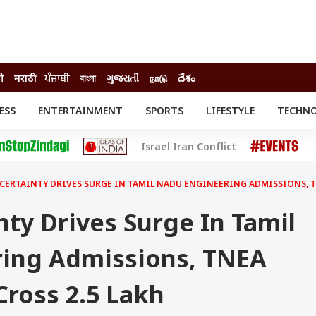
ी
मराठी
ਪੰਜਾਬੀ
বাংলা
ગુજરાતી
நாடு
దేశం
ESS
ENTERTAINMENT
SPORTS
LIFESTYLE
TECHN
INESS
ENTERTAINMENT
STATES
Israel Iran Conflict
o
Movies
Delhi-NCR
Celebrities News
IES
ELECTIONS
South Cinema
CERTAINTY DRIVES SURGE IN TAMIL NADU ENGINEERING ADMISSIONS, T
me
Movie Review
T CHECK
EXPLAINERS
SCIENCE
ty Drives Surge In Tamil
ing Admissions, TNEA
Cross 2.5 Lakh