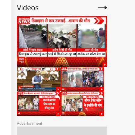
Videos
Advertisement