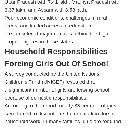
Uttar Pradesh with 7.41 lakh, Madhya Pradesh with
3.37 lakh, and Assam with 3.58 lakh.
Poor economic conditions, challenges in rural
areas, and limited access to education
are considered major reasons behind the high
dropout figures in these states.
Household Responsibilities
Forcing Girls Out Of School
A survey conducted by the United Nations
Children’s Fund (UNICEF) revealed that
a significant number of girls are leaving school
because of domestic responsibilities.
According to the report, nearly 33 per cent of girls
were forced to discontinue their education due to
household work. In many families, girls are required