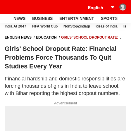
NEWS
BUSINESS
ENTERTAINMENT
SPORTS
LI
India At 2047
FIFA World Cup
NonStopZindagi
Ideas of India
Israe
ENGLISH NEWS
EDUCATION
GIRLS’ SCHOOL DROPOUT RATE:
FINANCIAL PROBLEMS FORCE THOUSANDS TO QUIT STUDIES EVERY
Girls’ School Dropout Rate: Financial
YEAR
Problems Force Thousands To Quit
Studies Every Year
Financial hardship and domestic responsibilities are
forcing thousands of girls in India to leave school,
with Bihar reporting the highest dropout numbers.
Advertisement