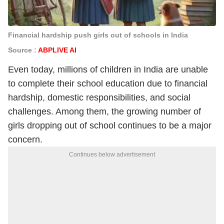
Financial hardship push girls out of schools in India
Source :
ABPLIVE AI
Even today, millions of children in India are unable
to complete their school education due to financial
hardship, domestic responsibilities, and social
challenges. Among them, the growing number of
girls dropping out of school continues to be a major
concern.
Continues below advertisement