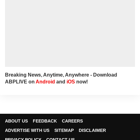
Breaking News, Anytime, Anywhere - Download
ABPLIVE on
Android
and
iOS
now!
ABOUT US
FEEDBACK
CAREERS
ADVERTISE WITH US
SITEMAP
DISCLAIMER
PRIVACY POLICY
CONTACT US