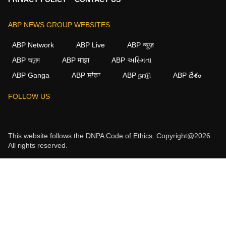
ABP NEWS GROUP WEBSITES
ABP Network
ABP Live
ABP न्यूज़
ABP আনন্দ
ABP माझा
ABP અસ્મિતા
ABP Ganga
ABP ਸਾਂਝਾ
ABP நாடு
ABP దేశం
FOLLOW US
This website follows the
DNPA Code of Ethics.
Copyright@2026.
All rights reserved.