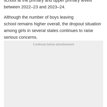
school at the primary and upper primary levels
between 2022–23 and 2023–24.
Although the number of boys leaving
school remains higher overall, the dropout situation
among girls in several states continues to raise
serious concerns.
Continues below advertisement