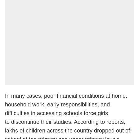
In many cases, poor financial conditions at home,
household work, early responsibilities, and
difficulties in accessing schools force girls
to discontinue their studies. According to reports,
lakhs of children across the country dropped out of