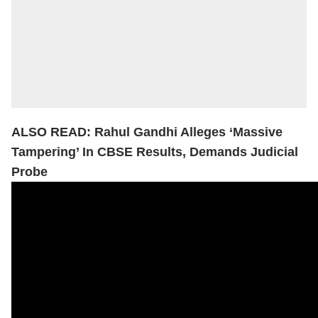
ALSO READ:
Rahul Gandhi Alleges ‘Massive
Tampering’ In CBSE Results, Demands Judicial
Probe