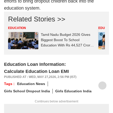
efforts to bring dropout children back into the
education system.
Related Stories >>
EDUCATION
EDUCATI
Tamil Nadu Budget 2026 Gives
Biggest Boost To School
Education With Rs 44,527 Crore
Allocation
Education Loan Information:
Calculate Education Loan EMI
PUBLISHED AT : WED, MAY 27,2026, 2:56 PM (IST)
Tags :
Education News
Girls School Dropout India
Girls Education India
Continues below advertisement