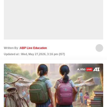
Written By :
ABP Live Education
Updated at : Wed, May 27,2026, 3:16 pm (IST)