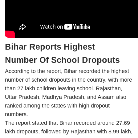
Bihar Reports Highest
Number Of School Dropouts
According to the report, Bihar recorded the highest
number of school dropouts in the country, with more
than 27 lakh children leaving school. Rajasthan,
Uttar Pradesh, Madhya Pradesh, and Assam also
ranked among the states with high dropout
numbers.
The report stated that Bihar recorded around 27.69
lakh dropouts, followed by Rajasthan with 8.99 lakh,