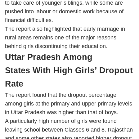
to take care of younger siblings, while some are
pushed into labour or domestic work because of
financial difficulties.
The report also highlighted that early marriage in
rural areas remains one of the major reasons
behind girls discontinuing their education.
Uttar Pradesh Among
States With High Girls’ Dropout
Rate
The report found that the dropout percentage
among girls at the primary and upper primary levels
in Uttar Pradesh was higher than that of boys.
A particularly high number of girls were found
leaving school between Classes 6 and 8. Rajasthan
and some other states also reported higher dropout