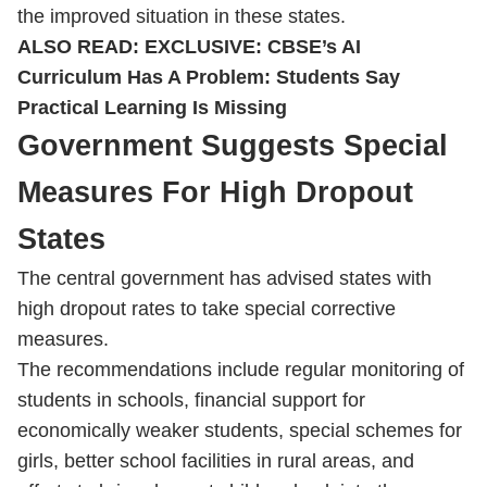
the improved situation in these states.
ALSO READ:
EXCLUSIVE: CBSE’s AI
Curriculum Has A Problem: Students Say
Practical Learning Is Missing
Government Suggests Special
Measures For High Dropout
States
The central government has advised states with
high dropout rates to take special corrective
measures.
The recommendations include regular monitoring of
students in schools, financial support for
economically weaker students, special schemes for
girls, better school facilities in rural areas, and