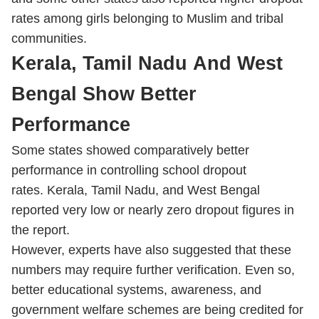
rates among girls belonging to Muslim and tribal
communities.
Kerala, Tamil Nadu And West
Bengal Show Better
Performance
Some states showed comparatively better
performance in controlling school dropout
rates. Kerala, Tamil Nadu, and West Bengal
reported very low or nearly zero dropout figures in
the report.
However, experts have also suggested that these
numbers may require further verification. Even so,
better educational systems, awareness, and
government welfare schemes are being credited for