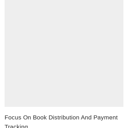
Focus On Book Distribution And Payment
Tracking