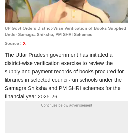
UP Govt Orders District-Wise Verification of Books Supplied
Under Samagra Shiksha, PM SHRI Schemes
Source :
X
The Uttar Pradesh government has initiated a
district-wise verification exercise to review the
supply and payment records of books procured for
libraries in selected council-run schools under the
Samagra Shiksha and PM SHRI schemes for the
financial year 2025-26.
Continues below advertisement