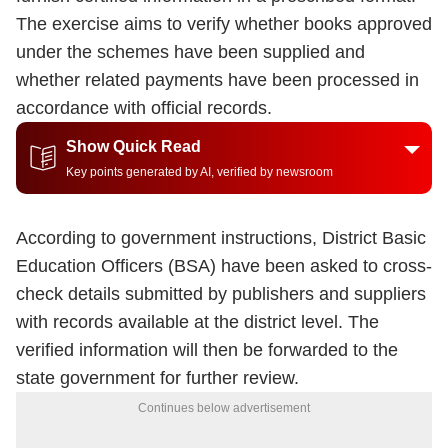
The exercise aims to verify whether books approved
under the schemes have been supplied and
whether related payments have been processed in
accordance with official records.
Show Quick Read
Key points generated by AI, verified by newsroom
According to government instructions, District Basic
Education Officers (BSA) have been asked to cross-
check details submitted by publishers and suppliers
with records available at the district level. The
verified information will then be forwarded to the
state government for further review.
Continues below advertisement