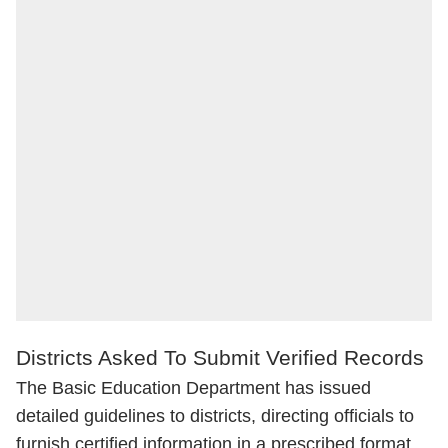
Districts Asked To Submit Verified Records
The Basic Education Department has issued
detailed guidelines to districts, directing officials to
furnish certified information in a prescribed format.