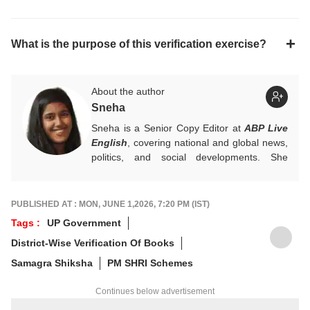
What is the purpose of this verification exercise?
About the author
Sneha
Sneha is a Senior Copy Editor at
ABP Live
English
, covering national and global news,
politics, and social developments. She
approaches every story with clarity,
accuracy, and a reader-focused perspective.
She holds a Master’s degree in Mass
PUBLISHED AT : MON, JUNE 1,2026, 7:20 PM (IST)
Communication from Central University of
Tags :
UP Government
Jharkhand.
District-Wise Verification Of Books
Samagra Shiksha
PM SHRI Schemes
Continues below advertisement