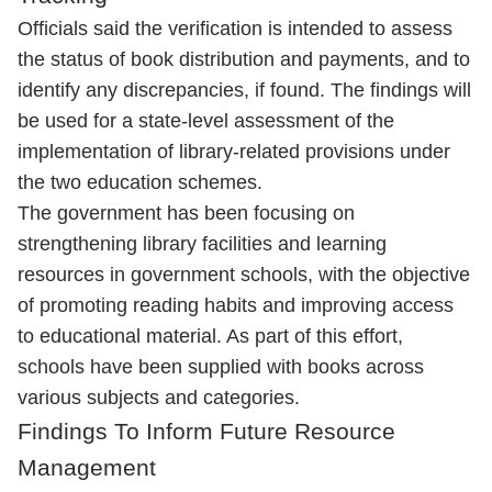
Officials said the verification is intended to assess
the status of book distribution and payments, and to
identify any discrepancies, if found. The findings will
be used for a state-level assessment of the
implementation of library-related provisions under
the two education schemes.
The government has been focusing on
strengthening library facilities and learning
resources in government schools, with the objective
of promoting reading habits and improving access
to educational material. As part of this effort,
schools have been supplied with books across
various subjects and categories.
Findings To Inform Future Resource
Management