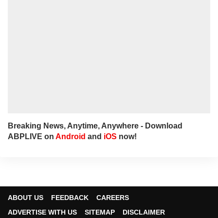
Breaking News, Anytime, Anywhere - Download
ABPLIVE on
Android
and
iOS
now!
ABOUT US
FEEDBACK
CAREERS
ADVERTISE WITH US
SITEMAP
DISCLAIMER