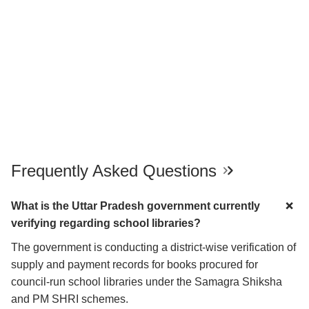
Frequently Asked Questions
What is the Uttar Pradesh government currently
verifying regarding school libraries?
The government is conducting a district-wise verification of
supply and payment records for books procured for
council-run school libraries under the Samagra Shiksha
and PM SHRI schemes.