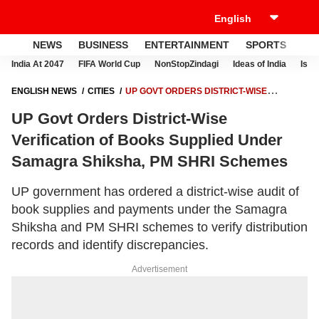
NEWS
BUSINESS
ENTERTAINMENT
SPORTS
LI
India At 2047
FIFA World Cup
NonStopZindagi
Ideas of India
Israe
ENGLISH NEWS
CITIES
UP GOVT ORDERS DISTRICT-WISE
VERIFICATION OF BOOKS SUPPLIED UNDER SAMAGRA SHIKSHA, PM
UP Govt Orders District-Wise
SHRI SCHEMES
Verification of Books Supplied Under
Samagra Shiksha, PM SHRI Schemes
UP government has ordered a district-wise audit of
book supplies and payments under the Samagra
Shiksha and PM SHRI schemes to verify distribution
records and identify discrepancies.
Advertisement