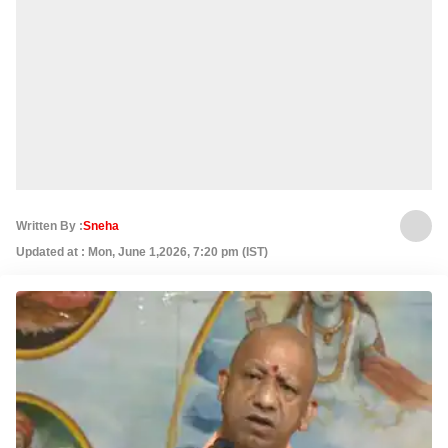
Written By :
Sneha
Updated at : Mon, June 1,2026, 7:20 pm (IST)