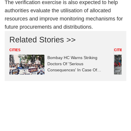
The verification exercise is also expected to help
authorities evaluate the utilisation of allocated
resources and improve monitoring mechanisms for
future procurements and distributions.
Related Stories >>
CITIES
CITIES
Bombay HC Warns Striking
Doctors Of 'Serious
Consequences' In Case Of
Deaths