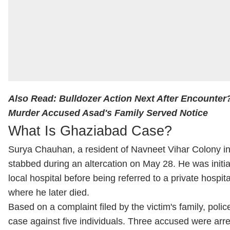
Also Read:
Bulldozer Action Next After Encounte
Murder Accused Asad's Family Served Notice
What Is Ghaziabad Case?
Surya Chauhan, a resident of Navneet Vihar Colony i
stabbed during an altercation on May 28. He was initial
local hospital before being referred to a private hospita
where he later died.
Based on a complaint filed by the victim's family, polic
case against five individuals. Three accused were arre