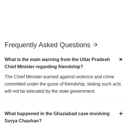
Frequently Asked Questions
What is the main warning from the Uttar Pradesh
Chief Minister regarding friendship?
The Chief Minister warned against violence and crime
committed under the guise of friendship, stating such acts
will not be tolerated by the state government.
What happened in the Ghaziabad case involving
Surya Chauhan?