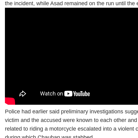
the incident, while Asad remained on the run until the
Police had earlier said preliminary investigations sugg
victim and the accused were known to each other and 
related to riding a motorcycle escalated into a violent 
during which Chauhan was stabbed.