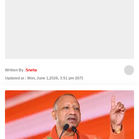
Written By :
Sneha
Updated at : Mon, June 1,2026, 3:51 pm (IST)