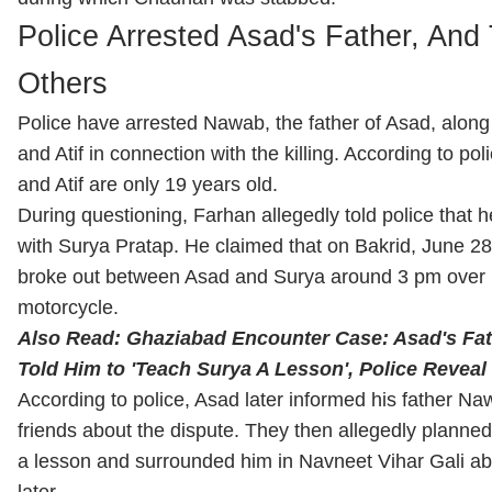
Police Arrested Asad's Father, And
Others
Police have arrested Nawab, the father of Asad, along
and Atif in connection with the killing. According to po
and Atif are only 19 years old.
During questioning, Farhan allegedly told police that 
with Surya Pratap. He claimed that on Bakrid, June 2
broke out between Asad and Surya around 3 pm over r
motorcycle.
Also Read: Ghaziabad Encounter Case: Asad's Fat
Told Him to 'Teach Surya A Lesson', Police Reveal 
According to police, Asad later informed his father Na
friends about the dispute. They then allegedly planne
a lesson and surrounded him in Navneet Vihar Gali ab