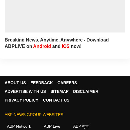
Breaking News, Anytime, Anywhere - Download
ABPLIVE on
Android
and
iOS
now!
ABOUT US
FEEDBACK
CAREERS
ADVERTISE WITH US
SITEMAP
DISCLAIMER
PRIVACY POLICY
CONTACT US
ABP NEWS GROUP WEBSITES
ABP Network
ABP Live
ABP न्यूज़