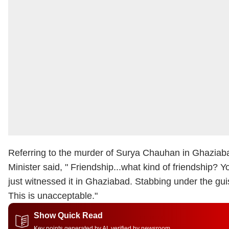
Referring to the murder of Surya Chauhan in Ghaziaba
Minister said, "
Friendship...what kind of friendship? 
just witnessed it in Ghaziabad. Stabbing under the guis
This is unacceptable."
Show Quick Read
Key points generated by AI, verified by newsroom