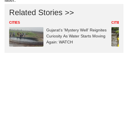
later.
Related Stories >>
CITIES
CITIES
Gujarat's 'Mystery Well' Reignites
Curiosity As Water Starts Moving
Again: WATCH