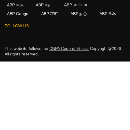
ABP আনন্দ
ABP माझा
ABP અસ્મિતા
ABP Ganga
ABP ਸਾਂਝਾ
ABP நாடு
ABP దేశం
FOLLOW US
This website follows the
DNPA Code of Ethics.
Copyright@2026.
All rights reserved.