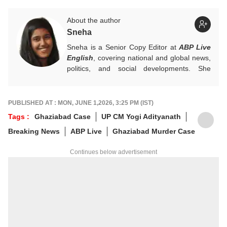
About the author
Sneha
Sneha is a Senior Copy Editor at
ABP Live
English
, covering national and global news,
politics, and social developments. She
approaches every story with clarity,
accuracy, and a reader-focused perspective.
She holds a Master’s degree in Mass
PUBLISHED AT : MON, JUNE 1,2026, 3:25 PM (IST)
Communication from Central University of
Tags :
Ghaziabad Case
UP CM Yogi Adityanath
Jharkhand.
Breaking News
ABP Live
Ghaziabad Murder Case
Continues below advertisement