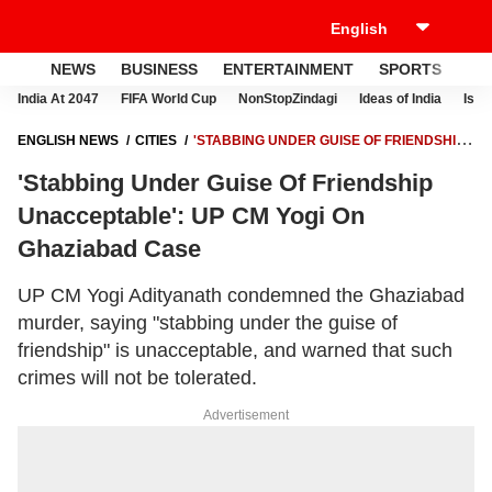
NEWS
BUSINESS
ENTERTAINMENT
SPORTS
LI
India At 2047
FIFA World Cup
NonStopZindagi
Ideas of India
Israe
ENGLISH NEWS
CITIES
'STABBING UNDER GUISE OF FRIENDSHIP
UNACCEPTABLE': UP CM YOGI ON GHAZIABAD CASE
'Stabbing Under Guise Of Friendship
Unacceptable': UP CM Yogi On
Ghaziabad Case
UP CM Yogi Adityanath condemned the Ghaziabad
murder, saying "stabbing under the guise of
friendship" is unacceptable, and warned that such
crimes will not be tolerated.
Advertisement