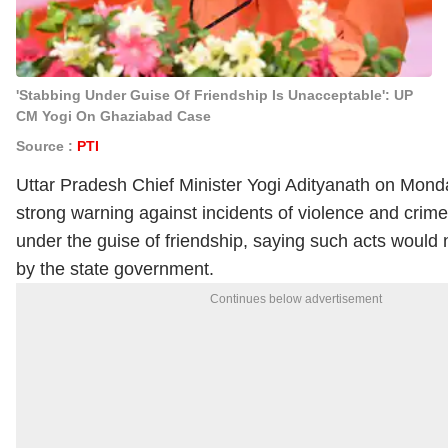
'Stabbing Under Guise Of Friendship Is Unacceptable': UP
CM Yogi On Ghaziabad Case
Source :
PTI
Uttar Pradesh Chief Minister
Yogi Adityanath
on Monda
strong warning against incidents of violence and crime
under the guise of friendship, saying such acts would 
by the state government.
Continues below advertisement