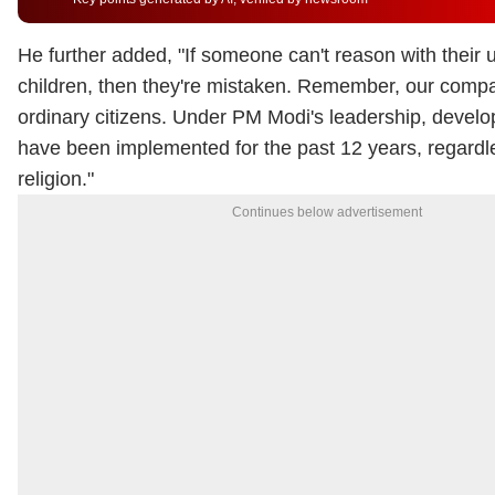
He further added, "
If someone can't reason with their
children, then they're mistaken. Remember, our compa
ordinary citizens. Under PM Modi's leadership, develo
have been implemented for the past 12 years, regardle
religion."
Continues below advertisement