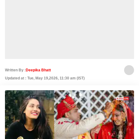
Written By :
Deepika Bhatt
Updated at : Tue, May 19,2026, 11:30 am (IST)