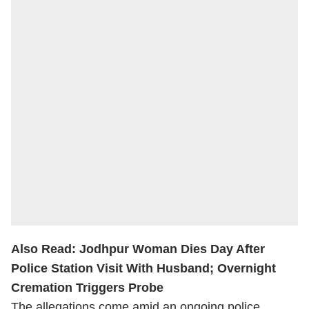
Also Read:
Jodhpur Woman Dies Day After
Police Station Visit With Husband; Overnight
Cremation Triggers Probe
The allegations come amid an ongoing police