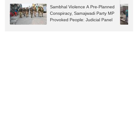
Sambhal Violence A Pre-Planned
Conspiracy, Samajwadi Party MP
Provoked People: Judicial Panel