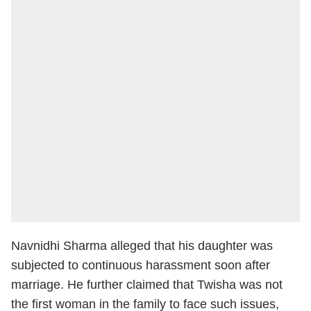
Navnidhi Sharma alleged that his daughter was
subjected to continuous harassment soon after
marriage. He further claimed that Twisha was not
the first woman in the family to face such issues,