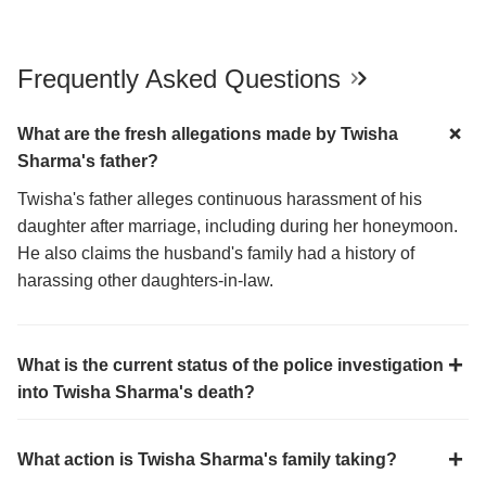
Frequently Asked Questions
What are the fresh allegations made by Twisha
Sharma's father?
Twisha's father alleges continuous harassment of his
daughter after marriage, including during her honeymoon.
He also claims the husband's family had a history of
harassing other daughters-in-law.
What is the current status of the police investigation
into Twisha Sharma's death?
What action is Twisha Sharma's family taking?