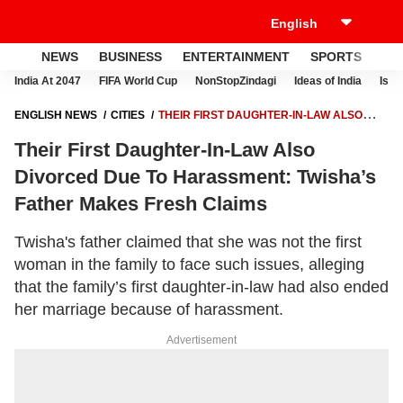
NEWS
BUSINESS
ENTERTAINMENT
SPORTS
LI
India At 2047
FIFA World Cup
NonStopZindagi
Ideas of India
Israe
ENGLISH NEWS
CITIES
THEIR FIRST DAUGHTER-IN-LAW ALSO
DIVORCED DUE TO HARASSMENT: TWISHA’S FATHER MAKES FRESH
Their First Daughter-In-Law Also
CLAIMS
Divorced Due To Harassment: Twisha’s
Father Makes Fresh Claims
Twisha's father claimed that she was not the first
woman in the family to face such issues, alleging
that the family’s first daughter-in-law had also ended
her marriage because of harassment.
Advertisement