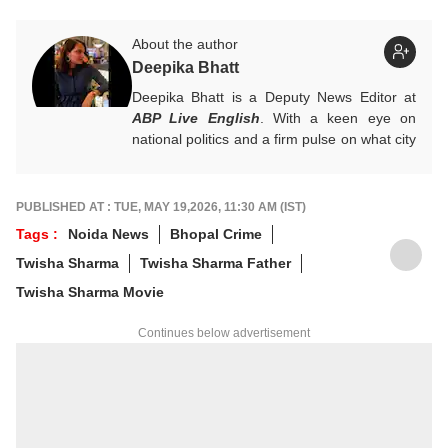
About the author
Deepika Bhatt
Deepika Bhatt is a Deputy News Editor at
ABP Live English
. With a keen eye on
national politics and a firm pulse on what city
readers crave, she likes breaking one story
at a time. She ensures that news stories
provide a comprehensive information
PUBLISHED AT : TUE, MAY 19,2026, 11:30 AM (IST)
package.
Tags :
Noida News
Bhopal Crime
For any tips and queries, you can reach out
Twisha Sharma
Twisha Sharma Father
to her at
deepikab@abpnetwork.com
.
Twisha Sharma Movie
Continues below advertisement