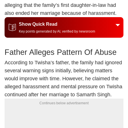
alleging that the family’s first daughter-in-law had
also ended her marriage because of harassment.
Show Quick Read
Key points generated by AI, verified by newsroom
Father Alleges Pattern Of Abuse
According to Twisha’s father, the family had ignored
several warning signs initially, believing matters
would improve with time. However, he claimed the
alleged harassment and mental pressure on Twisha
continued after her marriage to Samarth Singh.
Continues below advertisement