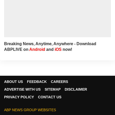
Breaking News, Anytime, Anywhere - Download
ABPLIVE on
Android
and
iOS
now!
ABOUT US
FEEDBACK
CAREERS
ADVERTISE WITH US
SITEMAP
DISCLAIMER
PRIVACY POLICY
CONTACT US
ABP NEWS GROUP WEBSITES