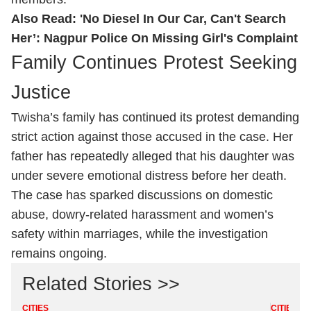
Also Read:
'No Diesel In Our Car, Can't Search
Her’: Nagpur Police On Missing Girl's Complaint
Family Continues Protest Seeking
Justice
Twisha’s family has continued its protest demanding
strict action against those accused in the case. Her
father has repeatedly alleged that his daughter was
under severe emotional distress before her death.
The case has sparked discussions on domestic
abuse, dowry-related harassment and women’s
safety within marriages, while the investigation
remains ongoing.
Related Stories >>
CITIES
CITIES