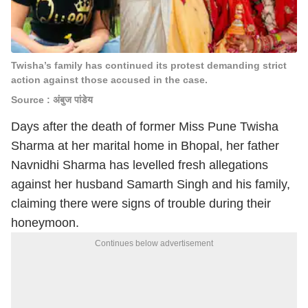
Twisha’s family has continued its protest demanding strict
action against those accused in the case.
Source : अंबुज पांडेय
Days after the death of former Miss Pune Twisha
Sharma at her marital home in Bhopal, her father
Navnidhi Sharma has levelled fresh allegations
against her husband Samarth Singh and his family,
claiming there were signs of trouble during their
honeymoon.
Continues below advertisement