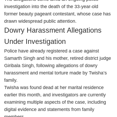
investigation into the death of the 33-year-old
former beauty pageant contestant, whose case has
drawn widespread public attention.
Dowry Harassment Allegations
Under Investigation
Police have already registered a case against
Samarth Singh and his mother, retired district judge
Giribala Singh, following allegations of dowry
harassment and mental torture made by Twisha’s
family.
Twisha was found dead at her marital residence
earlier this month, and investigators are currently
examining multiple aspects of the case, including
digital evidence and statements from family
members.