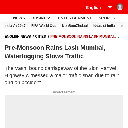
NEWS
BUSINESS
ENTERTAINMENT
SPORTS
LI
India At 2047
FIFA World Cup
NonStopZindagi
Ideas of India
Israe
ENGLISH NEWS
CITIES
PRE-MONSOON RAINS LASH MUMBAI,
WATERLOGGING SLOWS TRAFFIC
Pre-Monsoon Rains Lash Mumbai,
Waterlogging Slows Traffic
The Vashi-bound carriageway of the Sion-Panvel
Highway witnessed a major traffic snarl due to rain
and an accident.
Advertisement