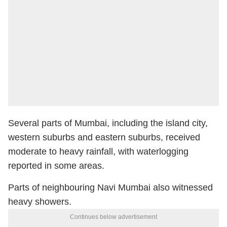
Several parts of Mumbai, including the island city,
western suburbs and eastern suburbs, received
moderate to heavy rainfall, with waterlogging
reported in some areas.
Parts of neighbouring Navi Mumbai also witnessed
heavy showers.
Continues below advertisement