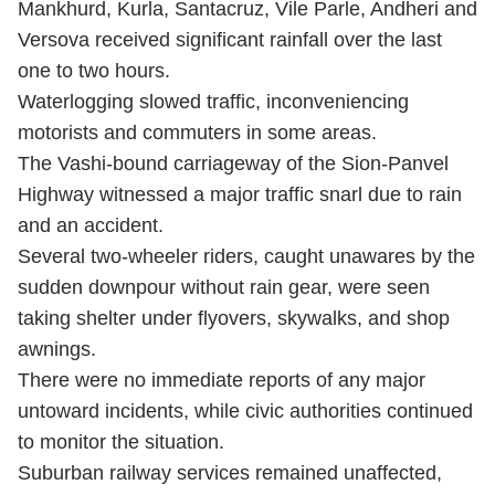
Mankhurd, Kurla, Santacruz, Vile Parle, Andheri and
Versova received significant rainfall over the last
one to two hours.
Waterlogging slowed traffic, inconveniencing
motorists and commuters in some areas.
The Vashi-bound carriageway of the Sion-Panvel
Highway witnessed a major traffic snarl due to rain
and an accident.
Several two-wheeler riders, caught unawares by the
sudden downpour without rain gear, were seen
taking shelter under flyovers, skywalks, and shop
awnings.
There were no immediate reports of any major
untoward incidents, while civic authorities continued
to monitor the situation.
Suburban railway services remained unaffected,