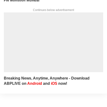
Pre Monsoon Mumbai
Continues below advertisement
Breaking News, Anytime, Anywhere - Download
ABPLIVE on
Android
and
iOS
now!