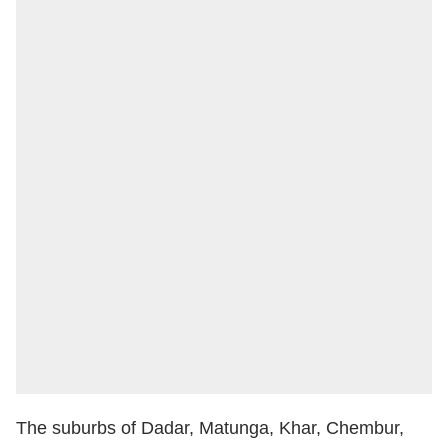
The suburbs of Dadar, Matunga, Khar, Chembur,