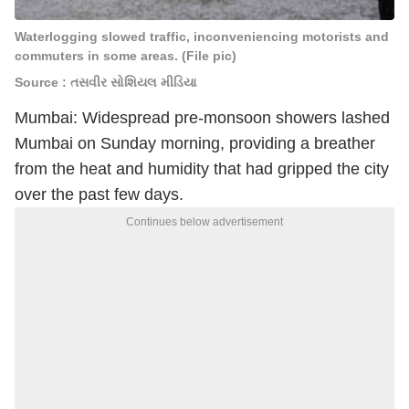
Waterlogging slowed traffic, inconveniencing motorists and
commuters in some areas. (File pic)
Source : તસવીર સોશિયલ મીડિયા
Mumbai: Widespread pre-monsoon showers lashed
Mumbai on Sunday morning, providing a breather
from the heat and humidity that had gripped the city
over the past few days.
Continues below advertisement