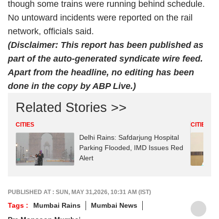
though some trains were running behind schedule.
No untoward incidents were reported on the rail
network, officials said.
(Disclaimer: This report has been published as
part of the auto-generated syndicate wire feed.
Apart from the headline, no editing has been
done in the copy by ABP Live.)
Related Stories >>
CITIES
CITIES
Delhi Rains: Safdarjung Hospital
Parking Flooded, IMD Issues Red
Alert
PUBLISHED AT : SUN, MAY 31,2026, 10:31 AM (IST)
Tags :
Mumbai Rains
Mumbai News