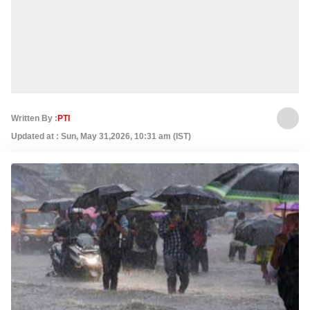
Written By :
PTI
Updated at : Sun, May 31,2026, 10:31 am (IST)