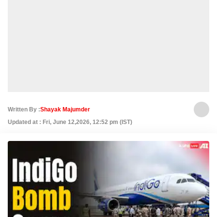
Written By :
Shayak Majumder
Updated at : Fri, June 12,2026, 12:52 pm (IST)