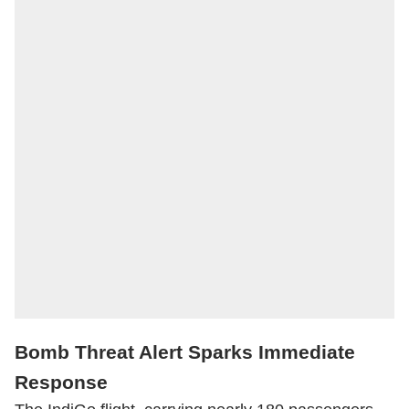
Bomb Threat Alert Sparks Immediate
Response