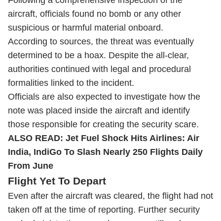
Following a comprehensive inspection of the
aircraft, officials found no bomb or any other
suspicious or harmful material onboard.
According to sources, the threat was eventually
determined to be a hoax. Despite the all-clear,
authorities continued with legal and procedural
formalities linked to the incident.
Officials are also expected to investigate how the
note was placed inside the aircraft and identify
those responsible for creating the security scare.
ALSO READ:
Jet Fuel Shock Hits Airlines: Air
India, IndiGo To Slash Nearly 250 Flights Daily
From June
Flight Yet To Depart
Even after the aircraft was cleared, the flight had not
taken off at the time of reporting. Further security