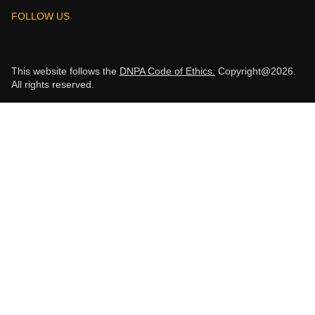
FOLLOW US
This website follows the
DNPA Code of Ethics.
Copyright@2026.
All rights reserved.