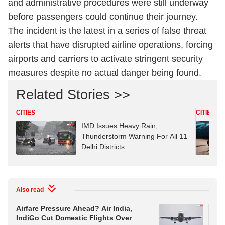
and administrative procedures were still underway
before passengers could continue their journey.
The incident is the latest in a series of false threat
alerts that have disrupted airline operations, forcing
airports and carriers to activate stringent security
measures despite no actual danger being found.
Related Stories >>
CITIES
CITIES
IMD Issues Heavy Rain,
Thunderstorm Warning For All 11
Delhi Districts
Also read
Airfare Pressure Ahead? Air India,
Sm
IndiGo Cut Domestic Flights Over
Ind