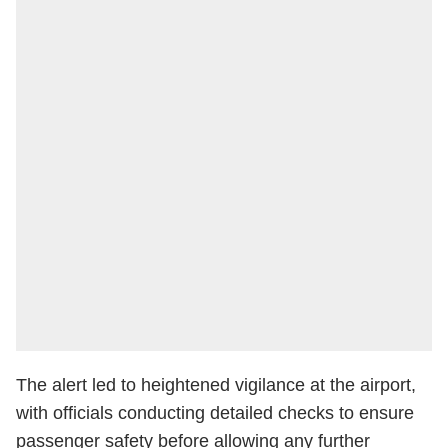
The alert led to heightened vigilance at the airport,
with officials conducting detailed checks to ensure
passenger safety before allowing any further