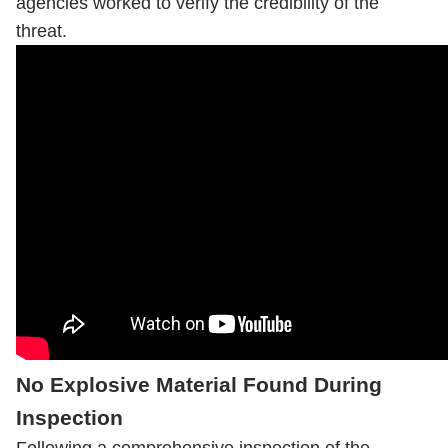
agencies worked to verify the credibility of the
threat.
No Explosive Material Found During
Inspection