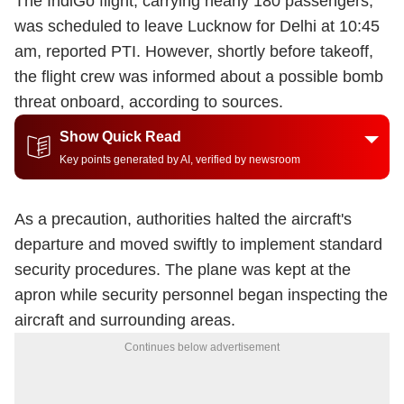
The IndiGo flight
, carrying nearly 180 passengers,
was scheduled to leave Lucknow for Delhi at 10:45
am, reported PTI. However, shortly before takeoff,
the flight crew was informed about a possible bomb
threat onboard, according to sources.
Show Quick Read
Key points generated by AI, verified by newsroom
As a precaution, authorities halted the aircraft's
departure and moved swiftly to implement standard
security procedures. The plane was kept at the
apron while security personnel began inspecting the
aircraft and surrounding areas.
Continues below advertisement