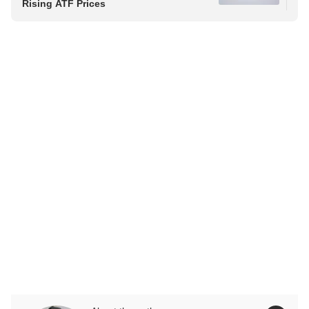
Rising ATF Prices
Saf