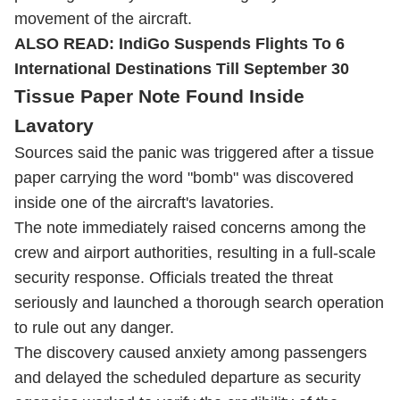
movement of the aircraft.
ALSO READ:
IndiGo Suspends Flights To 6
International Destinations Till September 30
Tissue Paper Note Found Inside
Lavatory
Sources said the panic was triggered after a tissue
paper carrying the word "bomb" was discovered
inside one of the aircraft's lavatories.
The note immediately raised concerns among the
crew and airport authorities, resulting in a full-scale
security response. Officials treated the threat
seriously and launched a thorough search operation
to rule out any danger.
The discovery caused anxiety among passengers
and delayed the scheduled departure as security