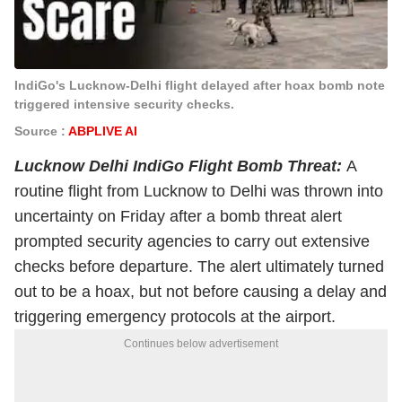
IndiGo's Lucknow-Delhi flight delayed after hoax bomb note
triggered intensive security checks.
Source :
ABPLIVE AI
Lucknow Delhi IndiGo Flight Bomb Threat:
A
routine flight from Lucknow to Delhi was thrown into
uncertainty on Friday after a bomb threat alert
prompted security agencies to carry out extensive
checks before departure. The alert ultimately turned
out to be a hoax, but not before causing a delay and
triggering emergency protocols at the airport.
Continues below advertisement