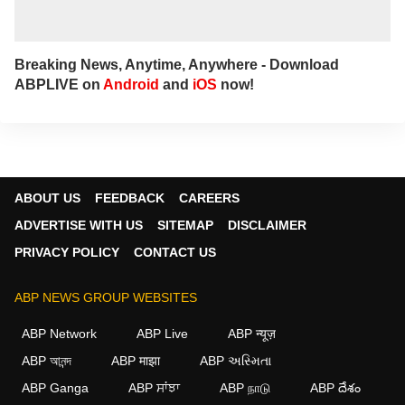
Breaking News, Anytime, Anywhere - Download
ABPLIVE on
Android
and
iOS
now!
ABOUT US
FEEDBACK
CAREERS
ADVERTISE WITH US
SITEMAP
DISCLAIMER
PRIVACY POLICY
CONTACT US
ABP NEWS GROUP WEBSITES
ABP Network
ABP Live
ABP न्यूज़
ABP আনন্দ
ABP माझा
ABP અસ્મિતા
ABP Ganga
ABP ਸਾਂਝਾ
ABP நாடு
ABP దేశం