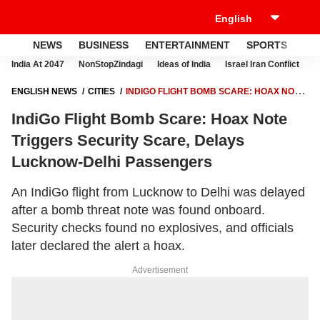
NEWS
BUSINESS
ENTERTAINMENT
SPORTS
LI
India At 2047
NonStopZindagi
Ideas of India
Israel Iran Conflict
E
ENGLISH NEWS
CITIES
INDIGO FLIGHT BOMB SCARE: HOAX NOTE
TRIGGERS SECURITY SCARE, DELAYS LUCKNOW-DELHI
IndiGo Flight Bomb Scare: Hoax Note
PASSENGERS
Triggers Security Scare, Delays
Lucknow-Delhi Passengers
An IndiGo flight from Lucknow to Delhi was delayed
after a bomb threat note was found onboard.
Security checks found no explosives, and officials
later declared the alert a hoax.
Advertisement