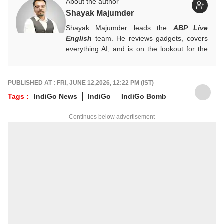
About the author
Shayak Majumder
Shayak Majumder leads the
ABP Live
English
team. He reviews gadgets, covers
everything AI, and is on the lookout for the
next big tech trend to cover. He is also
building a data-driven AI-aware newsroom.
Got tips? Reach out!
PUBLISHED AT : FRI, JUNE 12,2026, 12:22 PM (IST)
Tags :
IndiGo News
IndiGo
IndiGo Bomb
Continues below advertisement