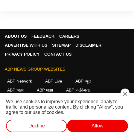
ABOUT US
FEEDBACK
CAREERS
ADVERTISE WITH US
SITEMAP
DISCLAIMER
PRIVACY POLICY
CONTACT US
ABP NEWS GROUP WEBSITES
ABP Network
ABP Live
ABP न्यूज़
ABP আনন্দ
ABP माझा
ABP અસ્મિતા
×
ABP Ganga
ABP ਸਾਂਝਾ
ABP நாடு
ABP దేశం
We use cookies to improve your experience, analyze
traffic, and personalize content. By clicking "Allow", you
FOLLOW US
agree to our use of cookies.
Decline
Allow