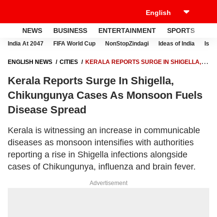
NEWS
BUSINESS
ENTERTAINMENT
SPORTS
LI
India At 2047
FIFA World Cup
NonStopZindagi
Ideas of India
Israe
ENGLISH NEWS
CITIES
KERALA REPORTS SURGE IN SHIGELLA,
CHIKUNGUNYA CASES AS MONSOON FUELS DISEASE SPREAD
Kerala Reports Surge In Shigella,
Chikungunya Cases As Monsoon Fuels
Disease Spread
Kerala is witnessing an increase in communicable
diseases as monsoon intensifies with authorities
reporting a rise in Shigella infections alongside
cases of Chikungunya, influenza and brain fever.
Advertisement