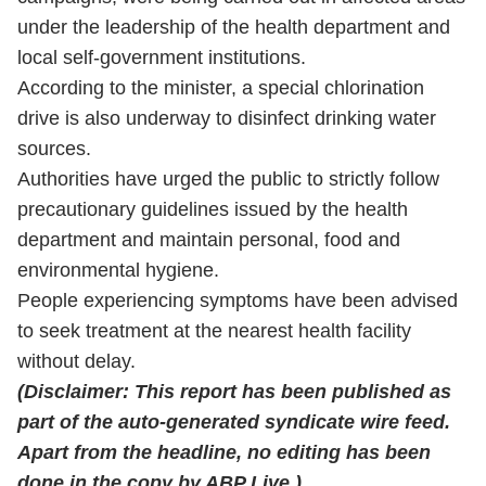
under the leadership of the health department and
local self-government institutions.
According to the minister, a special chlorination
drive is also underway to disinfect drinking water
sources.
Authorities have urged the public to strictly follow
precautionary guidelines issued by the health
department and maintain personal, food and
environmental hygiene.
People experiencing symptoms have been advised
to seek treatment at the nearest health facility
without delay.
(
Disclaimer: This report has been published as
part of the auto-generated syndicate wire feed.
Apart from the headline, no editing has been
done in the copy by ABP Live.)