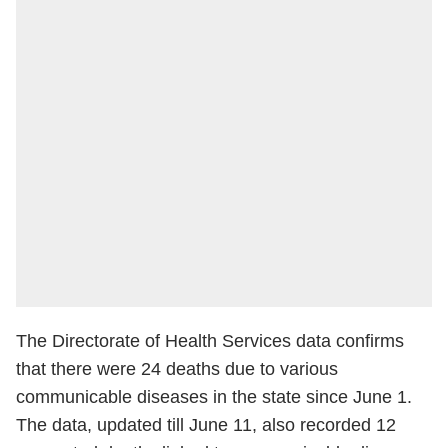
The Directorate of Health Services data confirms
that there were 24 deaths due to various
communicable diseases in the state since June 1.
The data, updated till June 11, also recorded 12