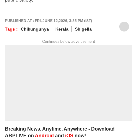
PUBLISHED AT : FRI, JUNE 12,2026, 3:35 PM (IST)
Tags :
Chikungunya
Kerala
Shigella
Continues below advertisement
Breaking News, Anytime, Anywhere - Download
ABPLIVE on
Android
and
iOS
now!