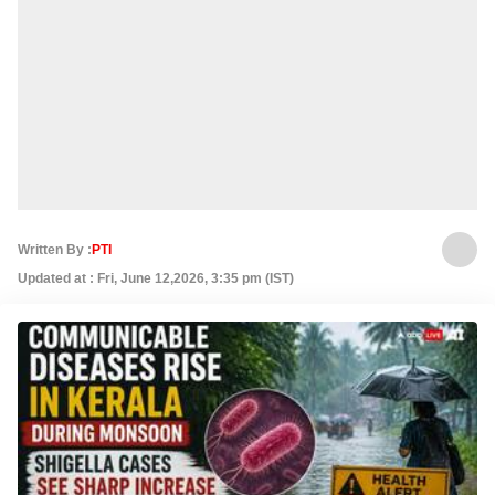
Written By :
PTI
Updated at : Fri, June 12,2026, 3:35 pm (IST)