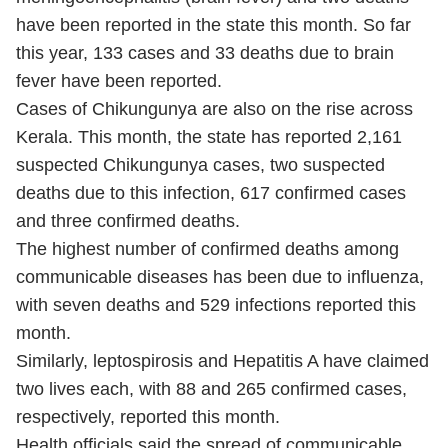
have been reported in the state this month. So far
this year, 133 cases and 33 deaths due to brain
fever have been reported.
Cases of Chikungunya are also on the rise across
Kerala. This month, the state has reported 2,161
suspected Chikungunya cases, two suspected
deaths due to this infection, 617 confirmed cases
and three confirmed deaths.
The highest number of confirmed deaths among
communicable diseases has been due to influenza,
with seven deaths and 529 infections reported this
month.
Similarly, leptospirosis and Hepatitis A have claimed
two lives each, with 88 and 265 confirmed cases,
respectively, reported this month.
Health officials said the spread of communicable