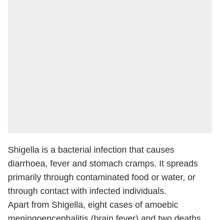
Shigella is a bacterial infection that causes
diarrhoea, fever and stomach cramps. It spreads
primarily through contaminated food or water, or
through contact with infected individuals.
Apart from Shigella, eight cases of amoebic
meningoencephalitis (brain fever) and two deaths