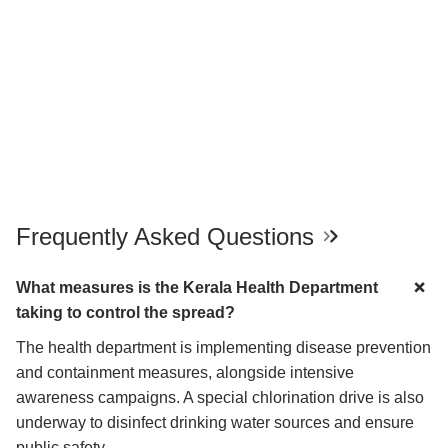
Frequently Asked Questions
What measures is the Kerala Health Department
taking to control the spread?
The health department is implementing disease prevention
and containment measures, alongside intensive
awareness campaigns. A special chlorination drive is also
underway to disinfect drinking water sources and ensure
public safety.