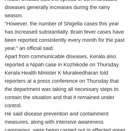
diseases generally increases during the rainy
season.
"However, the number of Shigella cases this year
has increased substantially. Brain fever cases have
been reported consistently every month for the past
year," an official said.
Apart from communicable diseases, Kerala also
reported a Nipah case in Kozhikode on Thursday.
Kerala Health Minister K Muraleedharan told
reporters at a press conference on Thursday that
the department was taking all necessary steps to
contain the situation and that it remained under
control.
He said disease prevention and containment
measures, along with intensive awareness
campaigns, were being carried out in affected areas