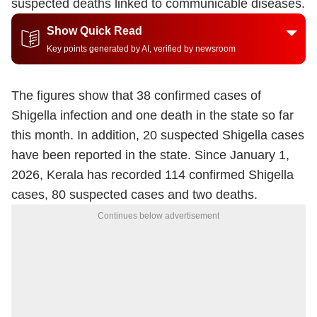
suspected deaths linked to communicable diseases.
Show Quick Read
Key points generated by AI, verified by newsroom
The figures show that 38 confirmed cases of
Shigella infection and one death in the state so far
this month. In addition, 20 suspected Shigella cases
have been reported in the state. Since January 1,
2026, Kerala has recorded 114 confirmed Shigella
cases, 80 suspected cases and two deaths.
Continues below advertisement