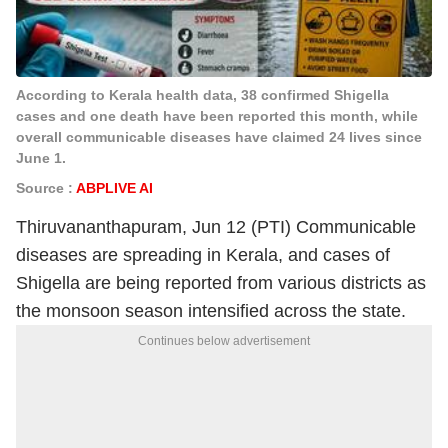
According to Kerala health data, 38 confirmed Shigella
cases and one death have been reported this month, while
overall communicable diseases have claimed 24 lives since
June 1.
Source :
ABPLIVE AI
Thiruvananthapuram, Jun 12 (PTI) Communicable
diseases are spreading in Kerala, and cases of
Shigella are being reported from various districts as
the monsoon season intensified across the state.
Continues below advertisement