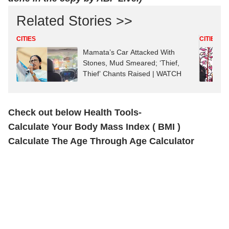
Related Stories >>
CITIES
CITIES
Mamata’s Car Attacked With
Stones, Mud Smeared; ‘Thief,
Thief’ Chants Raised | WATCH
Check out below Health Tools-
Calculate Your Body Mass Index ( BMI )
Calculate The Age Through Age Calculator