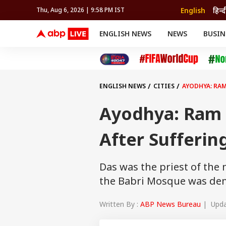
English
हिन्द
Thu, Aug 6, 2026 | 9:58 PM IST
ENGLISH NEWS
NEWS
BUSIN
NEWS
SPORTS
BUS
India
Cricket
Aut
INDIA
AUTO
CELEBRITIES NEWS
FIFA WORLD CUP 2026
ASTRO
WORLD
BUDGET
MOVIES
CRICKET
HEALTH
World
IPL
SOUTH CINEMA
IPL
TRAVEL
CIT
WPL
Football
ENGLISH NEWS
CITIES
AYODHYA: RAM
BRAND WIRE
Cri
TRENDING
FAC
Ayodhya: Ram T
EDUCATION
Offbeat
After Sufferin
Das was the priest of th
the Babri Mosque was de
Written By :
ABP News Bureau
| Updat