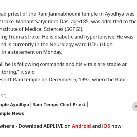
ead priest of the Ram Janmabhoomi temple in Ayodhya was
n stroke. Mahant Satyendra Das, aged 85, was admitted to the
stitute of Medical Sciences (SGPGI).
ring from a stroke. He is diabetic and hypertensive. He was
nd is currently in the Neurology ward HDU (High
 in a statement on Monday.
onal Corner
al, he is following commands and his vitals are stable at
toring," it said.
 Articles
Top Reels
eshift
Ram temple
on December 6, 1992, when the Babri
RLD
NEWS
WORLD
IND
IST)
ple Ayodhya
Ram Tempe Chief Priest
mple News
ywhere - Download ABPLIVE on
Android
and
iOS
now!
rol Bomb Attack At
Zuckerberg
'Elections Held At
'Yo
kib Al Hasan's
Apologises Over PM
Gunpoint': PoK
Wro