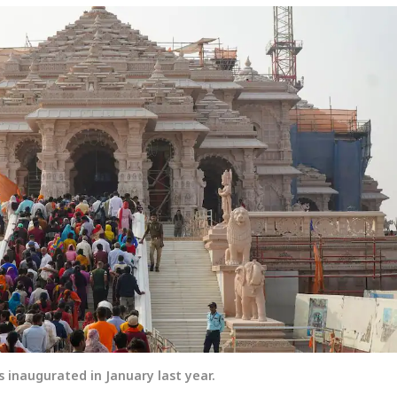
inaugurated in January last year.