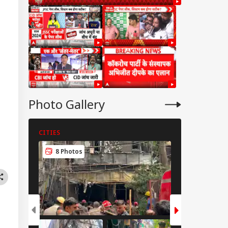
Photo Gallery
CITIES
CITIES
IA
8 Photos
6 Photos
u Did Nothing
ng': Rahul