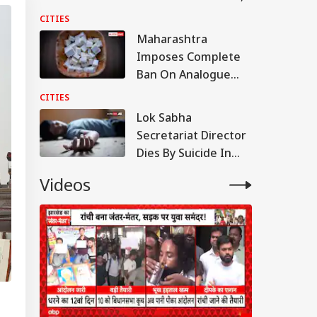
Shared Inside Videos
CITIES
Maharashtra
Imposes Complete
Ban On Analogue
Paneer; Violators To
CITIES
Face Jail, Rs 1 Lakh
Lok Sabha
Fine
Secretariat Director
Dies By Suicide In
Noida; Loan
Videos
Mentioned In Note