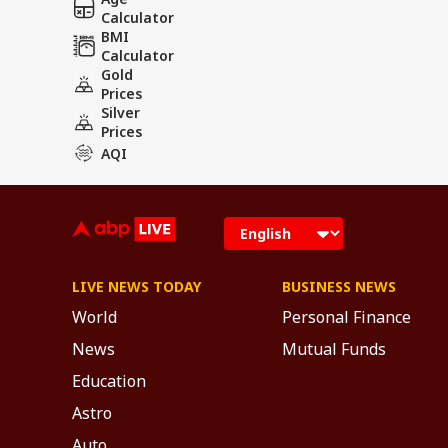
Calculator
BMI
Calculator
Gold
Prices
Silver
Prices
AQI
LIVE NEWS TODAY
BUSINESS NEWS
World
Personal Finance
News
Mutual Funds
Education
Astro
Auto