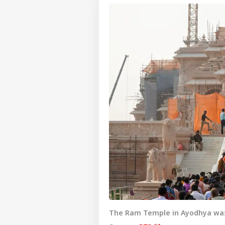
The Ram Temple in Ayodhya was 