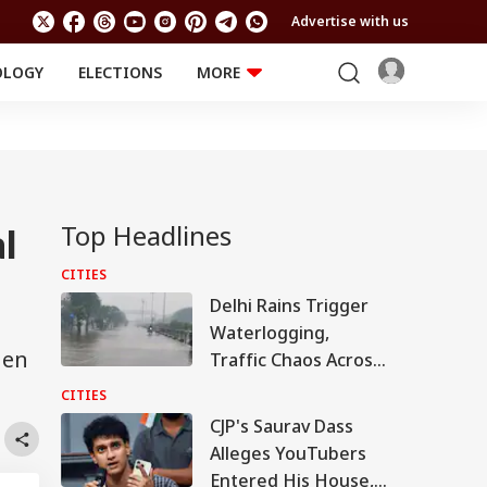
Advertise with us
OLOGY
ELECTIONS
MORE
EDUCATION
TECHNOLOGY
Jobs
Results
LIFESTYLE
RELIGION AND
Astro
SPIRITUALITY
Health
Top Headlines
l
Travel
Astro
CITIES
Delhi Rains Trigger
Waterlogging,
hen
Traffic Chaos Across
Several Areas
CITIES
CJP's Saurav Dass
Alleges YouTubers
Entered His House,