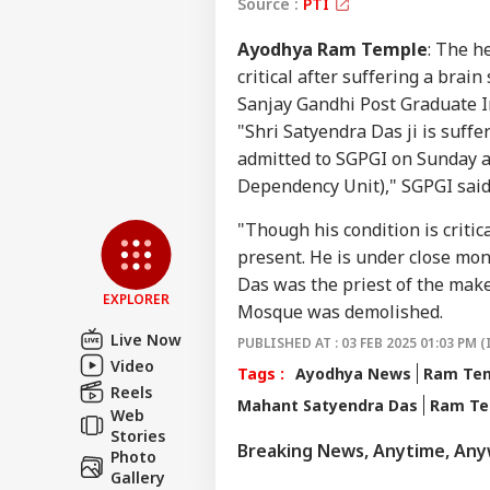
Source :
PTI
Ayodhya Ram Temple
: The h
critical after suffering a brai
Sanjay Gandhi Post Graduate In
"Shri Satyendra Das ji is suffe
admitted to SGPGI on Sunday a
Dependency Unit)," SGPGI said
Pers
"Though his condition is critic
present. He is under close moni
Top
Hello Guest
Das was the priest of the mak
EXPLORER
Mosque was demolished.
WO
Live Now
Advertise with us
PUBLISHED AT : 03 FEB 2025 01:03 PM (
Video
Tags :
Ayodhya News
Ram Tem
Privacy Policy
Reels
Mahant Satyendra Das
Ram Te
Feedback
Web
Stories
Contact us
Breaking News, Anytime, An
Pet
Photo
Career
Sha
Gallery