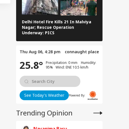
WS
dhi Backs
dents Over
liament March
ackdown
Delhi Hotel Fire Kills 21 In Malviya
Eid al-Adha 
Nagar; Rescue Operation
Navi Mumbai,
Underway: PICS
The Streets 
is Is Not
ngladesh We
ght For': Hasina
Thu Aug 06, 4:28 pm
connaught place
aks Down In First
ss Conference
25.8°
Precipitation: 0 mm Humidity:
95% Wind: ENE 10.5 km/h
See Today's Weather
Powered By:
Trending Opinion
Nayanima Basu