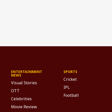
ENTERTAINMENT
SPORTS
NEWS
Cricket
Visual Stories
IPL
OTT
Football
Celebrities
Movie Review