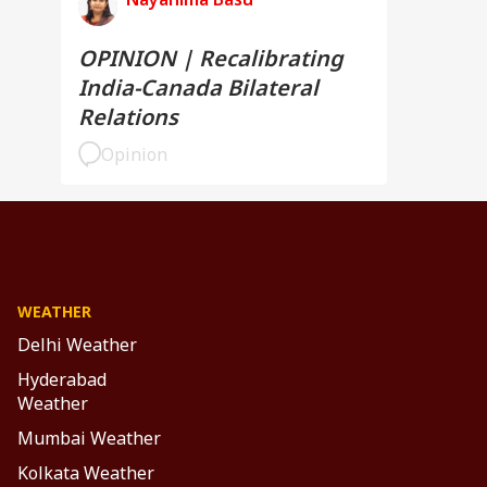
OPINION | Recalibrating
India-Canada Bilateral
Relations
Opinion
WEATHER
Delhi Weather
Hyderabad
Weather
Mumbai Weather
Kolkata Weather