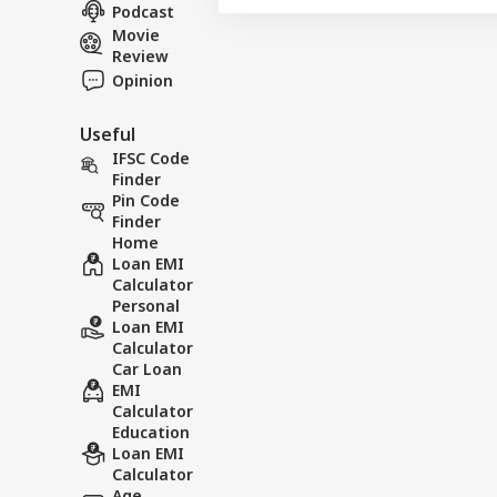
NE
Hom
Podcast
About Us
Has
Movie
Con
Review
Opinion
Useful
Ind
Pak
IFSC Code
LOGIN
Ist
Finder
On 
Pin Code
Abr
Finder
Home
Loan EMI
Calculator
Personal
Loan EMI
Calculator
Car Loan
EMI
Calculator
Education
Loan EMI
Calculator
Age