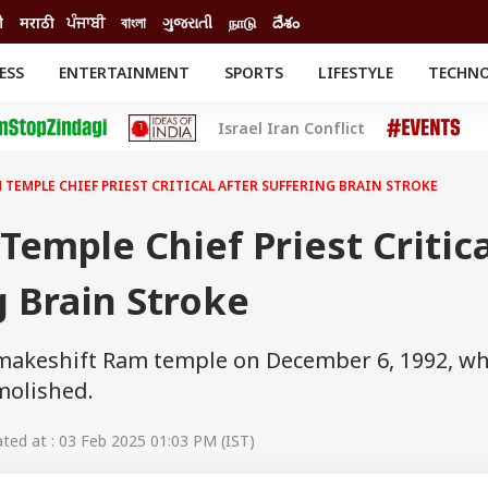
ी
मराठी
ਪੰਜਾਬੀ
বাংলা
ગુજરાતી
நாடு
దేశం
ESS
ENTERTAINMENT
SPORTS
LIFESTYLE
TECHN
INESS
ENTERTAINMENT
STATES
Israel Iran Conflict
o
Movies
Delhi-NCR
Celebrities News
IES
ELECTIONS
South Cinema
 TEMPLE CHIEF PRIEST CRITICAL AFTER SUFFERING BRAIN STROKE
me
Movie Review
T CHECK
EXPLAINERS
SCIENCE
emple Chief Priest Critica
g Brain Stroke
e makeshift Ram temple on December 6, 1992, w
molished.
ed at : 03 Feb 2025 01:03 PM (IST)