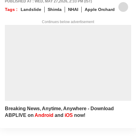
PUBLISHED AT : WED, MAY 27,2026, 2:33 PM (IST)
Tags :
Landslide
Shimla
NHAI
Apple Orchard
Continues below advertisement
Breaking News, Anytime, Anywhere - Download
ABPLIVE on
Android
and
iOS
now!