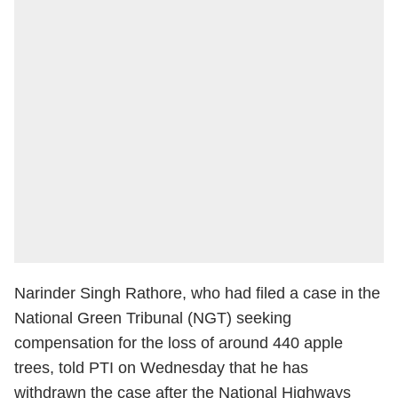
Narinder Singh Rathore, who had filed a case in the
National Green Tribunal (NGT) seeking
compensation for the loss of around 440 apple
trees, told PTI on Wednesday that he has
withdrawn the case after the National Highways