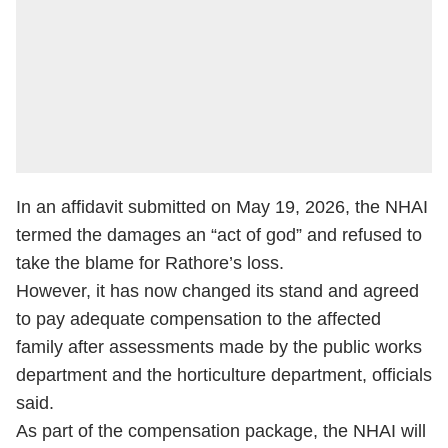
In an affidavit submitted on May 19, 2026, the NHAI
termed the damages an “act of god” and refused to
take the blame for Rathore’s loss.
However, it has now changed its stand and agreed
to pay adequate compensation to the affected
family after assessments made by the public works
department and the horticulture department, officials
said.
As part of the compensation package, the NHAI will