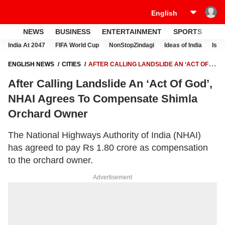
NEWS
BUSINESS
ENTERTAINMENT
SPORTS
LI
India At 2047
FIFA World Cup
NonStopZindagi
Ideas of India
Israe
ENGLISH NEWS
CITIES
AFTER CALLING LANDSLIDE AN ‘ACT OF
GOD’, NHAI AGREES TO COMPENSATE SHIMLA ORCHARD OWNER
After Calling Landslide An ‘Act Of God’,
NHAI Agrees To Compensate Shimla
Orchard Owner
The National Highways Authority of India (NHAI)
has agreed to pay Rs 1.80 crore as compensation
to the orchard owner.
Advertisement