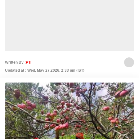
Written By :
PTI
Updated at : Wed, May 27,2026, 2:33 pm (IST)