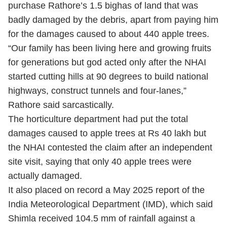
purchase Rathore’s 1.5 bighas of land that was
badly damaged by the debris, apart from paying him
for the damages caused to about 440 apple trees.
“Our family has been living here and growing fruits
for generations but god acted only after the NHAI
started cutting hills at 90 degrees to build national
highways, construct tunnels and four-lanes,”
Rathore said sarcastically.
The horticulture department had put the total
damages caused to apple trees at Rs 40 lakh but
the NHAI contested the claim after an independent
site visit, saying that only 40 apple trees were
actually damaged.
It also placed on record a May 2025 report of the
India Meteorological Department (IMD), which said
Shimla received 104.5 mm of rainfall against a