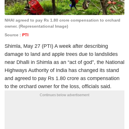
NHAI agreed to pay Rs 1.80 crore compensation to orchard
owner. (Representational Image)
Source :
PTI
Shimla, May 27 (PTI) A week after describing
damage to land and apple trees due to landslides
near Dhalli in Shimla as an “act of god”, the National
Highways Authority of India has changed its stand
and agreed to pay Rs 1.80 crore as compensation
to the orchard owner for the loss, officials said.
Continues below advertisement