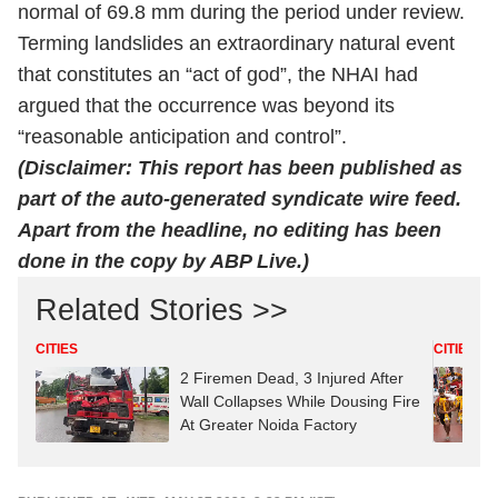
normal of 69.8 mm during the period under review.
Terming landslides an extraordinary natural event
that constitutes an “act of god”, the NHAI had
argued that the occurrence was beyond its
“reasonable anticipation and control”.
(Disclaimer: This report has been published as
part of the auto-generated syndicate wire feed.
Apart from the headline, no editing has been
done in the copy by ABP Live.)
Related Stories >>
CITIES
CITIES
2 Firemen Dead, 3 Injured After
Wall Collapses While Dousing Fire
At Greater Noida Factory