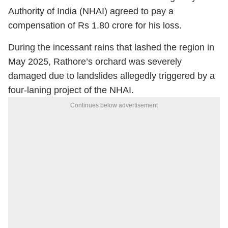
Authority of India (NHAI) agreed to pay a
compensation of Rs 1.80 crore for his loss.
During the incessant rains that lashed the region in
May 2025, Rathore’s orchard was severely
damaged due to landslides allegedly triggered by a
four-laning project of the NHAI.
Continues below advertisement