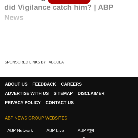
did Vigilance catch him? | ABP
News
Written By :
ABP News Bureau
07 Jun 2022 12:18 PM (IST)
Punjab Vigilance has arrested former minister Sadhu Singh
Dharamsot late on Monday night. Dharamsot...
see more
SPONSORED LINKS BY TABOOLA
Punjab
India
Captain Amarinder Singh
Tags :
Sadhu Singh Dharamsot
Punjab Vigilance
Sadhu Singh
ABOUT US
FEEDBACK
CAREERS
ADVERTISE WITH US
SITEMAP
DISCLAIMER
PRIVACY POLICY
CONTACT US
ABP NEWS GROUP WEBSITES
ABP Network
ABP Live
ABP न्यूज़