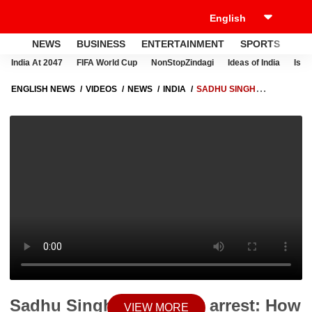
NEWS
BUSINESS
ENTERTAINMENT
SPORTS
LI
India At 2047
FIFA World Cup
NonStopZindagi
Ideas of India
Israe
ENGLISH NEWS
VIDEOS
NEWS
INDIA
SADHU SINGH
DHARAMSOT ARREST: HOW DID VIGILANCE CATCH HIM? | ABP NEWS
Sadhu Singh Dharamsot arrest: How
VIEW MORE