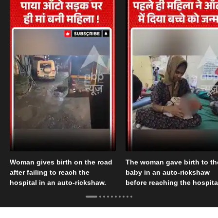
Woman gives birth on the road
The woman gave birth to th
after failing to reach the
baby in an auto-rickshaw
hospital in an auto-rickshaw.
before reaching the hospita