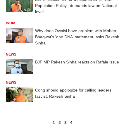
Population Policy', demands law on National
level
INDIA
Why does Owaisi have problem with Mohan
Bhagwat's 'one DNA' statement, asks Rakesh
Sinha
NEWS
BJP MP Rakesh Sinha reacts on Rafale issue
NEWS
Cong should apologize for calling leaders
fascist: Rakesh Sinha
1
2
3
4