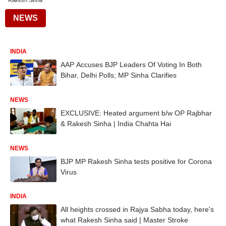
Rakesh Sinha
NEWS
INDIA
AAP Accuses BJP Leaders Of Voting In Both
Bihar, Delhi Polls; MP Sinha Clarifies
NEWS
EXCLUSIVE: Heated argument b/w OP Rajbhar
& Rakesh Sinha | India Chahta Hai
NEWS
BJP MP Rakesh Sinha tests positive for Corona
Virus
INDIA
All heights crossed in Rajya Sabha today, here's
what Rakesh Sinha said | Master Stroke