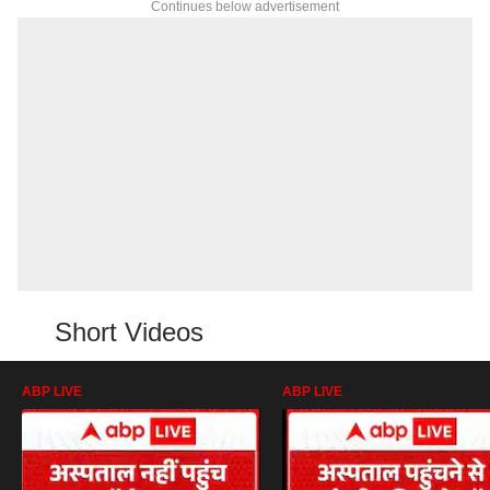
Continues below advertisement
Short Videos
ABP LIVE
ABP LIVE