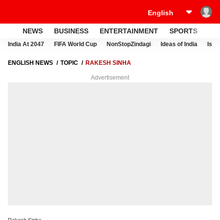
NEWS
BUSINESS
ENTERTAINMENT
SPORTS
LI
India At 2047
FIFA World Cup
NonStopZindagi
Ideas of India
Israe
ENGLISH NEWS
TOPIC
RAKESH SINHA
Advertisement