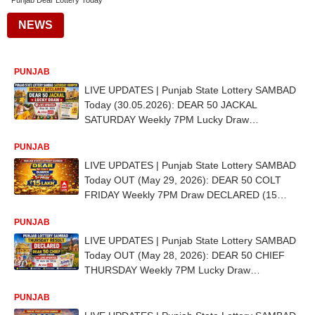
Punjab Dear Lottery Today
NEWS
PUNJAB
LIVE UPDATES | Punjab State Lottery SAMBAD
Today (30.05.2026): DEAR 50 JACKAL
SATURDAY Weekly 7PM Lucky Draw
DECLARED (15 LAKH) - 1st Prize Ticket No. ED
PUNJAB
5775
LIVE UPDATES | Punjab State Lottery SAMBAD
Today OUT (May 29, 2026): DEAR 50 COLT
FRIDAY Weekly 7PM Draw DECLARED (15
LAKH) - 1st Prize Ticket No. ED 9467
PUNJAB
LIVE UPDATES | Punjab State Lottery SAMBAD
Today OUT (May 28, 2026): DEAR 50 CHIEF
THURSDAY Weekly 7PM Lucky Draw
DECLARED (15 LAKH) - 1st Prize Ticket No. CD
PUNJAB
6234