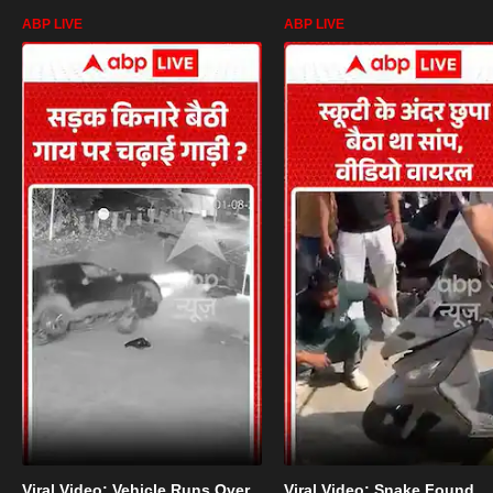
ABP LIVE
ABP LIVE
Viral Video: Vehicle Runs Over
Viral Video: Snake Found