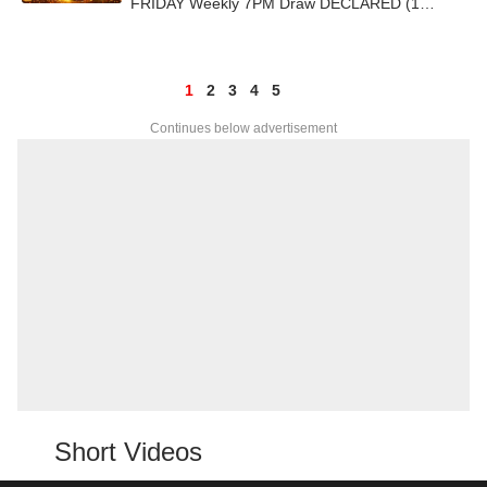
FRIDAY Weekly 7PM Draw DECLARED (1
CRORE) - Check Bumper Prize Winners
1
2
3
4
5
Continues below advertisement
Short Videos