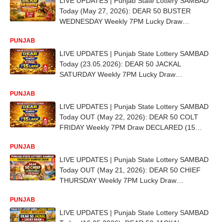
LIVE UPDATES | Punjab State Lottery SAMBAD
Today (May 27, 2026): DEAR 50 BUSTER
WEDNESDAY Weekly 7PM Lucky Draw
DECLARED - 1st Prize Ticket No. DB 5579
PUNJAB
LIVE UPDATES | Punjab State Lottery SAMBAD
Today (23.05.2026): DEAR 50 JACKAL
SATURDAY Weekly 7PM Lucky Draw
DECLARED (15 LAKH) - 1st Prize Ticket No. AB
PUNJAB
4248
LIVE UPDATES | Punjab State Lottery SAMBAD
Today OUT (May 22, 2026): DEAR 50 COLT
FRIDAY Weekly 7PM Draw DECLARED (15
LAKH) - 1st Prize Ticket No. CD 1239
PUNJAB
LIVE UPDATES | Punjab State Lottery SAMBAD
Today OUT (May 21, 2026): DEAR 50 CHIEF
THURSDAY Weekly 7PM Lucky Draw
DECLARED (15 LAKH) - 1st Prize Ticket No. DC
PUNJAB
9748
LIVE UPDATES | Punjab State Lottery SAMBAD