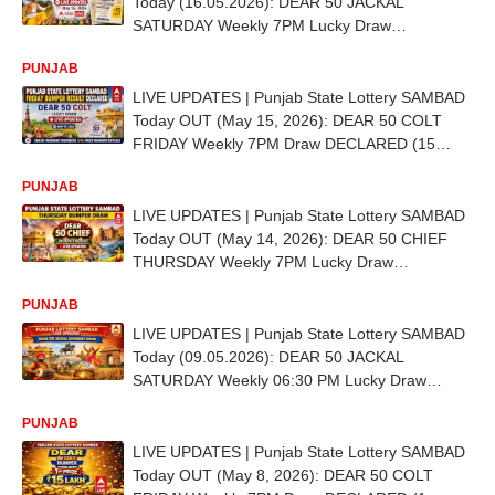
Today (16.05.2026): DEAR 50 JACKAL
SATURDAY Weekly 7PM Lucky Draw
DECLARED (15 LAKH) - 1st Prize Ticket No. AA
PUNJAB
5001
LIVE UPDATES | Punjab State Lottery SAMBAD
Today OUT (May 15, 2026): DEAR 50 COLT
FRIDAY Weekly 7PM Draw DECLARED (15
LAKH) - 1st Prize Ticket No. EB 6925
PUNJAB
LIVE UPDATES | Punjab State Lottery SAMBAD
Today OUT (May 14, 2026): DEAR 50 CHIEF
THURSDAY Weekly 7PM Lucky Draw
DECLARED (15 LAKH) - 1st Prize Ticket No. DE
PUNJAB
8995
LIVE UPDATES | Punjab State Lottery SAMBAD
Today (09.05.2026): DEAR 50 JACKAL
SATURDAY Weekly 06:30 PM Lucky Draw
DECLARED - 1st Prize Ticket No. EC 1232
PUNJAB
LIVE UPDATES | Punjab State Lottery SAMBAD
Today OUT (May 8, 2026): DEAR 50 COLT