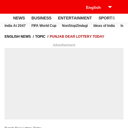
NEWS
BUSINESS
ENTERTAINMENT
SPORTS
LI
India At 2047
FIFA World Cup
NonStopZindagi
Ideas of India
Israe
ENGLISH NEWS
TOPIC
PUNJAB DEAR LOTTERY TODAY
Advertisement