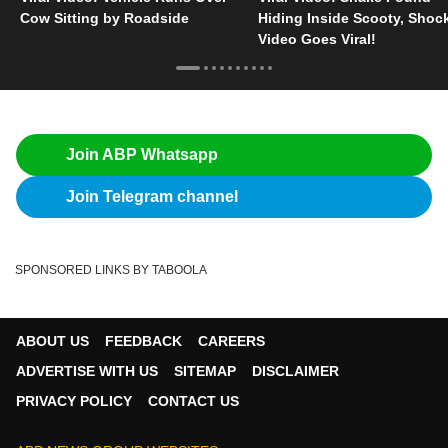
Cow Sitting by Roadside
Hiding Inside Scooty, Shoc
Video Goes Viral!
Join ABP Whatsapp
Join Telegram channel
SPONSORED LINKS BY TABOOLA
ABOUT US
FEEDBACK
CAREERS
ADVERTISE WITH US
SITEMAP
DISCLAIMER
PRIVACY POLICY
CONTACT US