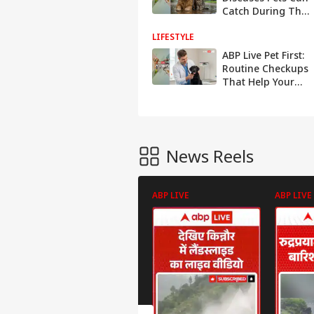
Catch During The
Rainy Season
LIFESTYLE
ABP Live Pet First:
Routine Checkups
That Help Your
Dog Live Longer
And Healthier
News Reels
ABP LIVE
ABP LIVE