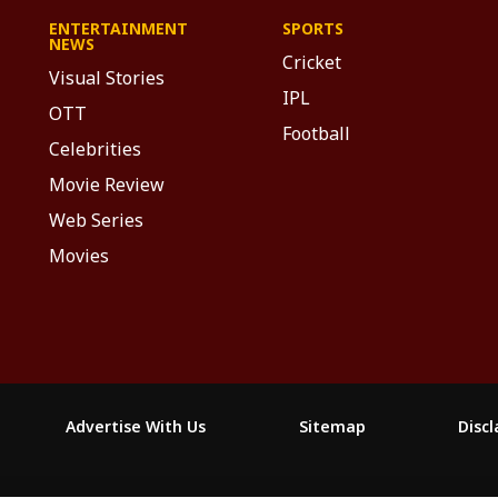
ENTERTAINMENT
SPORTS
NEWS
Cricket
Visual Stories
IPL
OTT
Football
Celebrities
Movie Review
Web Series
Movies
Advertise With Us
Sitemap
Disc