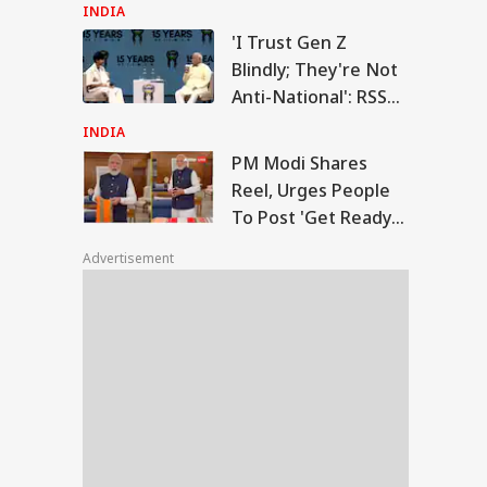
On Energy Sites,
INDIA
Airports
'I Trust Gen Z
Modi Shares Reel,
Blindly; They're Not
es People To Post
Anti-National': RSS
RLD
t Ready With Me'
Chief Mohan
deos On Handloom
INDIA
y
Bhagwat
PM Modi Shares
Reel, Urges People
To Post 'Get Ready
 Trump Clash With
With Me' Videos On
seth Over
Advertisement
Handloom Day
apons Shortage
d Iran War?
te House
sponds