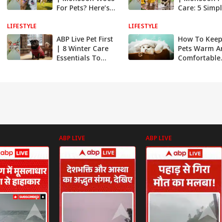
For Pets? Here’s
Care: 5 Simp
How To Keep
Ways To Prot
LIFESTYLE
Them Safe And
LIFESTYLE
Your Pet Fro
Comfortable
Seasonal Ill
ABP Live Pet First
How To Keep
| 8 Winter Care
Pets Warm A
Essentials To
Comfortable
Keep Your Dog
During Winte
Warm And
Healthy
ABP LIVE
ABP LIVE