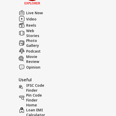
EXPLORER
Live Now
Video
Reels
Web
Stories
Photo
Gallery
Podcast
Movie
Review
Opinion
Useful
IFSC Code
Finder
Pin Code
Finder
Home
Loan EMI
Calculator