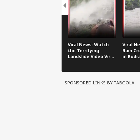
Viral News: Watch
Viral N
the Terrifying
Rain Cr
Landslide Video Viral
in Rudr
in Kinnaur!
SPONSORED LINKS BY TABOOLA