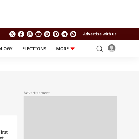
Advertise with us
OLOGY
ELECTIONS
MORE
EDUCATION
TECHNOLOGY
Jobs
Results
LIFESTYLE
RELIGION AND
Astro
SPIRITUALITY
Health
Advertisement
Travel
Astro
irst
et