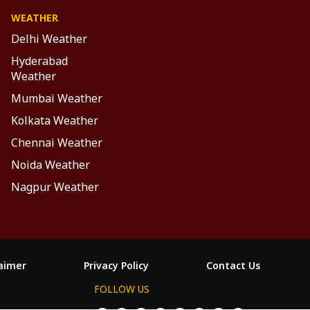
WEATHER
Delhi Weather
Hyderabad
Weather
Mumbai Weather
Kolkata Weather
Chennai Weather
Noida Weather
Nagpur Weather
laimer
Privacy Policy
Contact Us
FOLLOW US