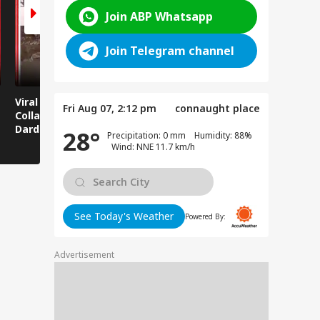
Join ABP Whatsapp
Join Telegram channel
Viral News: Bridge
Viral Video: Car Flying
Viral Video
Fri Aug 07, 2:12 pm
connaught place
Collapses in
at High Speed... Is
Cowshed?
Dardpura, Highway
This the Craze of
Turns Into
28°
Precipitation: 0 mm Humidity: 88%
Comes to a Standstill
Reels?
Spectator!
Wind: NNE 11.7 km/h
See Today's Weather
Powered By:
Advertisement