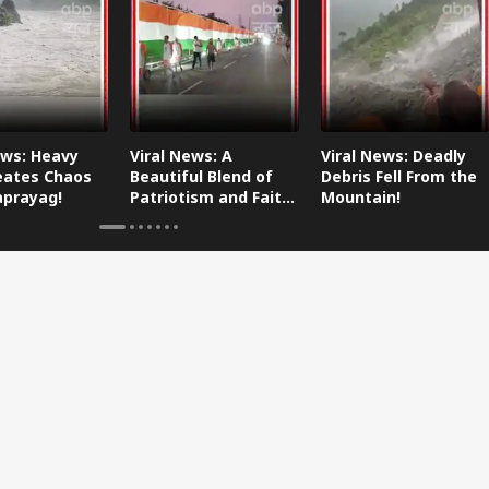
ews: Heavy
Viral News: A
Viral News: Deadly
eates Chaos
Beautiful Blend of
Debris Fell From the
aprayag!
Patriotism and Faith,
Mountain!
Watch This!