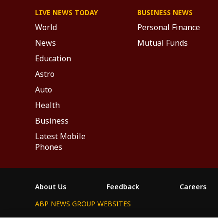
LIVE NEWS TODAY
BUSINESS NEWS
World
Personal Finance
News
Mutual Funds
Education
Astro
Auto
Health
Business
Latest Mobile
Phones
About Us
Feedback
Careers
ABP NEWS GROUP WEBSITES