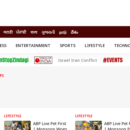
मराठी
ਪੰਜਾਬੀ
বাংলা
ગુજરાતી
நாடு
దేశం
ESS
ENTERTAINMENT
SPORTS
LIFESTYLE
TECHN
INESS
ENTERTAINMENT
STATES
Israel Iran Conflict
o
Movies
Delhi-NCR
Celebrities News
IES
ELECTIONS
South Cinema
PS
me
Movie Review
T CHECK
EXPLAINERS
SCIENCE
LIFESTYLE
LIFESTYLE
ABP Live Pet First
ABP Live Pet F
| Monsoon Woes
| Monsoon P