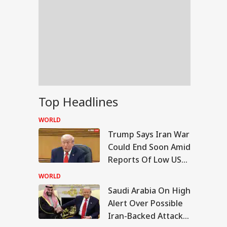
Top Headlines
WORLD
Trump Says Iran War
Could End Soon Amid
Reports Of Low US
Weapon Stockpiles
WORLD
Saudi Arabia On High
IA
Alert Over Possible
Iran-Backed Attacks