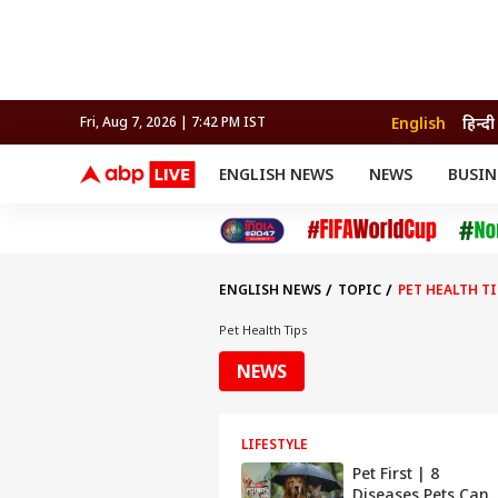
English
हिन्दी
Fri, Aug 7, 2026 | 7:42 PM IST
ENGLISH NEWS
NEWS
BUSIN
NEWS
SPORTS
BUS
India
Cricket
Aut
INDIA
AUTO
CELEBRITIES NEWS
FIFA WORLD CUP 2026
ASTRO
WORLD
BUDGET
MOVIES
CRICKET
HEALTH
World
IPL
SOUTH CINEMA
IPL
TRAVEL
CIT
WPL
Football
ENGLISH NEWS
TOPIC
PET HEALTH TI
BRAND WIRE
Cri
TRENDING
FAC
Pet Health Tips
EDUCATION
Offbeat
NEWS
LIFESTYLE
Pet First | 8
Diseases Pets Can