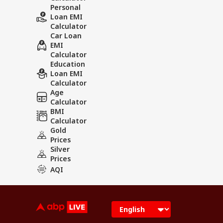
Personal
Loan EMI
Calculator
Car Loan
EMI
Calculator
Education
Loan EMI
Calculator
Age
Calculator
BMI
Calculator
Gold
Prices
Silver
Prices
AQI