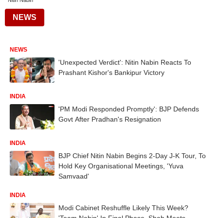
Nitin Nabin
NEWS
NEWS
'Unexpected Verdict': Nitin Nabin Reacts To
Prashant Kishor's Bankipur Victory
INDIA
'PM Modi Responded Promptly': BJP Defends
Govt After Pradhan's Resignation
INDIA
BJP Chief Nitin Nabin Begins 2-Day J-K Tour, To
Hold Key Organisational Meetings, 'Yuva
Samvaad'
INDIA
Modi Cabinet Reshuffle Likely This Week?
'Team Nabin' In Final Phase, Shah Meets