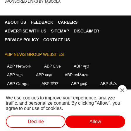
SPONSORED LINKS BY TABOOLA
ABOUT US
FEEDBACK
CAREERS
ADVERTISE WITH US
SITEMAP
DISCLAIMER
PRIVACY POLICY
CONTACT US
ABP NEWS GROUP WEBSITES
ABP Network
ABP Live
ABP न्यूज़
ABP আনন্দ
ABP माझा
ABP અસ્મિતા
ABP Ganga
ABP ਸਾਂਝਾ
ABP நாடு
ABP దేశం
×
FOLLOW US
We use cookies to improve your experience, analyze
traffic, and personalize content. By clicking "Allow", you
agree to our use of cookies.
This website follows the
DNPA Code of Ethics.
Copyright@2026.
Decline
Allow
All rights reserved.
WEB STORIES
SHORTS
LIVE TV
VIDEO