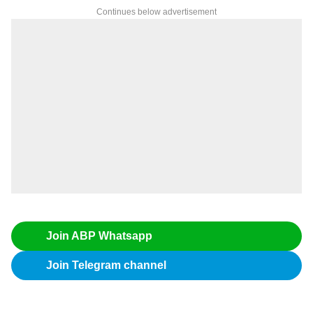
Continues below advertisement
Join ABP Whatsapp
Join Telegram channel