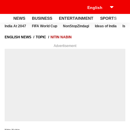
NEWS
BUSINESS
ENTERTAINMENT
SPORTS
LI
India At 2047
FIFA World Cup
NonStopZindagi
Ideas of India
Israe
ENGLISH NEWS
TOPIC
NITIN NABIN
Advertisement