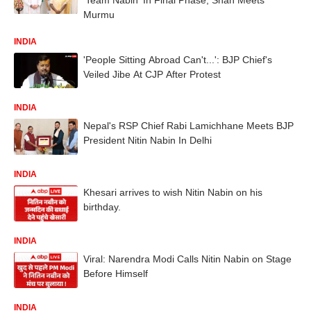
Murmu
INDIA
'People Sitting Abroad Can't...': BJP Chief's
Veiled Jibe At CJP After Protest
INDIA
Nepal's RSP Chief Rabi Lamichhane Meets BJP
President Nitin Nabin In Delhi
INDIA
Khesari arrives to wish Nitin Nabin on his
birthday.
INDIA
Viral: Narendra Modi Calls Nitin Nabin on Stage
Before Himself
INDIA