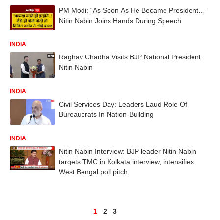
PM Modi: “As Soon As He Became President…”
Nitin Nabin Joins Hands During Speech
INDIA
Raghav Chadha Visits BJP National President
Nitin Nabin
INDIA
Civil Services Day: Leaders Laud Role Of
Bureaucrats In Nation-Building
INDIA
Nitin Nabin Interview: BJP leader Nitin Nabin
targets TMC in Kolkata interview, intensifies
West Bengal poll pitch
1
2
3