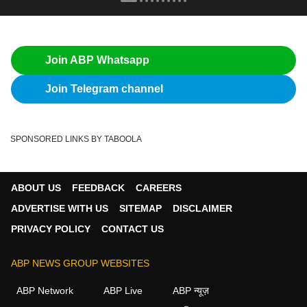
Join ABP Whatsapp
Join Telegram channel
SPONSORED LINKS BY TABOOLA
ABOUT US
FEEDBACK
CAREERS
ADVERTISE WITH US
SITEMAP
DISCLAIMER
PRIVACY POLICY
CONTACT US
ABP NEWS GROUP WEBSITES
ABP Network
ABP Live
ABP न्यूज़