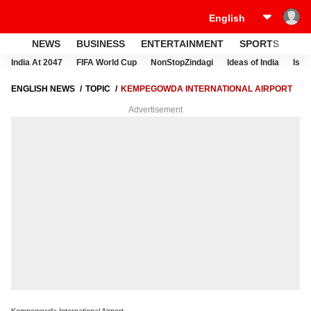
NEWS
BUSINESS
ENTERTAINMENT
SPORTS
LI
India At 2047
FIFA World Cup
NonStopZindagi
Ideas of India
Israe
ENGLISH NEWS
TOPIC
KEMPEGOWDA INTERNATIONAL AIRPORT
Advertisement