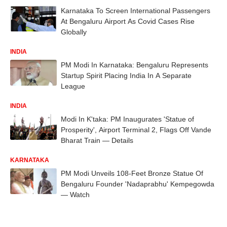
Karnataka To Screen International Passengers
At Bengaluru Airport As Covid Cases Rise
Globally
INDIA
PM Modi In Karnataka: Bengaluru Represents
Startup Spirit Placing India In A Separate
League
INDIA
Modi In K'taka: PM Inaugurates 'Statue of
Prosperity', Airport Terminal 2, Flags Off Vande
Bharat Train — Details
KARNATAKA
PM Modi Unveils 108-Feet Bronze Statue Of
Bengaluru Founder 'Nadaprabhu' Kempegowda
— Watch