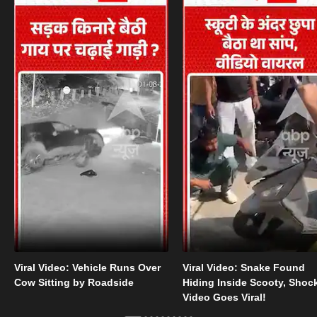
Viral Video: Vehicle Runs Over
Viral Video: Snake Found
Cow Sitting by Roadside
Hiding Inside Scooty, Shoc
Video Goes Viral!