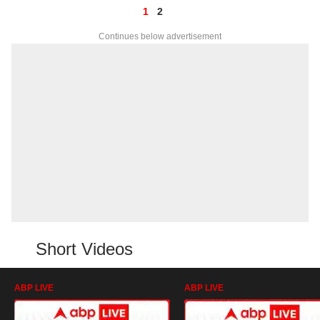
1
2
Continues below advertisement
Short Videos
ABP LIVE
ABP LIVE