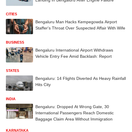
CITIES
Bengaluru Man Hacks Kempegowda Airport
Staffer's Throat Over Suspected Affair With Wife
BUSINESS
Bengaluru International Airport Withdraws
Vehicle Entry Fee Amid Backlash: Report
STATES
Bengaluru: 14 Flights Diverted As Heavy Rainfall
Hits City
INDIA
Bengaluru: Dropped At Wrong Gate, 30
International Passengers Reach Domestic
Baggage Claim Area Without Immigration
KARNATAKA