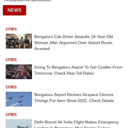
Kempegowda International Airport
NEWS
CITIES
Bengaluru Cab Driver Assaults 19-Year-Old
Woman After Argument Over Airport Route,
Arrested
CITIES
Going To Bengaluru Airport To Get Costlier From
Tomorrow. Check New Toll Rates
CITIES
Bengaluru Airport Revises Airspace Closure
Timings For Aero Show 2025. Check Details
CITIES
Delhi-Bound Air India Flight Makes Emergency
Landing In Bengaluru After Engine Failure