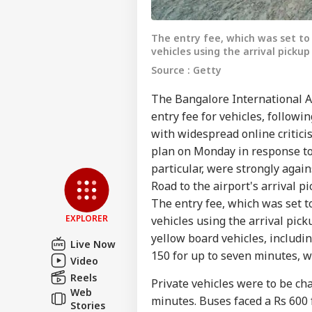
The entry fee, which was set to
vehicles using the arrival pickup
Source : Getty
The Bangalore International Ai
entry fee for vehicles, followi
with widespread online critici
Pers
plan on Monday in response to 
particular, were strongly agai
Top
Road to the airport's arrival 
Hello Guest
The entry fee, which was set t
WO
EXPLORER
vehicles using the arrival pick
Advertise with us
yellow board vehicles, includi
Live Now
Privacy Policy
150 for up to seven minutes, w
Video
Feedback
Reels
Private vehicles were to be ch
Web
Contact us
minutes. Buses faced a Rs 600 
'At
Stories