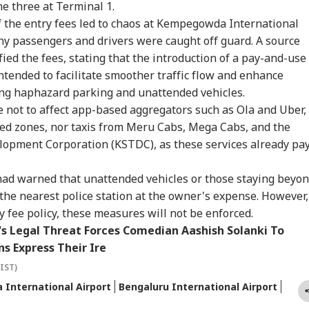
stians': US
Vessel Sinks After
Dummy CM':
Sca
e three at Terminal 1.
IES
WORLD
INDIA
WO
gressman
Attack In Red Sea:
Udhayanidhi Targets
Lau
the entry fees led to chaos at Kempegowda International
icises FCRA Bill,
MEA Confirms Rescue
Vijay After Police
Air
ny passengers and drivers were caught off guard. A source
ns Of Bilateral
Of 13 Indians
Questioning
Ca
lout
ied the fees, stating that the introduction of a pay-and-use
intended to facilitate smoother traffic flow and enhance
ng haphazard parking and unattended vehicles.
ter Is Sub Judice':
US Cancels 28,000
'No Involvement':
Tru
e not to affect app-based aggregators such as Ola and Uber,
i Adityanath
Commercial Trucker
India On Sheikh
Cos
gets SP, Congress
Licences; Indian
Hasina's Planned
Ext
ed zones, nor taxis from Meru Cabs, Mega Cabs, and the
r Ram Temple
Drivers Could Be
Virtual Press
Pro
opment Corporation (KSTDC), as these services already pa
w
Affected
Conference
Be 
had warned that unattended vehicles or those staying beyo
the nearest police station at the owner's expense. However,
y fee policy, these measures will not be enforced.
s Legal Threat Forces Comedian Aashish Solanki To
s Express Their Ire
(IST)
International Airport
Bengaluru International Airport