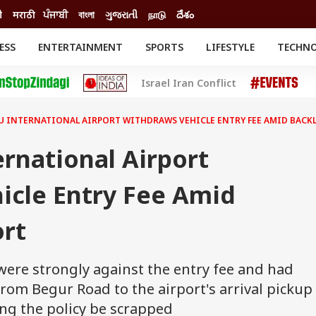
ी
मराठी
ਪੰਜਾਬੀ
বাংলা
ગુજરાતી
நாடு
దేశం
ESS
ENTERTAINMENT
SPORTS
LIFESTYLE
TECHN
INESS
ENTERTAINMENT
STATES
Israel Iran Conflict
o
Movies
Delhi-NCR
Celebrities News
IES
ELECTIONS
South Cinema
 INTERNATIONAL AIRPORT WITHDRAWS VEHICLE ENTRY FEE AMID BACKL
me
Movie Review
T CHECK
EXPLAINERS
SCIENCE
rnational Airport
icle Entry Fee Amid
ort
, were strongly against the entry fee and had
rom Begur Road to the airport's arrival pickup
ng the policy be scrapped