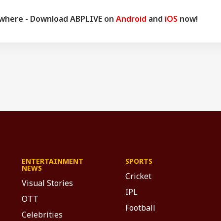
ywhere - Download ABPLIVE on
Android
and
iOS
now!
ENTERTAINMENT
SPORTS
NEWS
Cricket
Visual Stories
IPL
OTT
Football
Celebrities