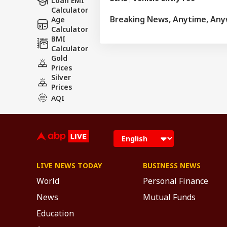
Loan EMI
Calculator
Breaking News, Anytime, An
Age
Calculator
BMI
Calculator
Gold
Prices
Silver
Prices
AQI
LIVE NEWS TODAY
BUSINESS NEWS
World
Personal Finance
News
Mutual Funds
Education