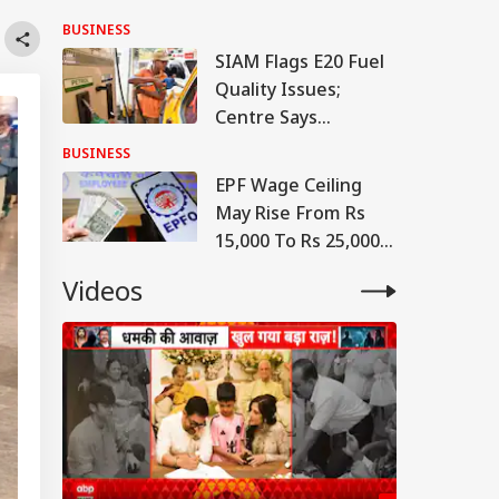
Project Linking
BUSINESS
Petrol To Vehicle
SIAM Flags E20 Fuel
Insurance
Quality Issues;
Centre Says
Contamination
BUSINESS
Cases 'Extremely
EPF Wage Ceiling
Rare'
May Rise From Rs
15,000 To Rs 25,000
From April 1, 2027:
Videos
Report