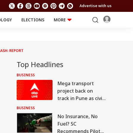
Advertise with us
OLOGY
ELECTIONS
MORE
EDUCATION
TECHNOLOGY
Jobs
Results
LIFESTYLE
ASH: REPORT
RELIGION AND
Astro
SPIRITUALITY
Health
Top Headlines
Travel
Astro
BUSINESS
Mega transport
project back on
track in Pune as civic
body invites bids for
BUSINESS
consultants
No Insurance, No
Fuel? SC
Recommends Pilot