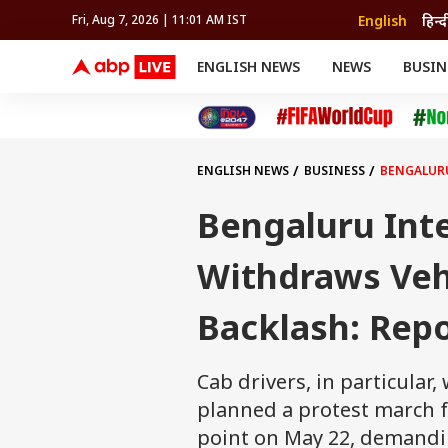
English
हिन्द
Fri, Aug 7, 2026 | 11:01 AM IST
ENGLISH NEWS
NEWS
BUSIN
NEWS
SPORTS
BUS
India
Cricket
Aut
INDIA
AUTO
CELEBRITIES NEWS
FIFA WORLD CUP 2026
ASTRO
WORLD
BUDGET
MOVIES
CRICKET
HEALTH
World
IPL
SOUTH CINEMA
IPL
TRAVEL
CIT
WPL
Football
ENGLISH NEWS
BUSINESS
BENGALURU
BRAND WIRE
Cri
TRENDING
FAC
Bengaluru Inte
EDUCATION
Offbeat
Withdraws Veh
Backlash: Rep
Cab drivers, in particular
planned a protest march f
point on May 22, demandi