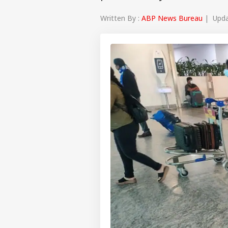
Written By :
ABP News Bureau
| Updat