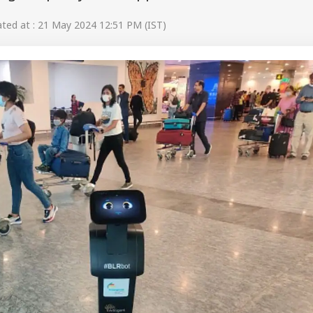
ed at : 21 May 2024 12:51 PM (IST)