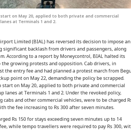
 start on May 20, applied to both private and commercial
 lanes at Terminals 1 and 2.
rport Limited (BIAL) has reversed its decision to impose an
ng significant backlash from drivers and passengers, along
sm. According to a report by Moneycontrol, BIAL halted its
onal Corner
the growing protests and opposition. Cab drivers, in
nst the entry fee and had planned a protest march from Beg
 Articles
Top Reels
pickup point on May 22, demanding the policy be scrapped.
o start on May 20, applied to both private and commercial
RLD
NEWS
NEWS
NE
up lanes at Terminals 1 and 2. Under the revoked policy,
ng cabs and other commercial vehicles, were to be charged R
ith the fee increasing to Rs 300 after seven minutes.
arged Rs 150 for stays exceeding seven minutes up to 14
fee, while tempo travellers were required to pay Rs 300, wi
tack Against
Indian-Flagged
'Circus Government,
Air