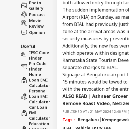
Career
Chri
both allowed entry through lan
Photo
CIT
Con
Gallery
About Us
The sudden implementation of 
Crit
Podcast
Airport (KIA) on Sunday, as ma
War
Movie
Fal
from BIAL had previously justif
Review
zone at the arrival areas was 
Opinion
security measures by preventi
'Mat
Additionally, the new fees wer
Useful
Yog
LOGIN
Tar
which operate within designat
IFSC Code
Ove
Finder
Karnataka State Tourism Devel
Ro
Pin Code
separate charges to BIAL.
Finder
Signage at Bengaluru airport 
Home
Loan EMI
15 minutes would be towed to 
Calculator
with the revocation of the entr
Personal
ALSO READ | Ashneer Grover'
Loan EMI
Calculator
Remove Roast Video, Netizen
Car Loan
PUBLISHED AT : 21 MAY 2024 12:46 PM 
EMI
Calculator
Tags :
Bengaluru
Kempegowda 
Education
BIAL
Vehicle Entry Fee