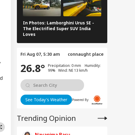
re: DGCA
RLD
nches Probe,
line Explains
use
In Photos: Lamborghini Urus SE -
Railway Budg
The Electrified Super SUV India
Railways Spe
Loves
FY26, Major 
mp Eyes Higher
ts For H-1B
Fri Aug 07, 5:30 am
connaught place
ensions; Indian
fessionals Could
y
26.8°
Precipitation: 0 mm Humidity:
Hit Hard
99% Wind: NE 13 km/h
nd
See Today's Weather
Powered By:
Trending Opinion
Nayanima Basu