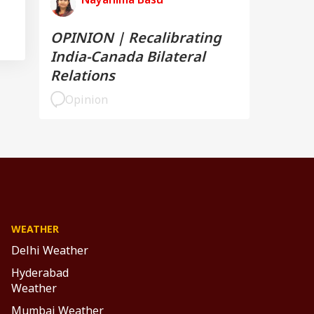
OPINION | Recalibrating
India-Canada Bilateral
Relations
Opinion
WEATHER
Delhi Weather
Hyderabad
Weather
Mumbai Weather