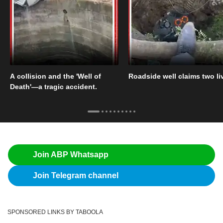
A collision and the 'Well of
Roadside well claims two li
Death'—a tragic accident.
Join ABP Whatsapp
Join Telegram channel
SPONSORED LINKS BY TABOOLA