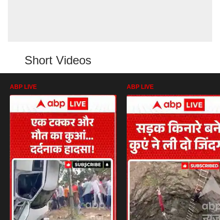
Short Videos
ABP LIVE
ABP LIVE