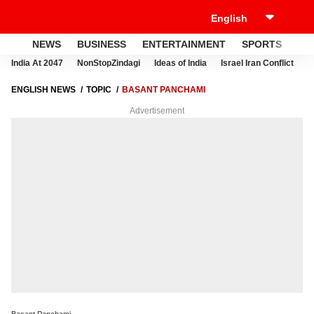
NEWS
BUSINESS
ENTERTAINMENT
SPORTS
LI
India At 2047
NonStopZindagi
Ideas of India
Israel Iran Conflict
E
ENGLISH NEWS
TOPIC
BASANT PANCHAMI
Advertisement