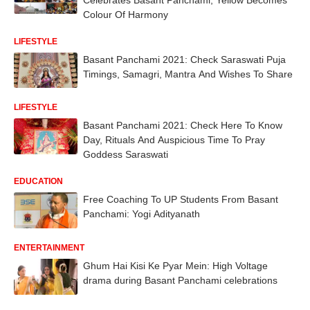
Colour Of Harmony
LIFESTYLE
Basant Panchami 2021: Check Saraswati Puja
Timings, Samagri, Mantra And Wishes To Share
LIFESTYLE
Basant Panchami 2021: Check Here To Know
Day, Rituals And Auspicious Time To Pray
Goddess Saraswati
EDUCATION
Free Coaching To UP Students From Basant
Panchami: Yogi Adityanath
ENTERTAINMENT
Ghum Hai Kisi Ke Pyar Mein: High Voltage
drama during Basant Panchami celebrations