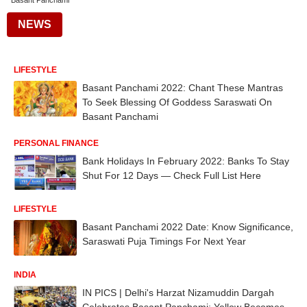
Basant Panchami
NEWS
LIFESTYLE
Basant Panchami 2022: Chant These Mantras
To Seek Blessing Of Goddess Saraswati On
Basant Panchami
PERSONAL FINANCE
Bank Holidays In February 2022: Banks To Stay
Shut For 12 Days — Check Full List Here
LIFESTYLE
Basant Panchami 2022 Date: Know Significance,
Saraswati Puja Timings For Next Year
INDIA
IN PICS | Delhi's Harzat Nizamuddin Dargah
Celebrates Basant Panchami; Yellow Becomes