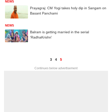
NEWS
Prayagraj: CM Yogi takes holy dip in Sangam on
Basant Panchami
NEWS
Balram is getting married in the serial
'RadhaKrishn'
3
4
5
Continues below advertisement