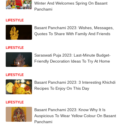
Winter And Welcomes Spring On Basant
Panchami
LIFESTYLE
Basant Panchami 2023: Wishes, Messages,
Quotes To Share With Family And Friends
LIFESTYLE
Saraswati Puja 2023: Last-Minute Budget-
Friendly Decoration Ideas To Try At Home
LIFESTYLE
Basant Panchami 2023: 3 Interesting Khichdi
Recipes To Enjoy On This Day
LIFESTYLE
Basant Panchami 2023: Know Why It Is
Auspicious To Wear Yellow Colour On Basant
Panchami