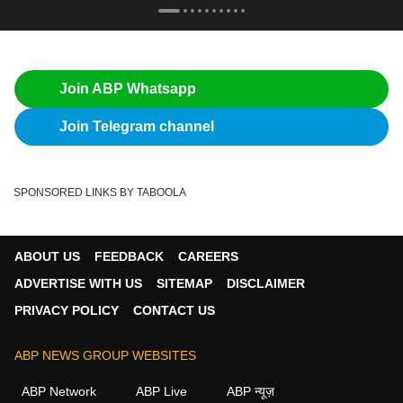
Join ABP Whatsapp
Join Telegram channel
SPONSORED LINKS BY TABOOLA
ABOUT US
FEEDBACK
CAREERS
ADVERTISE WITH US
SITEMAP
DISCLAIMER
PRIVACY POLICY
CONTACT US
ABP NEWS GROUP WEBSITES
ABP Network
ABP Live
ABP न्यूज़