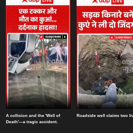
A collision and the 'Well of
Roadside well claims two li
Death'—a tragic accident.