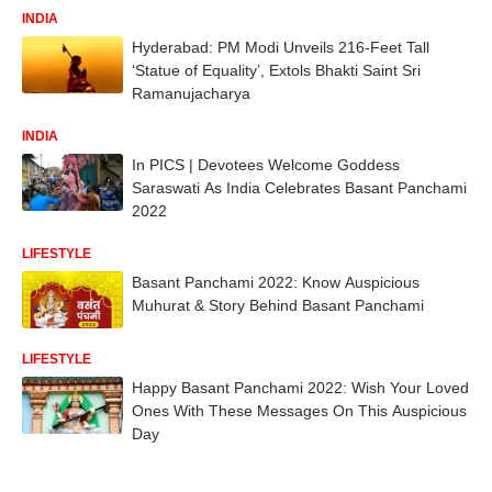
INDIA
Hyderabad: PM Modi Unveils 216-Feet Tall
‘Statue of Equality’, Extols Bhakti Saint Sri
Ramanujacharya
INDIA
In PICS | Devotees Welcome Goddess
Saraswati As India Celebrates Basant Panchami
2022
LIFESTYLE
Basant Panchami 2022: Know Auspicious
Muhurat & Story Behind Basant Panchami
LIFESTYLE
Happy Basant Panchami 2022: Wish Your Loved
Ones With These Messages On This Auspicious
Day