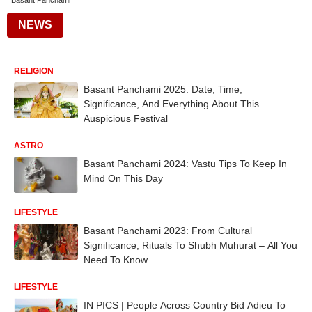
Basant Panchami
NEWS
RELIGION
Basant Panchami 2025: Date, Time,
Significance, And Everything About This
Auspicious Festival
ASTRO
Basant Panchami 2024: Vastu Tips To Keep In
Mind On This Day
LIFESTYLE
Basant Panchami 2023: From Cultural
Significance, Rituals To Shubh Muhurat – All You
Need To Know
LIFESTYLE
IN PICS | People Across Country Bid Adieu To