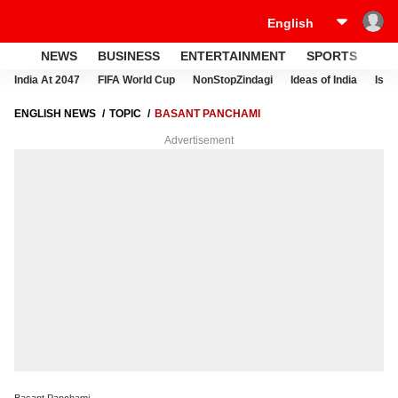
NEWS
BUSINESS
ENTERTAINMENT
SPORTS
LI
India At 2047
FIFA World Cup
NonStopZindagi
Ideas of India
Israe
ENGLISH NEWS
TOPIC
BASANT PANCHAMI
Advertisement