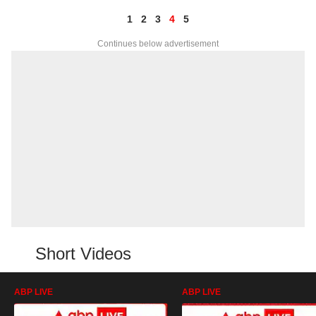
1
2
3
4
5
Continues below advertisement
Short Videos
ABP LIVE
ABP LIVE