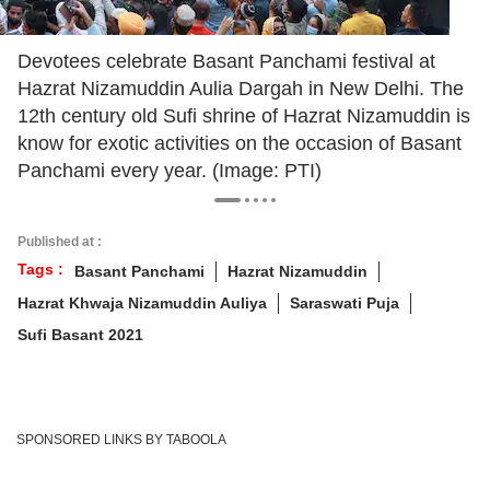
Devotees celebrate Basant Panchami festival at
Hazrat Nizamuddin Aulia Dargah in New Delhi. The
12th century old Sufi shrine of Hazrat Nizamuddin is
know for exotic activities on the occasion of Basant
Panchami every year. (Image: PTI)
Published at :
Tags :
Basant Panchami
Hazrat Nizamuddin
Hazrat Khwaja Nizamuddin Auliya
Saraswati Puja
Sufi Basant 2021
SPONSORED LINKS BY TABOOLA