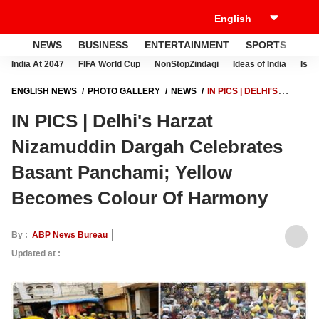
NEWS
BUSINESS
ENTERTAINMENT
SPORTS
LI
India At 2047
FIFA World Cup
NonStopZindagi
Ideas of India
Israe
ENGLISH NEWS
PHOTO GALLERY
NEWS
IN PICS | DELHI'S
HARZAT NIZAMUDDIN DARGAH CELEBRATES BASANT PANCHAMI;
IN PICS | Delhi's Harzat
YELLOW BECOMES COLOUR OF HARMONY
Nizamuddin Dargah Celebrates
Basant Panchami; Yellow
Becomes Colour Of Harmony
By :
ABP News Bureau
Updated at :