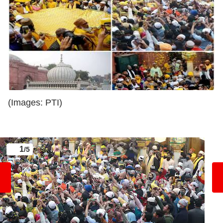
(Images: PTI)
1
/5