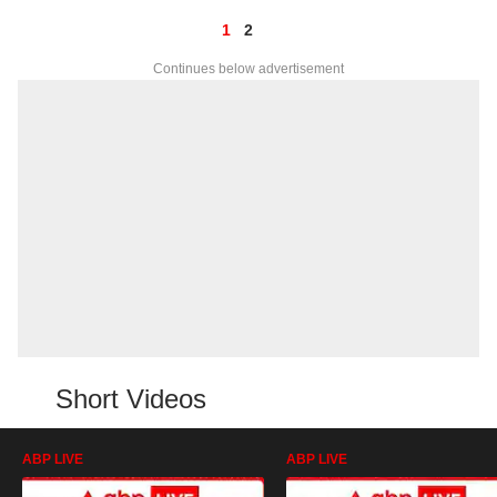
1
2
Continues below advertisement
Short Videos
ABP LIVE
ABP LIVE