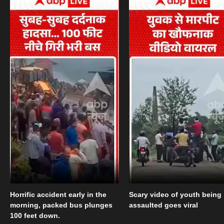
Horrific accident early in the
Scary video of youth being
morning, packed bus plunges
assaulted goes viral
100 feet down.