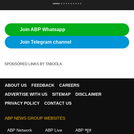
Join ABP Whatsapp
Join Telegram channel
SPONSORED LINKS BY TABOOLA
ABOUT US
FEEDBACK
CAREERS
ADVERTISE WITH US
SITEMAP
DISCLAIMER
PRIVACY POLICY
CONTACT US
ABP NEWS GROUP WEBSITES
ABP Network
ABP Live
ABP न्यूज़