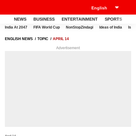
NEWS
BUSINESS
ENTERTAINMENT
SPORTS
LI
India At 2047
FIFA World Cup
NonStopZindagi
Ideas of India
Israe
ENGLISH NEWS
TOPIC
APRIL 14
Advertisement