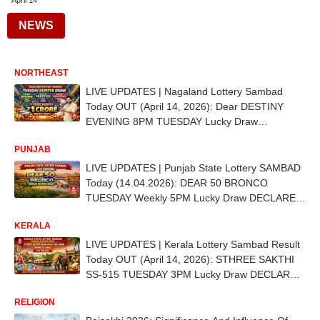
April 14
NEWS
NORTHEAST
LIVE UPDATES | Nagaland Lottery Sambad
Today OUT (April 14, 2026): Dear DESTINY
EVENING 8PM TUESDAY Lucky Draw
DECLARED - 1st Prize Ticket No. 59A 29567
PUNJAB
LIVE UPDATES | Punjab State Lottery SAMBAD
Today (14.04.2026): DEAR 50 BRONCO
TUESDAY Weekly 5PM Lucky Draw DECLARED
- 1st Prize Ticket No. C-80586
KERALA
LIVE UPDATES | Kerala Lottery Sambad Result
Today OUT (April 14, 2026): STHREE SAKTHI
SS-515 TUESDAY 3PM Lucky Draw DECLARED
- 1st Prize Ticket No. SU 127849
RELIGION