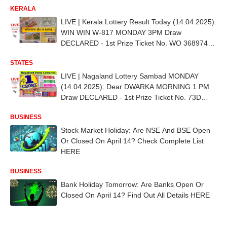
KERALA
LIVE | Kerala Lottery Result Today (14.04.2025):
WIN WIN W-817 MONDAY 3PM Draw
DECLARED - 1st Prize Ticket No. WO 368974
(PALAKKAD)
STATES
LIVE | Nagaland Lottery Sambad MONDAY
(14.04.2025): Dear DWARKA MORNING 1 PM
Draw DECLARED - 1st Prize Ticket No. 73D
97813
BUSINESS
Stock Market Holiday: Are NSE And BSE Open
Or Closed On April 14? Check Complete List
HERE
BUSINESS
Bank Holiday Tomorrow: Are Banks Open Or
Closed On April 14? Find Out All Details HERE