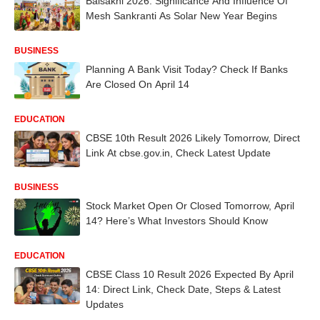
Baisakhi 2026: Significance And Influence Of
Mesh Sankranti As Solar New Year Begins
BUSINESS
Planning A Bank Visit Today? Check If Banks
Are Closed On April 14
EDUCATION
CBSE 10th Result 2026 Likely Tomorrow, Direct
Link At cbse.gov.in, Check Latest Update
BUSINESS
Stock Market Open Or Closed Tomorrow, April
14? Here’s What Investors Should Know
EDUCATION
CBSE Class 10 Result 2026 Expected By April
14: Direct Link, Check Date, Steps & Latest
Updates