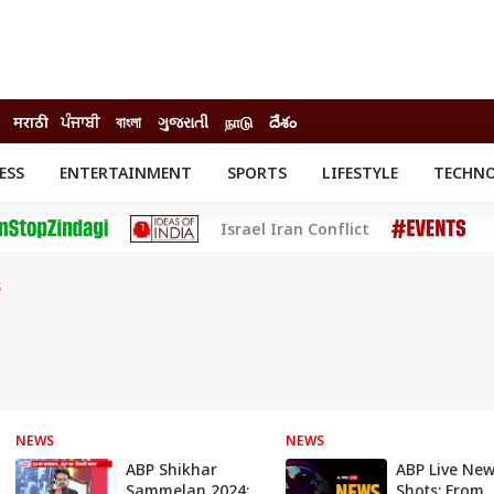
मराठी
ਪੰਜਾਬੀ
বাংলা
ગુજરાતી
நாடு
దేశం
ESS
ENTERTAINMENT
SPORTS
LIFESTYLE
TECHN
INESS
ENTERTAINMENT
STATES
Israel Iran Conflict
o
Movies
Delhi-NCR
Celebrities News
IES
ELECTIONS
South Cinema
S
me
Movie Review
T CHECK
EXPLAINERS
SCIENCE
NEWS
NEWS
ABP Shikhar
ABP Live Ne
Sammelan 2024:
Shots: From