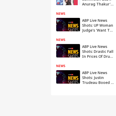
Anurag Thakur's
gets angry on
NEWS
TMC-Congress
over remarks on
ABP Live News
Kangana Ranaut
Shots: UP Woman
Judge's 'Want To
End Life' Letter To
NEWS
Acquittal Of
Australia's 'Worst
ABP Live News
Female Serial
Shots: Drastic Fall
Killer'
In Prices Of Drugs
For Rare Diseases
NEWS
In India To
Indian Navy's
ABP Live News
'Brahmos' Feat
Shots: Justin
Trudeau Booed At
Mosque To
Italian PM
Giorgia Meloni's
Split From
Journalist Partner