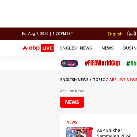
English
हिन्दी
Fri, Aug 7, 2026 | 1:23 PM IST
ENGLISH NEWS
NEWS
BUSIN
NEWS
SPORTS
BUS
India
Cricket
Aut
INDIA
AUTO
CELEBRITIES NEWS
FIFA WORLD CUP 2026
ASTRO
WORLD
BUDGET
MOVIES
CRICKET
HEALTH
World
IPL
SOUTH CINEMA
IPL
TRAVEL
CIT
WPL
Football
ENGLISH NEWS
TOPIC
ABP LIVE NEW
BRAND WIRE
Cri
TRENDING
FAC
Abp Live News
EDUCATION
Offbeat
NEWS
NEWS
ABP Shikhar
Sammelan 2024: