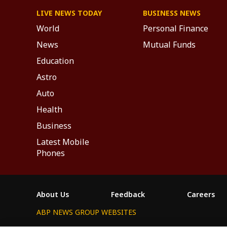
LIVE NEWS TODAY
BUSINESS NEWS
World
Personal Finance
News
Mutual Funds
Education
Astro
Auto
Health
Business
Latest Mobile
Phones
About Us
Feedback
Careers
ABP NEWS GROUP WEBSITES