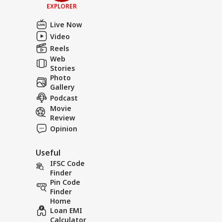
EXPLORER
Live Now
Video
Reels
Web
Stories
Photo
Gallery
Podcast
Movie
Review
Opinion
Useful
IFSC Code
Finder
Pin Code
Finder
Home
Loan EMI
Calculator