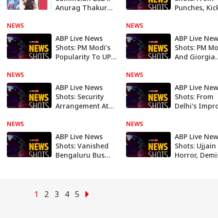
Anurag Thakur
Punches, Kic
claims BIG WIN
UP Municipal
NEWS
for BJP in
NEWS
Council Meet
upcoming
Israeli Soldie
ABP Live News
ABP Live Ne
Loksabha Polls
Big Mistake
Shots: PM Modi’s
Shots: PM Mo
Popularity To UP
And Giorgia
Cop
Meloni's 'Mel
NEWS
Mistakenly Shooting Woman
NEWS
Selfie To US'
Moon Missio
ABP Live News
ABP Live Ne
After 5 Deca
Shots: Security
Shots: From
Arrangement At
Delhi's Impr
Stadium For Ind-
Air Quality T
NEWS
Aus Match To
NEWS
Nitish Kumar
South Korea's
Controversia
ABP Live News
ABP Live Ne
Plan To Ban Dog
Remark. Top
Shots: Vanished
Shots: Ujjain
Meat
Headlines Th
Bengaluru Bus
Horror, Demi
Week
Stop To UP MLA's
Visionary MS
Aide Digging Up
Swaminatha
Road Over
Twin Pak Bla
'Commission'
— Top Headl
1
2
3
4
5
This Week