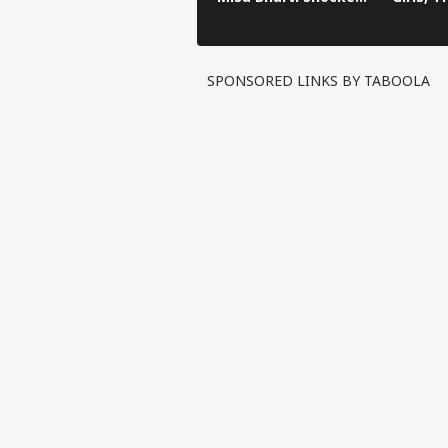
After Bankipur
Become
Defeat
Daught
Someda
SPONSORED LINKS BY TABOOLA
Pers
Top
Hello Guest
NE
Advertise with us
Privacy Policy