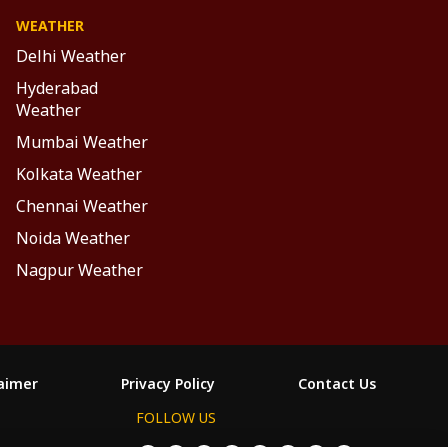
WEATHER
Delhi Weather
Hyderabad
Weather
Mumbai Weather
Kolkata Weather
Chennai Weather
Noida Weather
Nagpur Weather
laimer
Privacy Policy
Contact Us
FOLLOW US