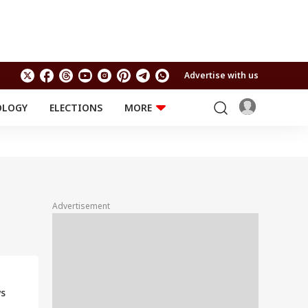
Advertise with us
OLOGY
ELECTIONS
MORE
EDUCATION
TECHNOLOGY
Jobs
Results
LIFESTYLE
RELIGION AND
Astro
SPIRITUALITY
Health
Advertisement
Travel
Astro
ws