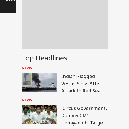
Finger After Winning
Kishor's Dog-Cat
Worsens in
Bankipur?
Remark
Top Headlines
NEWS
Indian-Flagged
Vessel Sinks After
Attack In Red Sea:
MEA Confirms
NEWS
Rescue Of 13 Indians
'Circus Government,
IES
Dummy CM':
Udhayanidhi Targets