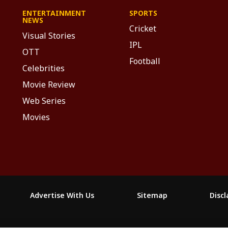
ENTERTAINMENT
SPORTS
NEWS
Cricket
Visual Stories
IPL
OTT
Football
Celebrities
Movie Review
Web Series
Movies
Advertise With Us
Sitemap
Disc