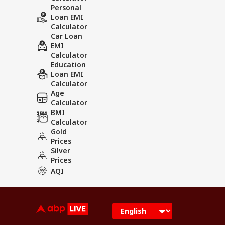
Personal
Loan EMI
Calculator
Car Loan
EMI
Calculator
Education
Loan EMI
Calculator
Age
Calculator
BMI
Calculator
Gold
Prices
Silver
Prices
AQI