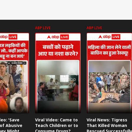
ABP LIVE
ABP LIVE
deo: 'Save
Viral Video: Came to
Viral News: Tigress
of Abusive
Teach Children or to
That Killed Woman
They Might
Consume Drugs?
Rescued Successfull