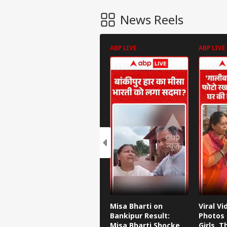
News Reels
ABP LIVE
ABP LIVE
Misa Bharti on
Viral Vi
Bankipur Result:
Photos 
Misa Bharti Shocked
Girls, 