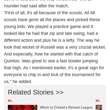
rounder had said after the match.
"First of all, it's all because of the scouts. All MI
scouts have gone all the places and picked these
young kids. We played a practice game and it
looked like he had that zip and late swing, had a
different action and plus he is a lefty. The way he
took that wicket of Russell was a very crucial wicket.
And especially, how he started with that catch of
Quinton. Was great to see a fast bowler jumping
that high. As I mentioned earlier, it's a great sign for
everyone to chip in and kick of the tournament for
us," he added.
Related Stories >>
IPL
IPL
Which Is Cricket's Richest League