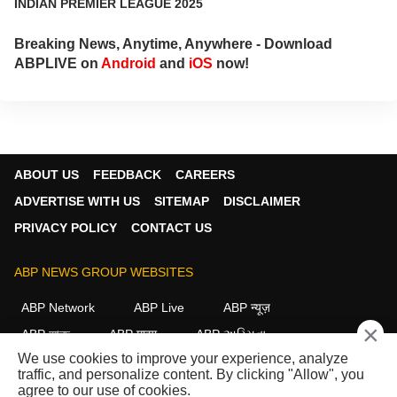
INDIAN PREMIER LEAGUE 2025
Breaking News, Anytime, Anywhere - Download
ABPLIVE on
Android
and
iOS
now!
ABOUT US
FEEDBACK
CAREERS
ADVERTISE WITH US
SITEMAP
DISCLAIMER
PRIVACY POLICY
CONTACT US
ABP NEWS GROUP WEBSITES
ABP Network
ABP Live
ABP न्यूज़
×
ABP আনন্দ
ABP माझा
ABP અસ્મિતા
We use cookies to improve your experience, analyze
ABP Ganga
ABP ਸਾਂਝਾ
ABP நாடு
ABP దేశం
traffic, and personalize content. By clicking "Allow", you
agree to our use of cookies.