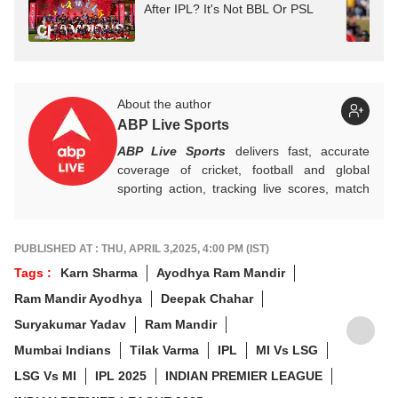
After IPL? It's Not BBL Or PSL
About the author
ABP Live Sports
ABP Live Sports
delivers fast, accurate
coverage of cricket, football and global
sporting action, tracking live scores, match
highlights, player form, records and big
tournament moments, while offering sharp
analysis that keeps fans informed, invested
PUBLISHED AT : THU, APRIL 3,2025, 4:00 PM (IST)
and ahead of every game-changing play.
Tags :
Karn Sharma
Ayodhya Ram Mandir
Ram Mandir Ayodhya
Deepak Chahar
Suryakumar Yadav
Ram Mandir
Mumbai Indians
Tilak Varma
IPL
MI Vs LSG
LSG Vs MI
IPL 2025
INDIAN PREMIER LEAGUE