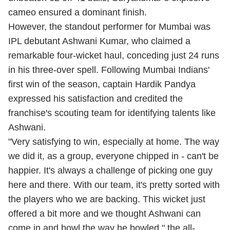
cameo ensured a dominant finish.
However, the standout performer for Mumbai was
IPL debutant Ashwani Kumar, who claimed a
remarkable four-wicket haul, conceding just 24 runs
in his three-over spell. Following Mumbai Indians'
first win of the season, captain Hardik Pandya
expressed his satisfaction and credited the
franchise's scouting team for identifying talents like
Ashwani.
"Very satisfying to win, especially at home. The way
we did it, as a group, everyone chipped in - can't be
happier. It's always a challenge of picking one guy
here and there. With our team, it's pretty sorted with
the players who we are backing. This wicket just
offered a bit more and we thought Ashwani can
come in and bowl the way he bowled," the all-