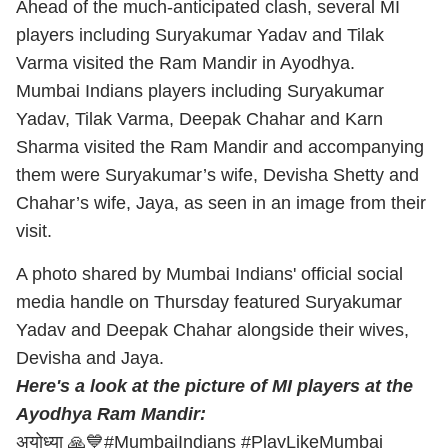
Ahead of the much-anticipated clash, several MI
players including Suryakumar Yadav and Tilak
Varma visited the Ram Mandir in Ayodhya.
Mumbai Indians players including Suryakumar
Yadav, Tilak Varma, Deepak Chahar and Karn
Sharma visited the Ram Mandir and accompanying
them were Suryakumar’s wife, Devisha Shetty and
Chahar’s wife, Jaya, as seen in an image from their
visit.
A photo shared by Mumbai Indians' official social
media handle on Thursday featured Suryakumar
Yadav and Deepak Chahar alongside their wives,
Devisha and Jaya.
Here's a look at the picture of MI players at the
Ayodhya Ram Mandir:
अयोध्या 🙏💙
#MumbaiIndians
#PlayLikeMumbai