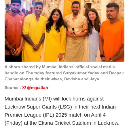
A photo shared by Mumbai Indians' official social media
handle on Thursday featured Suryakumar Yadav and Deepak
Chahar alongside their wives, Devisha and Jaya.
Source :
X/ @mipaltan
Mumbai Indians (MI) will lock horns against
Lucknow Super Giants (LSG) in their next Indian
Premier League (IPL) 2025 match on April 4
(Friday) at the Ekana Cricket Stadium in Lucknow.