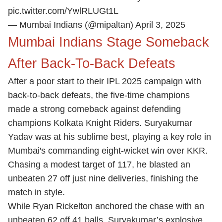
pic.twitter.com/YwlRLUGt1L
— Mumbai Indians (@mipaltan)
April 3, 2025
Mumbai Indians Stage Someback
After Back-To-Back Defeats
After a poor start to their IPL 2025 campaign with
back-to-back defeats, the five-time champions
made a strong comeback against defending
champions Kolkata Knight Riders. Suryakumar
Yadav was at his sublime best, playing a key role in
Mumbai's commanding eight-wicket win over KKR.
Chasing a modest target of 117, he blasted an
unbeaten 27 off just nine deliveries, finishing the
match in style.
While Ryan Rickelton anchored the chase with an
unbeaten 62 off 41 balls, Suryakumar’s explosive