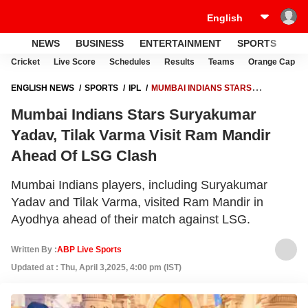
NEWS
BUSINESS
ENTERTAINMENT
SPORTS
LI
Cricket
Live Score
Schedules
Results
Teams
Orange Cap
ENGLISH NEWS
SPORTS
IPL
MUMBAI INDIANS STARS
SURYAKUMAR YADAV, TILAK VARMA VISIT RAM MANDIR AHEAD OF
Mumbai Indians Stars Suryakumar
LSG CLASH
Yadav, Tilak Varma Visit Ram Mandir
Ahead Of LSG Clash
Mumbai Indians players, including Suryakumar
Yadav and Tilak Varma, visited Ram Mandir in
Ayodhya ahead of their match against LSG.
Written By :
ABP Live Sports
Updated at : Thu, April 3,2025, 4:00 pm (IST)