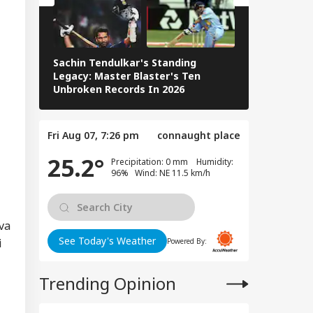
EBRITIES
Fast, But Got No
itive Response':
nam Wangchuk
Sachin Tendulkar's Standing
RCB IPL 2026
Legacy: Master Blaster's Ten
Paid Players
Unbroken Records In 2026
man Khan, Alvira
n Agnihotri
ered To Appear
Chandigarh Court
Fri Aug 07, 7:26 pm
connaught place
r Fraud
egations
25.2°
Precipitation: 0 mm Humidity:
96% Wind: NE 11.5 km/h
va
See Today's Weather
i
Powered By:
Trending Opinion