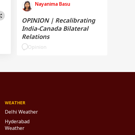
Nayanima Basu
OPINION | Recalibrating
India-Canada Bilateral
Relations
Opinion
WEATHER
Delhi Weather
Hyderabad
Weather