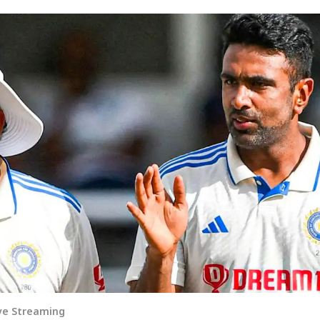
ive Streaming