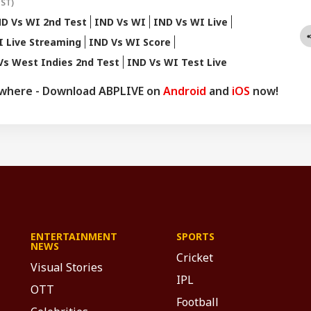
IST)
D Vs WI 2nd Test
IND Vs WI
IND Vs WI Live
I Live Streaming
IND Vs WI Score
Vs West Indies 2nd Test
IND Vs WI Test Live
ywhere - Download ABPLIVE on
Android
and
iOS
now!
ENTERTAINMENT
SPORTS
NEWS
Cricket
Visual Stories
IPL
OTT
Football