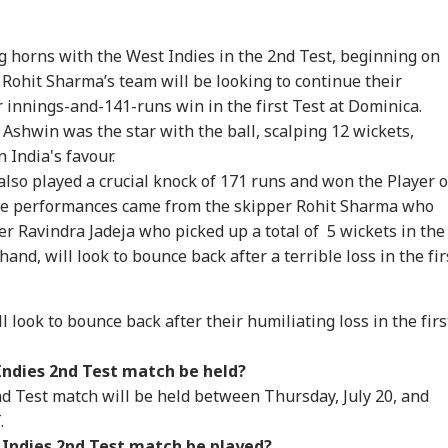
g horns with the West Indies in the 2nd Test, beginning on
. Rohit Sharma’s team will be looking to continue their
innings-and-141-runs win in the first Test at Dominica.
shwin was the star with the ball, scalping 12 wickets,
 India's favour.
also played a crucial knock of 171 runs and won the Player o
onal Corner
le performances came from the skipper Rohit Sharma who
er Ravindra Jadeja who picked up a total of
5 wickets in the
 Articles
Top Reels
and, will look to bounce back after a terrible loss in the fir
IA
INDIA
INDIA
IND
 look to bounce back after their humiliating loss in the firs
Indies 2nd Test match be held?
d Test match will be held between Thursday, July 20, and
.
un Tejpal Found
'I'm 62, A Father':
Tension At India-
'Wi
lty By Bombay
Tarun Tejpal Reacts
Nepal Border As
Rah
 Indies 2nd Test match be played?