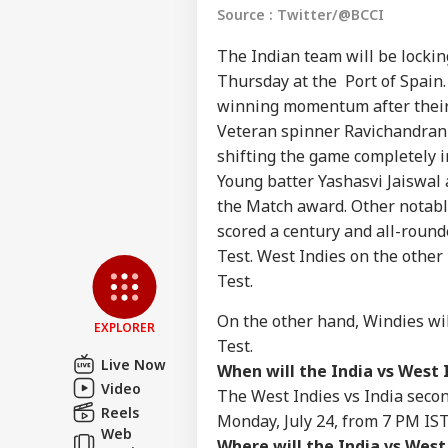
Source : Twitter/@BCCI
The Indian team will be lockin
Thursday at the
Port of Spain
winning momentum after their 
Veteran spinner Ravichandran A
shifting the game completely in
Young batter Yashasvi Jaiswal 
Pers
the Match award. Other notab
scored a century and all-round
Top
Test. West Indies on the other h
Hello Guest
Test.
IND
On the other hand, Windies will
Advertise with us
EXPLORER
Test.
Privacy Policy
Live Now
When will the India vs West 
Feedback
Video
The West Indies vs India secon
Contact us
Reels
Monday, July 24, from 7 PM IST
Tar
Web
Career
Gui
Where will the India vs West