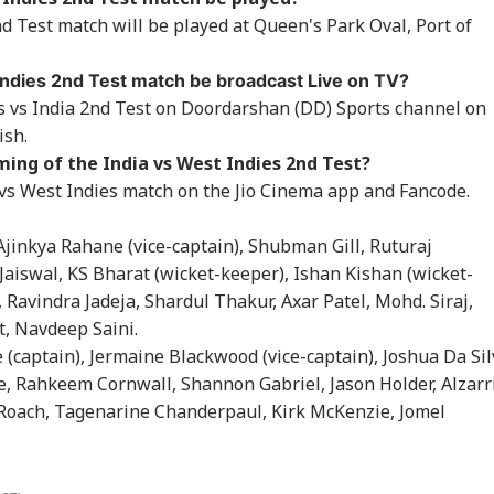
RLD
INDIA
CITIES
CEL
h Court In 2013
After Bombay High
Nepalese Villagers
My 
d Test match will be played at Queen's Park Oval, Port of
elka Rape Case
Court Conviction In
Pelt Stones On SSB
Pos
Rape Case
Patrol, 200 Booked
So
 Indies 2nd Test match be broadcast Live on TV?
s vs India 2nd Test on Doordarshan (DD) Sports channel on
ish.
ngladesh
Meta Says
Amarnath Yatra
Sal
ing of the India vs West Indies 2nd Test?
oming Another
‘Operational Error’
Resumes After
Kha
istan': Sheikh
Led To Restriction Of
Suspension Due To
Ord
 vs West Indies match on the Jio Cinema app and Fancode.
ina's Son Warns
PM Modi’s Facebook
Security Reasons
In 
Terror Threat,
Post
Ove
 Ajinkya Rahane (vice-captain), Shubman Gill, Ruturaj
ms Yunus Govt
All
 Jaiswal, KS Bharat (wicket-keeper), Ishan Kishan (wicket-
Ravindra Jadeja, Shardul Thakur, Axar Patel, Mohd. Siraj,
, Navdeep Saini.
 (captain), Jermaine Blackwood (vice-captain), Joshua Da Sil
e, Rahkeem Cornwall, Shannon Gabriel, Jason Holder, Alzarr
Roach, Tagenarine Chanderpaul, Kirk McKenzie, Jomel