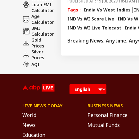
PUBLISHED AT : 19 JUL 2023 10:43 AM (
Loan EMI
Tags :
India Vs West Indies
IN
Calculator
Age
IND Vs WI Score Live
IND Vs W
Calculator
IND Vs WI Live Telecast
India 
BMI
Calculator
Gold
Breaking News, Anytime, An
Prices
Silver
Prices
AQI
LIVE NEWS TODAY
BUSINESS NEWS
World
Personal Finance
News
Mutual Funds
Education