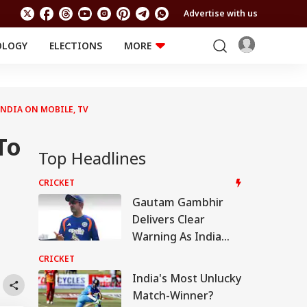
Advertise with us
OLOGY
ELECTIONS
MORE
EDUCATION
TECHNOLOGY
Jobs
Results
LIFESTYLE
INDIA ON MOBILE, TV
RELIGION AND
Astro
SPIRITUALITY
Health
To
Travel
Astro
Top Headlines
CRICKET
Gautam Gambhir
Delivers Clear
Warning As India
Welcome Three
CRICKET
New Faces For Sri
India's Most Unlucky
Lanka Tests
Match-Winner?