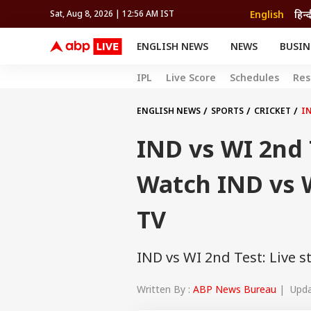
English
हिन्
Sat, Aug 8, 2026 | 12:56 AM IST
ENGLISH NEWS
NEWS
BUSIN
NEWS
SPORTS
BUS
IPL
Live Score
Schedules
Res
India
Cricket
Aut
INDIA
AUTO
CELEBRITIES NEWS
FIFA WORLD CUP 2026
ASTRO
WORLD
BUDGET
MOVIES
CRICKET
HEALTH
World
IPL
SOUTH CINEMA
IPL
TRAVEL
CIT
WPL
ENGLISH NEWS
SPORTS
CRICKET
IN
Football
BRAND WIRE
Cri
IND vs WI 2nd 
TRENDING
FAC
EDUCATION
Offbeat
Watch IND vs W
TV
IND vs WI 2nd Test: Live s
Written By :
ABP News Bureau
| Updat