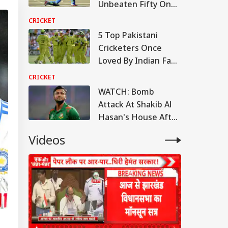
Unbeaten Fifty On
Debut, Yet Never
CRICKET
Played Again
5 Top Pakistani
Cricketers Once
Loved By Indian Fans
Despite India-
CRICKET
Pakistan Rivalry
WATCH: Bomb
Attack At Shakib Al
Hasan's House After
Joining Sheikh
Videos
Hasina Press
Conference