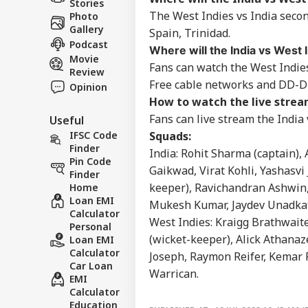
Stories
WO
Hig
About Us
The West Indies vs India secon
Photo
Teh
Gallery
Spain, Trinidad.
Podcast
Where will the India vs West
Movie
Fans can watch the West Indie
Review
Free cable networks and DD-D
Opinion
'Ba
How to watch the live stream
Bec
LOGIN
Pak
Fans can live stream the India
Useful
Has
IFSC Code
Squads:
Of 
Finder
India: Rohit Sharma (captain),
Sla
Pin Code
Gaikwad, Virat Kohli, Yashasvi
Finder
keeper), Ravichandran Ashwin, 
Home
Loan EMI
Mukesh Kumar, Jaydev Unadkat
Calculator
West Indies: Kraigg Brathwaite
Personal
(wicket-keeper), Alick Athanaz
Loan EMI
Calculator
Joseph, Raymon Reifer, Kemar 
Car Loan
Warrican.
EMI
Calculator
Education