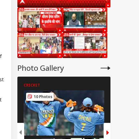
f
Photo Gallery
st
CRICKET
CRICKET
IA
10 Photos
5 Photos
t
fe Tried To Get
ul Gandhi To End