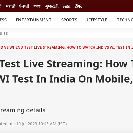
दी
मराठी
ਪੰਜਾਬੀ
বাংলা
ગુજરાતી
நாடு
దేశం
ESS
ENTERTAINMENT
SPORTS
LIFESTYLE
TECHN
INESS
ENTERTAINMENT
STATES
ults
o
Movies
Delhi-NCR
Celebrities News
IES
ELECTIONS
D VS WI 2ND TEST LIVE STREAMING: HOW TO WATCH IND VS WI TEST IN 
South Cinema
me
Movie Review
Test Live Streaming: How 
T CHECK
EXPLAINERS
SCIENCE
I Test In India On Mobile,
treaming details.
ed at : 19 Jul 2023 10:43 AM (IST)