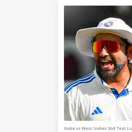
India vs West Indies 2nd Test L