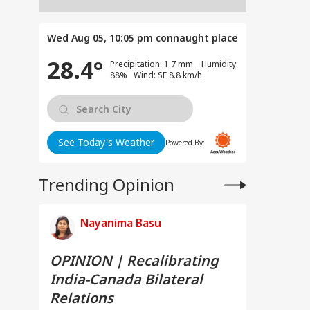
Wed Aug 05, 10:05 pm
connaught place
28.4°
Precipitation: 1.7 mm Humidity:
88% Wind: SE 8.8 km/h
See Today's Weather
Powered By:
Trending Opinion
Nayanima Basu
OPINION | Recalibrating
India-Canada Bilateral
Relations