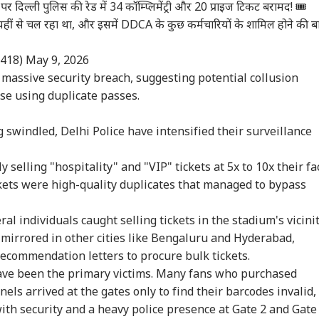
पर दिल्ली पुलिस की रेड में 34 कॉम्प्लिमेंट्री और 20 प्राइज टिकट बरामद! 🎟️
ल यहीं से चल रहा था, और इसमें DDCA के कुछ कर्मचारियों के शामिल होने की ब
6418)
May 9, 2026
 massive security breach, suggesting potential collusion
se using duplicate passes.
 swindled, Delhi Police have intensified their surveillance
elling "hospitality" and "VIP" tickets at 5x to 10x their fa
ckets were high-quality duplicates that managed to bypass
al individuals caught selling tickets in the stadium's vicinit
mirrored in other cities like Bengaluru and Hyderabad,
onal Corner
ecommendation letters to procure bulk tickets.
ave been the primary victims. Many fans who purchased
 Articles
Top Reels
nels arrived at the gates only to find their barcodes invalid,
th security and a heavy police presence at Gate 2 and Gate