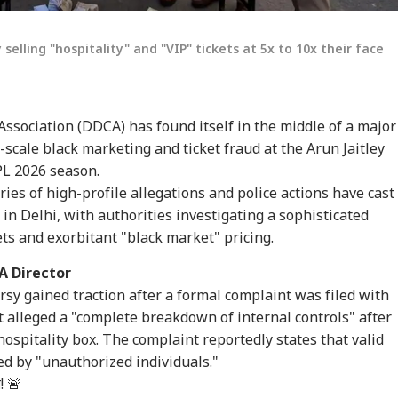
lling "hospitality" and "VIP" tickets at 5x to 10x their face
Association (DDCA) has found itself in the middle of a major
-scale black marketing and ticket fraud at the Arun Jaitley
PL 2026 season.
ries of high-profile allegations and police actions have cast
n Delhi, with authorities investigating a sophisticated
ets and exorbitant "black market" pricing.
A Director
rsy gained traction after a formal complaint was filed with
t alleged a "complete breakdown of internal controls" after
ospitality box. The complaint reportedly states that valid
ed by "unauthorized individuals."
! 🚨