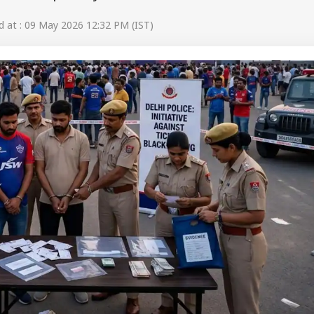
 at : 09 May 2026 12:32 PM (IST)