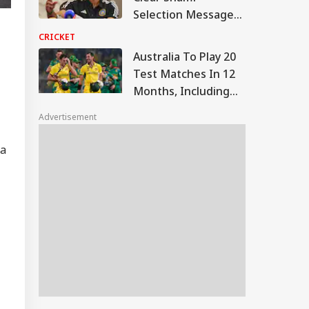
Selection Message
Via Bumrah
CRICKET
Replacement
Australia To Play 20
Test Matches In 12
Months, Including
Five Against India
Advertisement
 a