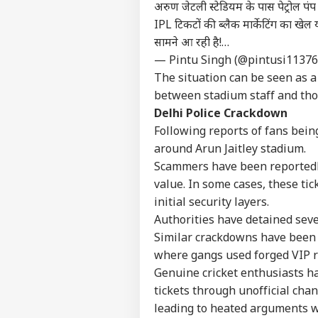
अरुण जेटली स्टेडियम के पास पेट्रोल पंप 
IPL टिकटों की ब्लैक मार्केटिंग का खे
सामने आ रही है!…
— Pintu Singh (@pintusi1137
The situation can be seen as a
between stadium staff and tho
Delhi Police Crackdown
Following reports of fans being
around Arun Jaitley stadium.
Scammers have been reportedly s
value. In some cases, these ti
initial security layers.
Authorities have detained sever
Similar crackdowns have been 
Pers
where gangs used forged VIP r
Genuine cricket enthusiasts h
Top
tickets through unofficial chan
Hello Guest
leading to heated arguments wi