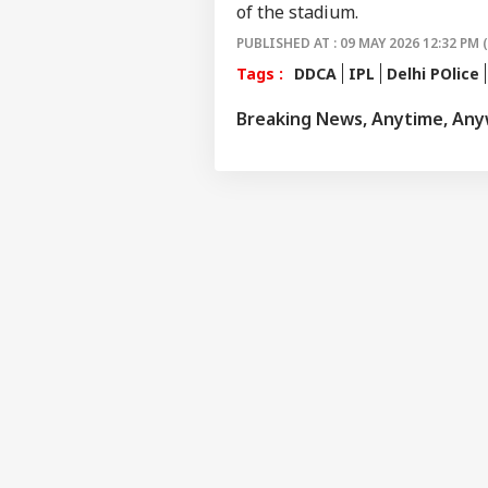
IND
of the stadium.
Advertise with us
PUBLISHED AT : 09 MAY 2026 12:32 PM 
Privacy Policy
Tags :
DDCA
IPL
Delhi POlice
Feedback
Breaking News, Anytime, An
Contact us
'I L
Career
Com
IND
Udh
About Us
Rea
Det
Rem
Tri
'Wh
Sit
LOGIN
Ayo
Spa
Pol