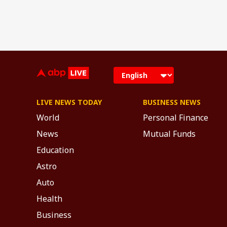
LIVE NEWS TODAY
BUSINESS NEWS
World
Personal Finance
News
Mutual Funds
Education
Astro
Auto
Health
Business