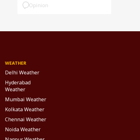
Opinion
WEATHER
Delhi Weather
Hyderabad
Weather
Mumbai Weather
Kolkata Weather
Chennai Weather
Noida Weather
Nagpur Weather