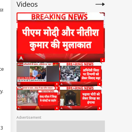
Videos
ात
ce
y.
Advertisement
 3