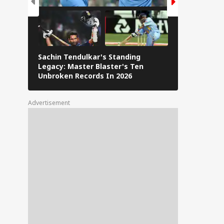
Sachin Tendulkar's Standing
RCB IPL 2026
Legacy: Master Blaster's Ten
Paid Players
Unbroken Records In 2026
Advertisement