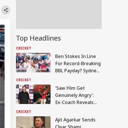
Top Headlines
CRICKET
Ben Stokes In Line
For Record-Breaking
BBL Payday? Sydney
Sixers Emerge As
CRICKET
Front-Runners
'Saw Him Get
Genuinely Angry':
Ex-Coach Reveals
Rare Side Of KL
CRICKET
Rahul During PBKS
Ajit Agarkar Sends
Captaincy
Clear Shami