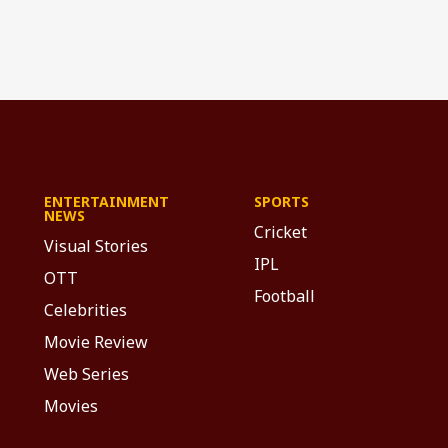
ENTERTAINMENT
SPORTS
NEWS
Cricket
Visual Stories
IPL
OTT
Football
Celebrities
Movie Review
Web Series
Movies