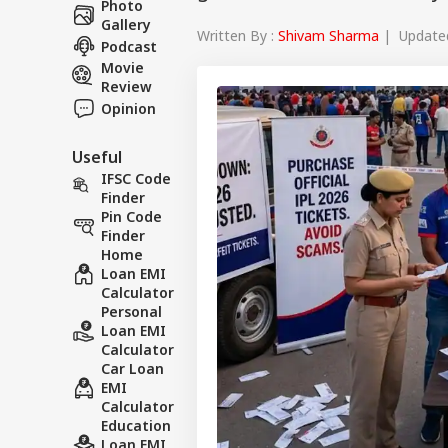
Photo
Gallery
Written By :
Shivam Sharma
| Updated
Podcast
Movie
Review
Opinion
Useful
IFSC Code
Finder
Pin Code
Finder
Home
Loan EMI
Calculator
Personal
Loan EMI
Calculator
Car Loan
EMI
Calculator
Education
Loan EMI