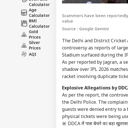
Calculator
Age
Calculator
Scammers have been reportedly se
BMI
value
Calculator
Source : Google Gemini
Gold
Prices
The Delhi and District Cricket 
Silver
controversy as reports of large
Prices
AQI
Stadium surfaced during the I
As per reported by Jagran, a se
shadow over IPL 2026 matches i
racket involving duplicate tick
Explosive Allegations by DDC
As per the report, the controve
the Delhi Police. The complain
guests were denied entry to a h
physical tickets were being us
🚨 DDCA में पास बेचने का बड़ा खुलासा