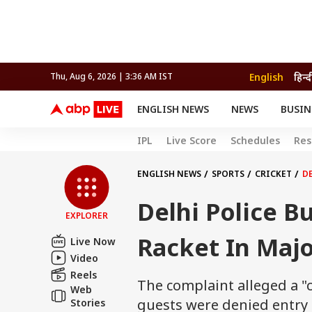
English
हिन्द
Thu, Aug 6, 2026 | 3:36 AM IST
ENGLISH NEWS
NEWS
BUSIN
NEWS
SPORTS
BUS
IPL
Live Score
Schedules
Res
India
Cricket
Aut
INDIA
AUTO
CELEBRITIES NEWS
FIFA WORLD CUP 2026
ASTRO
WORLD
BUDGET
MOVIES
CRICKET
HEALTH
World
IPL
SOUTH CINEMA
IPL
TRAVEL
CIT
WPL
ENGLISH NEWS
SPORTS
CRICKET
DE
Football
BRAND WIRE
Cri
Delhi Police Bu
TRENDING
FAC
EXPLORER
EDUCATION
Offbeat
Racket In Majo
Live Now
Video
Reels
The complaint alleged a "
Web
guests were denied entry t
Stories