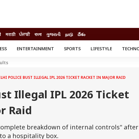
ी
मराठी
ਪੰਜਾਬੀ
বাংলা
ગુજરાતી
நாடு
దేశం
ESS
ENTERTAINMENT
SPORTS
LIFESTYLE
TECHN
INESS
ENTERTAINMENT
STATES
ults
o
Movies
Delhi-NCR
Celebrities News
IES
ELECTIONS
LHI POLICE BUST ILLEGAL IPL 2026 TICKET RACKET IN MAJOR RAID
South Cinema
me
Movie Review
st Illegal IPL 2026 Ticket
T CHECK
EXPLAINERS
SCIENCE
r Raid
complete breakdown of internal controls" after
o a hospitality box.