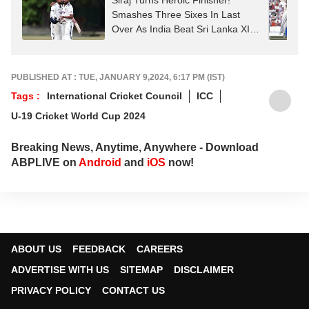
Siraj Turns Heroic Finisher!
Smashes Three Sixes In Last
Over As India Beat Sri Lanka XI In
Thriller
PUBLISHED AT : TUE, JANUARY 9,2024, 6:17 PM (IST)
Tags :
International Cricket Council
ICC
U-19 Cricket World Cup 2024
Breaking News, Anytime, Anywhere - Download
ABPLIVE on
Android
and
iOS
now!
ABOUT US
FEEDBACK
CAREERS
ADVERTISE WITH US
SITEMAP
DISCLAIMER
PRIVACY POLICY
CONTACT US