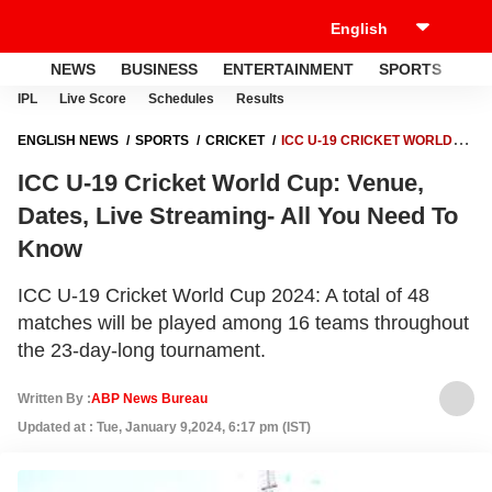
NEWS
BUSINESS
ENTERTAINMENT
SPORTS
LI
IPL
Live Score
Schedules
Results
ENGLISH NEWS
SPORTS
CRICKET
ICC U-19 CRICKET WORLD
CUP: VENUE, DATES, LIVE STREAMING- ALL YOU NEED TO KNOW
ICC U-19 Cricket World Cup: Venue,
Dates, Live Streaming- All You Need To
Know
ICC U-19 Cricket World Cup 2024: A total of 48
matches will be played among 16 teams throughout
the 23-day-long tournament.
Written By :
ABP News Bureau
Updated at : Tue, January 9,2024, 6:17 pm (IST)