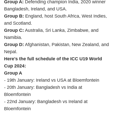
Group A:
Defending champion India, 2020 winner
Bangladesh, Ireland, and USA.
Group B:
England, host South Africa, West Indies,
and Scotland.
Group C:
Australia, Sri Lanka, Zimbabwe, and
Namibia.
Group D:
Afghanistan, Pakistan, New Zealand, and
Nepal.
Here's the full schedule of the ICC U19 World
Cup 2024:
Group A
- 19th January: Ireland vs USA at Bloemfontein
- 20th January: Bangladesh vs India at
Bloemfontein
- 22nd January: Bangladesh vs Ireland at
Bloemfontein