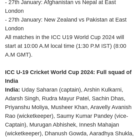
- 27th January: Afghanistan vs Nepal at East
London
- 27th January: New Zealand vs Pakistan at East
London
All matches in the ICC U19 World Cup 2024 will
start at 10:00 A.M local time (1:30 P.M IST) (8:00
A.M GMT).
ICC U-19 Cricket World Cup 2024: Full squad of
India
India:
Uday Saharan (captain), Arshin Kulkarni,
Adarsh Singh, Rudra Mayur Patel, Sachin Dhas,
Priyanshu Moliya, Musheer Khan, Aravelly Avanish
Rao (wicketkeeper), Saumy Kumar Pandey (vice-
Captain), Murugan Abhishek, Innesh Mahajan
(wicketkeeper), Dhanush Gowda, Aaradhya Shukla,