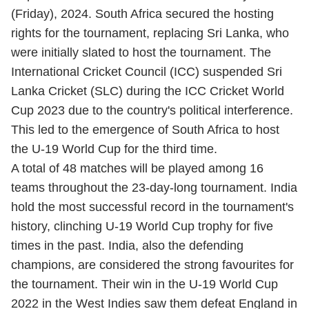
(Friday), 2024. South Africa secured the hosting
rights for the tournament, replacing Sri Lanka, who
were initially slated to host the tournament. The
International Cricket Council (ICC) suspended Sri
Lanka Cricket (SLC) during the ICC Cricket
World
Cup 2023
due to the country's political interference.
This led to the emergence of South Africa to host
the U-19 World Cup for the third time.
A total of 48 matches will be played among 16
teams throughout the 23-day-long tournament. India
hold the most successful record in the tournament's
history, clinching U-19 World Cup trophy for five
times in the past. India, also the defending
champions, are considered the strong favourites for
the tournament. Their win in the U-19 World Cup
2022 in the West Indies saw them defeat England in