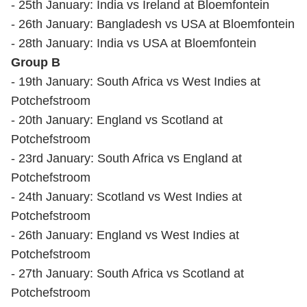
- 25th January: India vs Ireland at Bloemfontein
- 26th January: Bangladesh vs USA at Bloemfontein
- 28th January: India vs USA at Bloemfontein
Group B
- 19th January: South Africa vs West Indies at
Potchefstroom
- 20th January: England vs Scotland at
Potchefstroom
- 23rd January: South Africa vs England at
Potchefstroom
- 24th January: Scotland vs West Indies at
Potchefstroom
- 26th January: England vs West Indies at
Potchefstroom
- 27th January: South Africa vs Scotland at
Potchefstroom