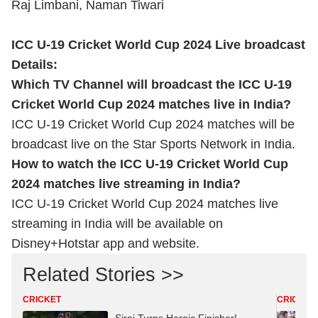
Raj Limbani, Naman Tiwari
ICC U-19 Cricket World Cup 2024 Live broadcast
Details:
Which TV Channel will broadcast the ICC U-19
Cricket World Cup 2024 matches live in India?
ICC U-19 Cricket World Cup 2024 matches will be
broadcast live on the Star Sports Network in India.
How to watch the ICC U-19 Cricket World Cup
2024 matches live streaming in India?
ICC U-19 Cricket World Cup 2024 matches live
streaming in India will be available on
Disney+Hotstar app and website.
Related Stories >>
CRICKET
CRICKET