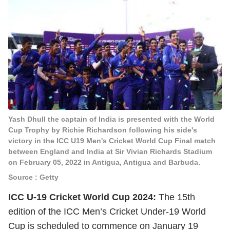
Yash Dhull the captain of India is presented with the World
Cup Trophy by Richie Richardson following his side's
victory in the ICC U19 Men's Cricket World Cup Final match
between England and India at Sir Vivian Richards Stadium
on February 05, 2022 in Antigua, Antigua and Barbuda.
Source : Getty
ICC U-19 Cricket World Cup 2024:
The 15th
edition of the ICC Men’s Cricket Under-19 World
Cup is scheduled to commence on January 19