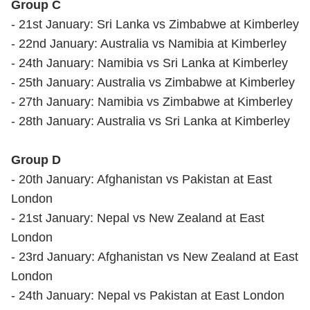
Group C
- 21st January: Sri Lanka vs Zimbabwe at Kimberley
- 22nd January: Australia vs Namibia at Kimberley
- 24th January: Namibia vs Sri Lanka at Kimberley
- 25th January: Australia vs Zimbabwe at Kimberley
- 27th January: Namibia vs Zimbabwe at Kimberley
- 28th January: Australia vs Sri Lanka at Kimberley
Group D
- 20th January: Afghanistan vs Pakistan at East
London
- 21st January: Nepal vs New Zealand at East
London
- 23rd January: Afghanistan vs New Zealand at East
London
- 24th January: Nepal vs Pakistan at East London