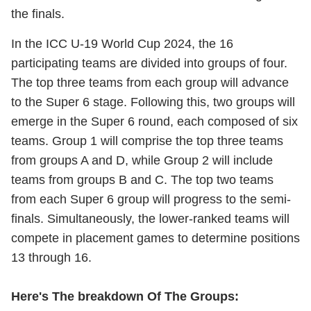
the finals.
In the ICC U-19 World Cup 2024, the 16
participating teams are divided into groups of four.
The top three teams from each group will advance
to the Super 6 stage. Following this, two groups will
emerge in the Super 6 round, each composed of six
teams. Group 1 will comprise the top three teams
from groups A and D, while Group 2 will include
teams from groups B and C. The top two teams
from each Super 6 group will progress to the semi-
finals. Simultaneously, the lower-ranked teams will
compete in placement games to determine positions
13 through 16.
Here's The breakdown Of The Groups: